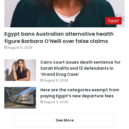
Egypt
Egypt bans Australian alternative health
figure Barbara O’Neill over false claims
August 6, 2026
Cairo court issues death sentence for
Sarah Khalifa and 12 defendants in
‘Grand Drug Case’
August 5, 2026
Here are the categories exempt from
paying Egypt’s new departure fees
August 3, 2026
See More