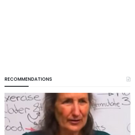
RECOMMENDATIONS