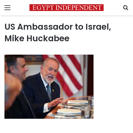
Menu
S
US Ambassador to Israel,
Mike Huckabee