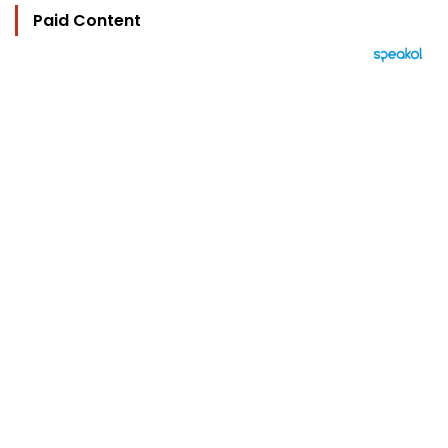
Paid Content