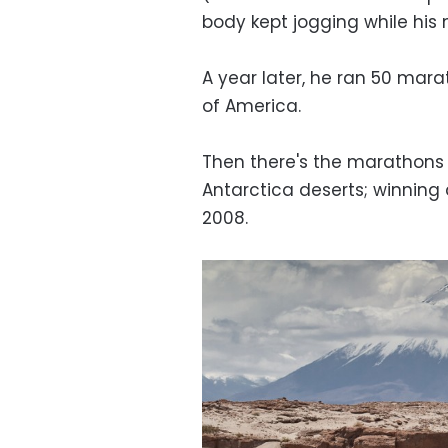
body kept jogging while his
A year later, he ran 50 mara
of America.
Then there's the marathons
Antarctica deserts; winning a
2008.