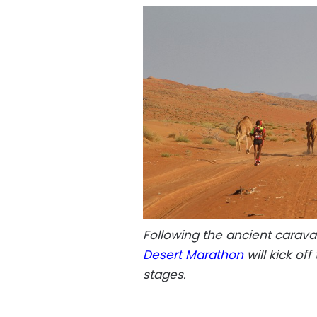
Following the ancient carava
Desert Marathon
will kick of
stages.