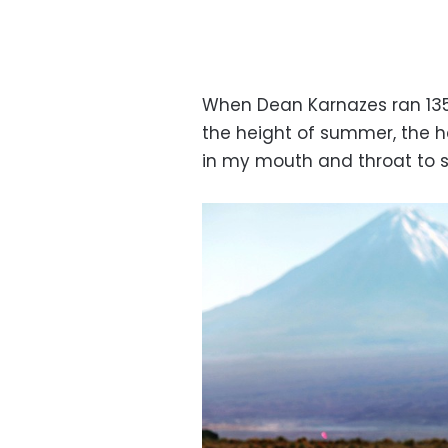
When Dean Karnazes ran 135
the height of summer, the he
in my mouth and throat to slo