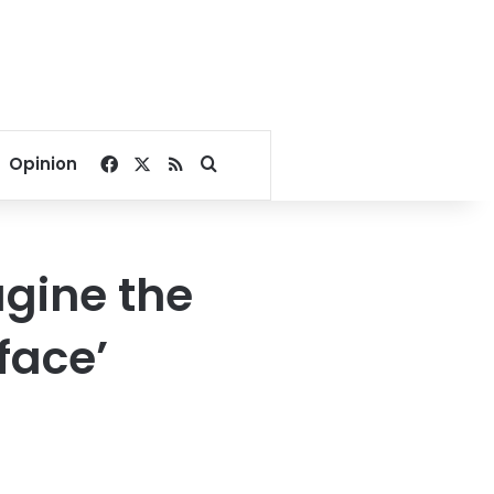
Facebook
X
RSS
Search for
Opinion
agine the
face’