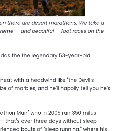
en there are desert marathons. We take a
treme — and beautiful — foot races on the
" adds the the legendary 53-year-old
heat with a headwind like "the Devil's
ze of marbles, and he'll happily tell you he's
marathon Man" who in 2005 ran 350 miles
— that's over three days without sleep
rienced bouts of "sleep running," where his