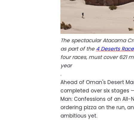
The spectacular Atacama Cro
as part of the
4 Deserts Race
four races, must cover 621 mi
year
.
Ahead of Oman's Desert Mara
completed over six stages 
Man: Confessions of an All-
ordering pizza on the run, a
ambitious yet.