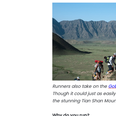
Runners also take on the
Gob
Though it could just as easil
the stunning Tian Shan Moun
Why do you run?