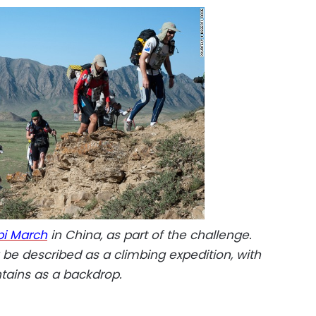
i March
in China, as part of the challenge.
y be described as a climbing expedition, with
tains as a backdrop.