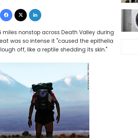
Facebook
X
LinkedIn
 miles nonstop across Death Valley during
at was so intense it "caused the epithelia
ugh off, like a reptile shedding its skin."