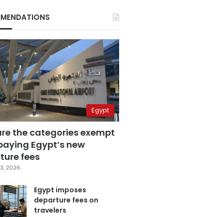
MENDATIONS
Egypt
are the categories exempt
paying Egypt’s new
ture fees
3, 2026
Egypt imposes
departure fees on
travelers