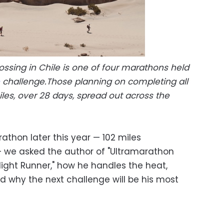
ssing in Chile is one of four marathons held
challenge.Those planning on completing all
les, over 28 days, spread out across the
thon later this year — 102 miles
— we asked the author of "Ultramarathon
Night Runner," how he handles the heat,
nd why the next challenge will be his most