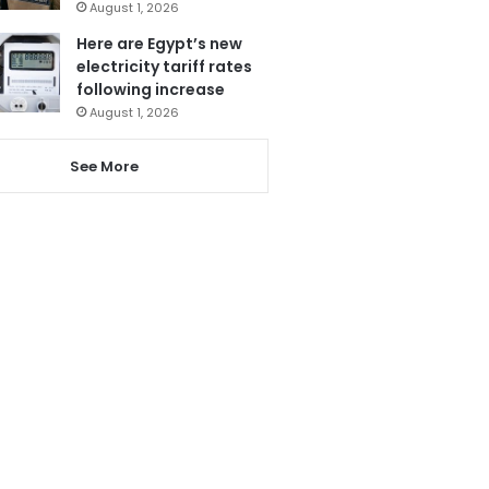
August 1, 2026
Here are Egypt’s new
electricity tariff rates
following increase
August 1, 2026
See More