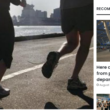
RECOM
Here 
from 
depar
August 