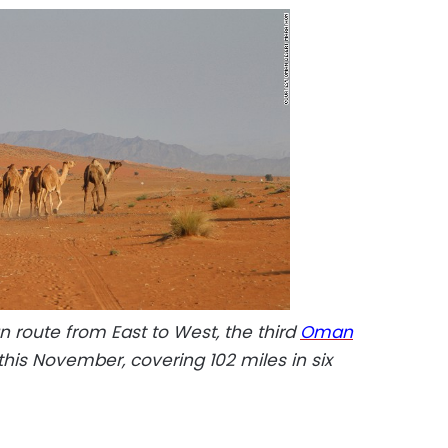
n route from East to West, the third
Oman
f this November, covering 102 miles in six