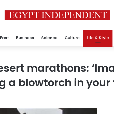
 East
Business
Science
Culture
Life & Style
esert marathons: ‘Im
g a blowtorch in your 