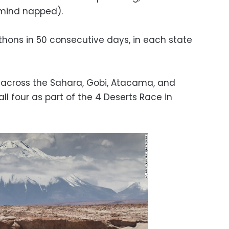
 mind napped).
thons in 50 consecutive days, in each state
 across the Sahara, Gobi, Atacama, and
ll four as part of the 4 Deserts Race in