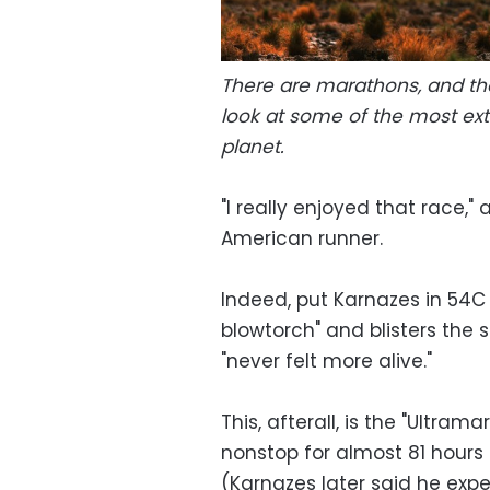
There are marathons, and th
look at some of the most ex
planet.
"I really enjoyed that race,
American runner.
Indeed, put Karnazes in 54C 
blowtorch" and blisters the si
"never felt more alive."
This, afterall, is the "Ultra
nonstop for almost 81 hours 
(Karnazes later said he expe