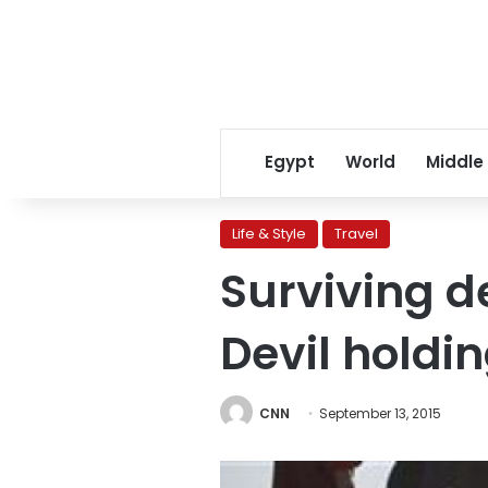
Egypt
World
Middle
Life & Style
Travel
Surviving d
Devil holdin
CNN
September 13, 2015