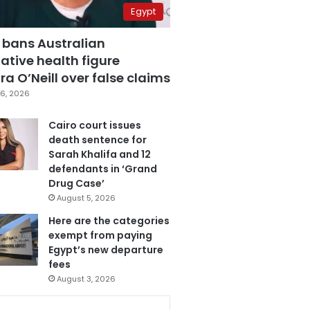
Egypt
 bans Australian
ative health figure
a O’Neill over false claims
6, 2026
Cairo court issues
death sentence for
Sarah Khalifa and 12
defendants in ‘Grand
Drug Case’
August 5, 2026
Here are the categories
exempt from paying
Egypt’s new departure
fees
August 3, 2026