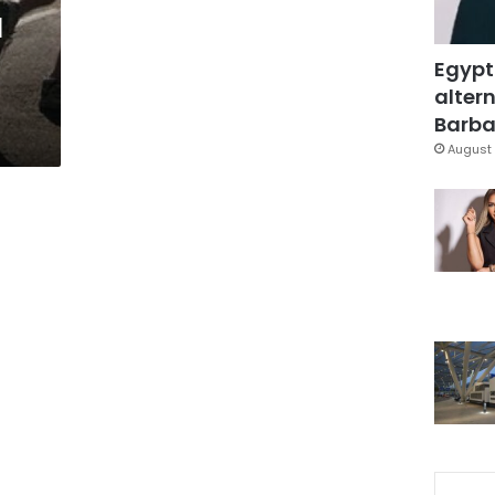
l
Egypt
altern
Barbar
August 