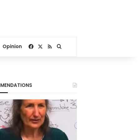
Facebook
X
RSS
Search for
Opinion
MENDATIONS