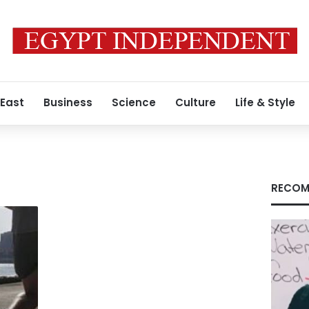
 East
Business
Science
Culture
Life & Style
RECOM