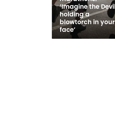
a
‘Imagine the Devi
blowtorch
holding a
in
your
blowtorch in your
face’
face’