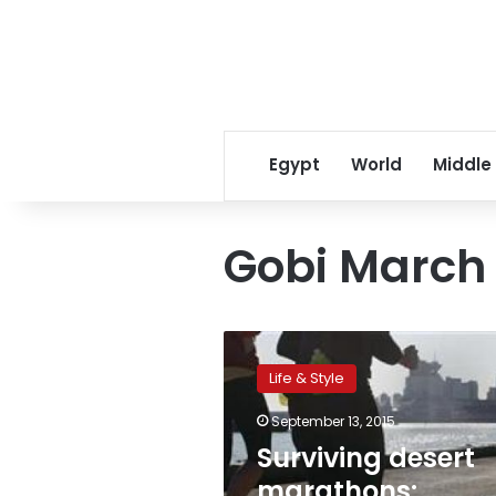
Egypt
World
Middle
Gobi March
Surviving
desert
Life & Style
marathons:
‘Imagine
September 13, 2015
the
Surviving desert
Devil
holding
marathons: