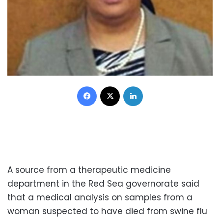
Facebook
X
LinkedIn
A source from a therapeutic medicine
department in the Red Sea governorate said
that a medical analysis on samples from a
woman suspected to have died from swine flu