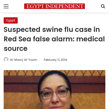
Menu
S
Egypt
Suspected swine flu case in
Red Sea false alarm: medical
source
Al-Masry Al-Youm
February 11, 2014