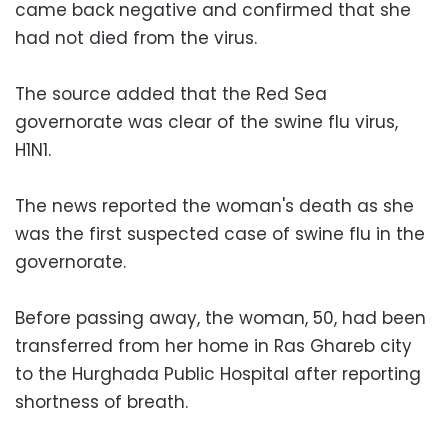
came back negative and confirmed that she
had not died from the virus.
The source added that the Red Sea
governorate was clear of the swine flu virus,
H1N1.
The news reported the woman's death as she
was the first suspected case of swine flu in the
governorate.
Before passing away, the woman, 50, had been
transferred from her home in Ras Ghareb city
to the Hurghada Public Hospital after reporting
shortness of breath.