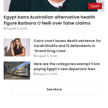
Egypt
Egypt bans Australian alternative health
figure Barbara O’Neill over false claims
August 6, 2026
Cairo court issues death sentence for
Sarah Khalifa and 12 defendants in
‘Grand Drug Case’
August 5, 2026
Here are the categories exempt from
paying Egypt’s new departure fees
August 3, 2026
See More