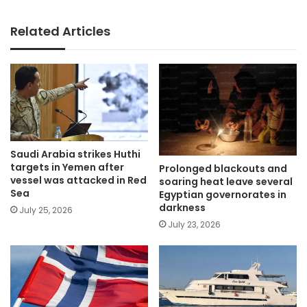
Related Articles
Saudi Arabia strikes Huthi
targets in Yemen after
Prolonged blackouts and
vessel was attacked in Red
soaring heat leave several
Sea
Egyptian governorates in
darkness
July 25, 2026
July 23, 2026