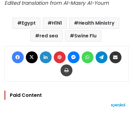
Edited translation from Al-Masry Al-Youm
Egypt
H1N1
Health Ministry
red sea
Swine Flu
Facebook
X
LinkedIn
Pinterest
Messenger
WhatsApp
Telegram
Share via Email
Print
Paid Content