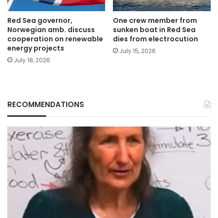
Red Sea governor,
One crew member from
Norwegian amb. discuss
sunken boat in Red Sea
cooperation on renewable
dies from electrocution
energy projects
July 15, 2026
July 18, 2026
RECOMMENDATIONS