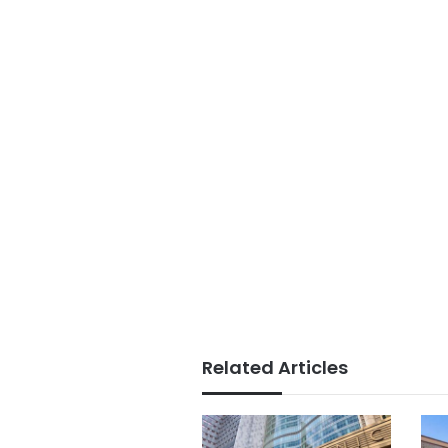
Related Articles