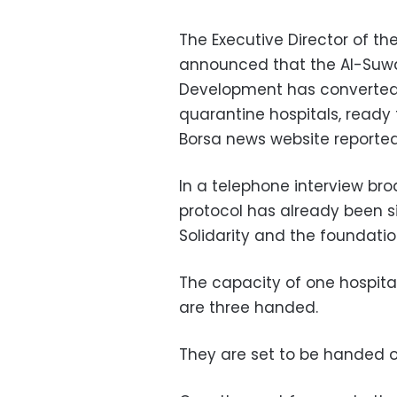
The Executive Director of th
announced that the Al-Suw
Development has converted t
quarantine hospitals, ready f
Borsa news website reporte
In a telephone interview bro
protocol has already been 
Solidarity and the foundatio
The capacity of one hospital
are three handed.
They are set to be handed ov