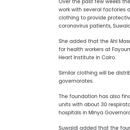
Over the past few weeks th
work with several
factories 
clothing to provide protect
coronavirus patients, Suwaid
She added that the Ahl Masr
for health workers at Fayoum
Heart Institute in Cairo.
Similar clothing will be dist
governorates.
The foundation has also fin
units with about 30 respirat
hospitals in Minya Governora
Suwaidi added that the foun