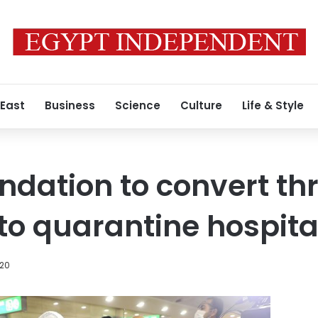
 East
Business
Science
Culture
Life & Style
ndation to convert th
nto quarantine hospita
020