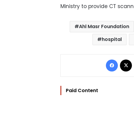
Ministry to provide CT scanne
Ahl Masr Foundation
hospital
Facebo
Paid Content