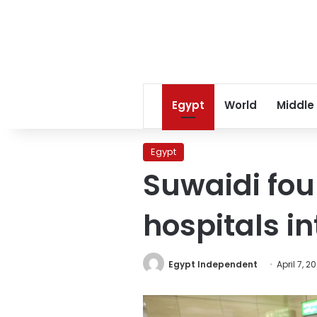
Egypt
World
Middle
Egypt
Suwaidi fou
hospitals i
Egypt Independent
April 7, 2