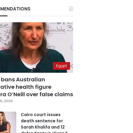
MENDATIONS
Egypt
 bans Australian
ative health figure
a O’Neill over false claims
6, 2026
Cairo court issues
death sentence for
Sarah Khalifa and 12