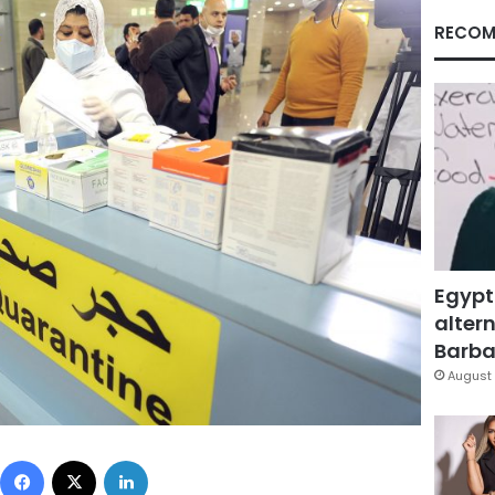
RECOM
Egypt
altern
Barbar
August 
Facebook
X
LinkedIn