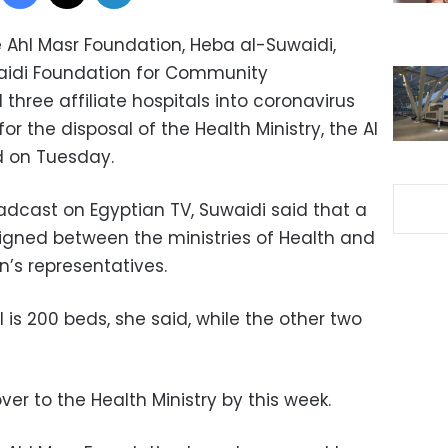
e Ahl Masr Foundation, Heba al-Suwaidi,
aidi Foundation for Community
hree affiliate hospitals into coronavirus
or the disposal of the Health Ministry, the Al
d on Tuesday.
adcast on Egyptian TV, Suwaidi said that a
signed
between the ministries of Health and
n’s representatives.
 is 200 beds, she said, while the other two
er to the Health Ministry by this week.