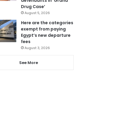
defendants in ‘Grand
Drug Case’
August 5, 2026
Here are the categories
exempt from paying
Egypt’s new departure
fees
August 3, 2026
See More