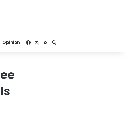
Facebook
X
RSS
Search for
Opinion
ree
ls