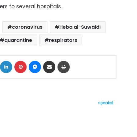
rs to several hospitals.
coronavirus
Heba al-Suwaidi
quarantine
respirators
ok
X
LinkedIn
Pinterest
Messenger
Share via Email
Print