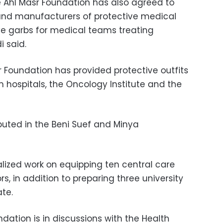
e
Ahl Masr Foundation
has also agreed to
and manufacturers of protective medical
ive garbs for medical teams treating
i said.
 Foundation has provided protective outfits
 hospitals, the Oncology Institute and the
ributed in the Beni Suef and Minya
alized work on
equipping ten central care
ors
,
in addition to preparing three university
te.
dation is in discussions with the
Health