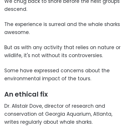
We chug back to shore before the next groups
descend.
The experience is surreal and the whale sharks
awesome.
But as with any activity that relies on nature or
wildlife, it's not without its controversies.
Some have expressed concerns about the
environmental impact of the tours.
An ethical fix
Dr. Alistair Dove, director of research and
conservation at Georgia Aquarium, Atlanta,
writes regularly about whale sharks.