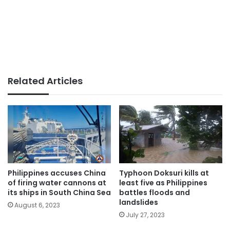
Related Articles
Philippines accuses China
Typhoon Doksuri kills at
of firing water cannons at
least five as Philippines
its ships in South China Sea
battles floods and
landslides
August 6, 2023
July 27, 2023