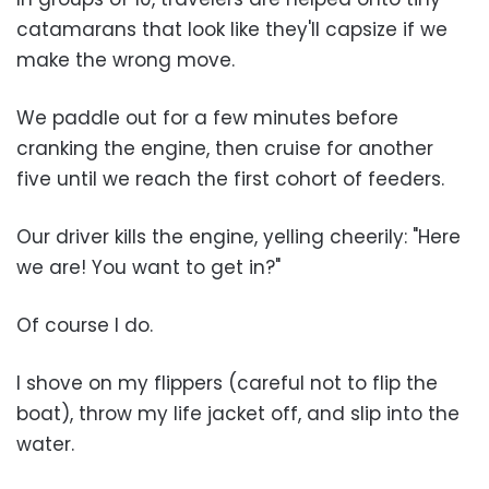
catamarans that look like they'll capsize if we
make the wrong move.
We paddle out for a few minutes before
cranking the engine, then cruise for another
five until we reach the first cohort of feeders.
Our driver kills the engine, yelling cheerily: "Here
we are! You want to get in?"
Of course I do.
I shove on my flippers (careful not to flip the
boat), throw my life jacket off, and slip into the
water.