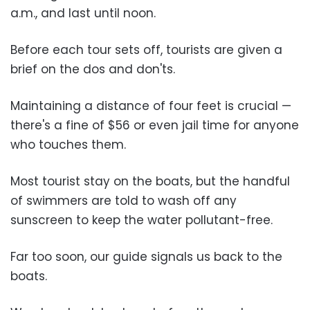
a.m., and last until noon.
Before each tour sets off, tourists are given a
brief on the dos and don'ts.
Maintaining a distance of four feet is crucial —
there's a fine of $56 or even jail time for anyone
who touches them.
Most tourist stay on the boats, but the handful
of swimmers are told to wash off any
sunscreen to keep the water pollutant-free.
Far too soon, our guide signals us back to the
boats.