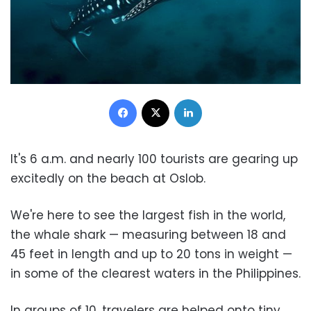
Facebook
X
LinkedIn
It's 6 a.m. and nearly 100 tourists are gearing up
excitedly on the beach at Oslob.
We're here to see the largest fish in the world,
the whale shark — measuring between 18 and
45 feet in length and up to 20 tons in weight —
in some of the clearest waters in the Philippines.
In groups of 10, travelers are helped onto tiny