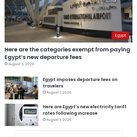
Egypt
Here are the categories exempt from paying
Egypt’s new departure fees
August 3, 2026
Egypt imposes departure fees on
travelers
August 1, 2026
Here are Egypt’s new electricity tariff
rates following increase
August 1, 2026