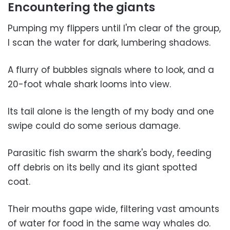
Encountering the giants
Pumping my flippers until I'm clear of the group,
I scan the water for dark, lumbering shadows.
A flurry of bubbles signals where to look, and a
20-foot whale shark looms into view.
Its tail alone is the length of my body and one
swipe could do some serious damage.
Parasitic fish swarm the shark's body, feeding
off debris on its belly and its giant spotted
coat.
Their mouths gape wide, filtering vast amounts
of water for food in the same way whales do.