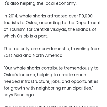
It's also helping the local economy.
In 2014, whale sharks attracted over 110,000
tourists to Oslob, according to the Department
of Tourism for Central Visayas, the islands of
which Oslob is a part.
The majority are non-domestic, traveling from
East Asia and North America.
"Our whale sharks contribute tremendously to
Oslob's income, helping to create much
needed infrastructure, jobs, and opportunities
for growth with neighboring municipalities,"
says Beneloga.