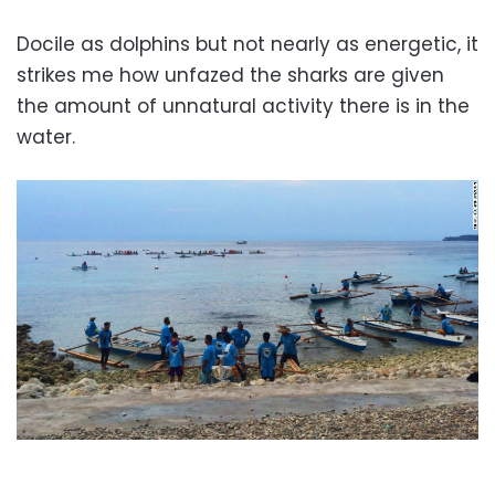
Docile as dolphins but not nearly as energetic, it
strikes me how unfazed the sharks are given
the amount of unnatural activity there is in the
water.