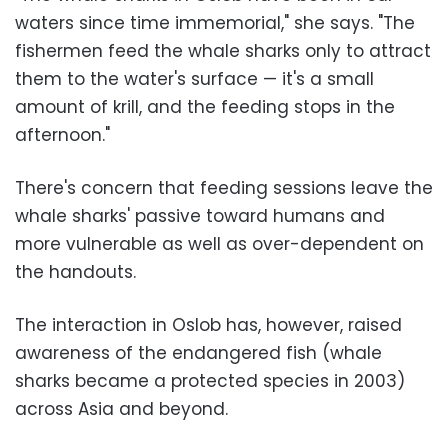
waters since time immemorial," she says. "The
fishermen feed the whale sharks only to attract
them to the water's surface — it's a small
amount of krill, and the feeding stops in the
afternoon."
There's concern that feeding sessions leave the
whale sharks' passive toward humans and
more vulnerable as well as over-dependent on
the handouts.
The interaction in Oslob has, however, raised
awareness of the endangered fish (whale
sharks became a protected species in 2003)
across Asia and beyond.