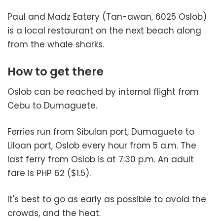
Paul and Madz Eatery (Tan-awan, 6025 Oslob)
is a local restaurant on the next beach along
from the whale sharks.
How to get there
Oslob can be reached by internal flight from
Cebu to Dumaguete.
Ferries run from Sibulan port, Dumaguete to
Liloan port, Oslob every hour from 5 a.m. The
last ferry from Oslob is at 7:30 p.m. An adult
fare is PHP 62 ($1.5).
It's best to go as early as possible to avoid the
crowds, and the heat.