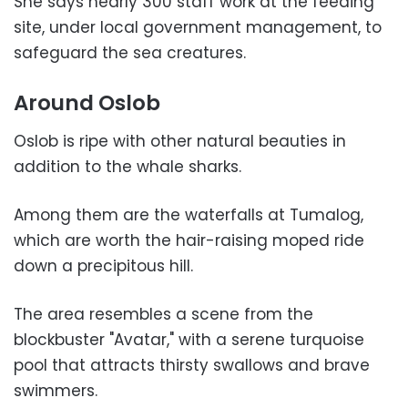
She says nearly 300 staff work at the feeding
site, under local government management, to
safeguard the sea creatures.
Around Oslob
Oslob is ripe with other natural beauties in
addition to the whale sharks.
Among them are the waterfalls at Tumalog,
which are worth the hair-raising moped ride
down a precipitous hill.
The area resembles a scene from the
blockbuster "Avatar," with a serene turquoise
pool that attracts thirsty swallows and brave
swimmers.