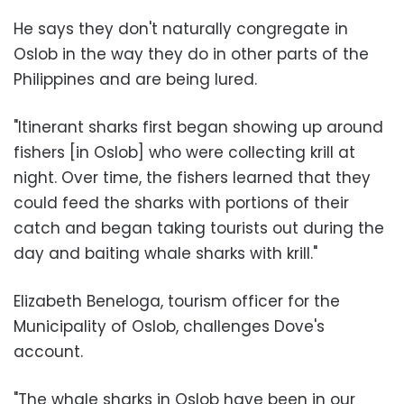
He says they don't naturally congregate in
Oslob in the way they do in other parts of the
Philippines and are being lured.
"Itinerant sharks first began showing up around
fishers [in Oslob] who were collecting krill at
night. Over time, the fishers learned that they
could feed the sharks with portions of their
catch and began taking tourists out during the
day and baiting whale sharks with krill."
Elizabeth Beneloga, tourism officer for the
Municipality of Oslob, challenges Dove's
account.
"The whale sharks in Oslob have been in our