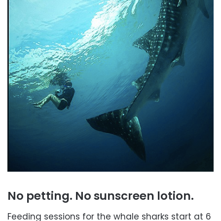
No petting. No sunscreen lotion.
Feeding sessions for the whale sharks start at 6