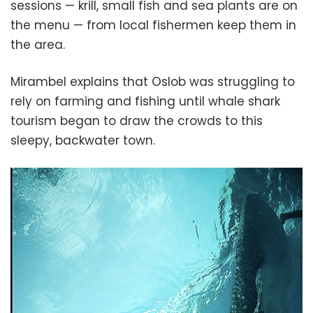
sessions — krill, small fish and sea plants are on
the menu — from local fishermen keep them in
the area.
Mirambel explains that Oslob was struggling to
rely on farming and fishing until whale shark
tourism began to draw the crowds to this
sleepy, backwater town.