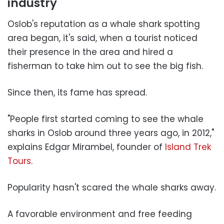
industry
Oslob's reputation as a whale shark spotting
area began, it's said, when a tourist noticed
their presence in the area and hired a
fisherman to take him out to see the big fish.
Since then, its fame has spread.
"People first started coming to see the whale
sharks in Oslob around three years ago, in 2012,"
explains Edgar Mirambel, founder of
Island Trek
Tours
.
Popularity hasn't scared the whale sharks away.
A favorable environment and free feeding