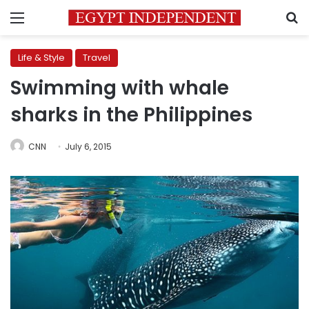
Menu
S
Life & Style
Travel
Swimming with whale
sharks in the Philippines
CNN
July 6, 2015