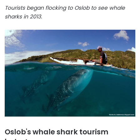
Tourists began flocking to Oslob to see whale
sharks in 2013.
Oslob's whale shark tourism