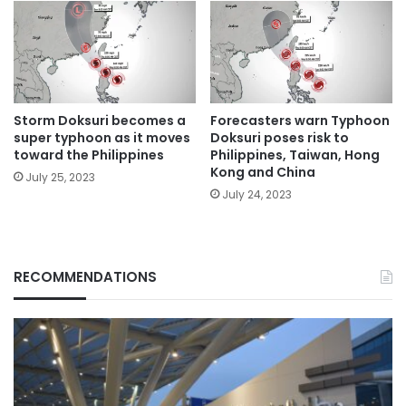
Storm Doksuri becomes a
Forecasters warn Typhoon
super typhoon as it moves
Doksuri poses risk to
toward the Philippines
Philippines, Taiwan, Hong
Kong and China
July 25, 2023
July 24, 2023
RECOMMENDATIONS