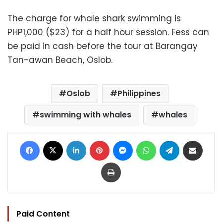
The charge for whale shark swimming is
PHP1,000 ($23) for a half hour session. Fess can
be paid in cash before the tour at Barangay
Tan-awan Beach, Oslob.
Oslob
Philippines
swimming with whales
whales
Facebook
X
LinkedIn
Pinterest
Messenger
WhatsApp
Telegram
Share via Email
Print
Paid Content