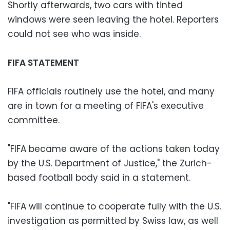
Shortly afterwards, two cars with tinted
windows were seen leaving the hotel. Reporters
could not see who was inside.
FIFA STATEMENT
FIFA officials routinely use the hotel, and many
are in town for a meeting of FIFA's executive
committee.
"FIFA became aware of the actions taken today
by the U.S. Department of Justice," the Zurich-
based football body said in a statement.
"FIFA will continue to cooperate fully with the U.S.
investigation as permitted by Swiss law, as well