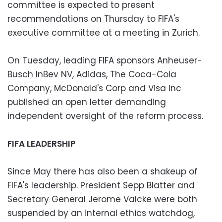
committee is expected to present
recommendations on Thursday to FIFA's
executive committee at a meeting in Zurich.
On Tuesday, leading FIFA sponsors Anheuser-
Busch InBev NV, Adidas, The Coca-Cola
Company, McDonald's Corp and Visa Inc
published an open letter demanding
independent oversight of the reform process.
FIFA LEADERSHIP
Since May there has also been a shakeup of
FIFA's leadership. President Sepp Blatter and
Secretary General Jerome Valcke were both
suspended by an internal ethics watchdog,