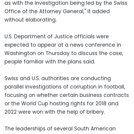
as with the investigation being led by the Swiss
Office of the Attorney General," it added
without elaborating.
U.S. Department of Justice officials were
expected to appear at a news conference in
Washington on Thursday to discuss the case,
people familiar with the plans said.
Swiss and U.S. authorities are conducting
parallel investigations of corruption in football,
focusing on whether certain business contracts
or the World Cup hosting rights for 2018 and
2022 were won with the help of bribery.
The leaderships of several South American