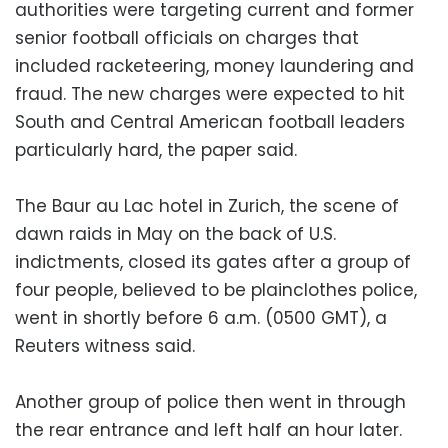
authorities were targeting current and former
senior football officials on charges that
included racketeering, money laundering and
fraud. The new charges were expected to hit
South and Central American football leaders
particularly hard, the paper said.
The Baur au Lac hotel in Zurich, the scene of
dawn raids in May on the back of U.S.
indictments, closed its gates after a group of
four people, believed to be plainclothes police,
went in shortly before 6 a.m. (0500 GMT), a
Reuters witness said.
Another group of police then went in through
the rear entrance and left half an hour later.