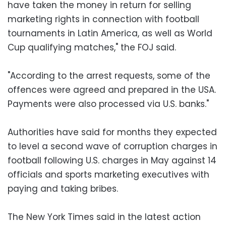
have taken the money in return for selling
marketing rights in connection with football
tournaments in Latin America, as well as World
Cup qualifying matches," the FOJ said.
"According to the arrest requests, some of the
offences were agreed and prepared in the USA.
Payments were also processed via U.S. banks."
Authorities have said for months they expected
to level a second wave of corruption charges in
football following U.S. charges in May against 14
officials and sports marketing executives with
paying and taking bribes.
The New York Times said in the latest action