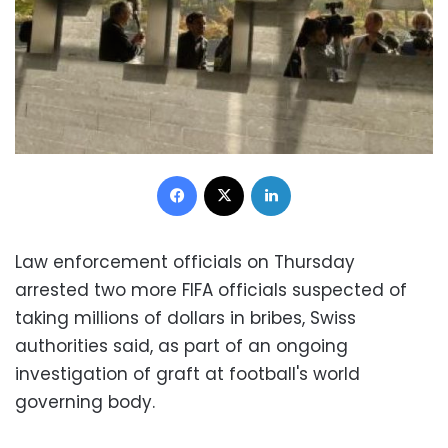
Facebook
X
LinkedIn
Law enforcement officials on Thursday
arrested two more FIFA officials suspected of
taking millions of dollars in bribes, Swiss
authorities said, as part of an ongoing
investigation of graft at football's world
governing body.