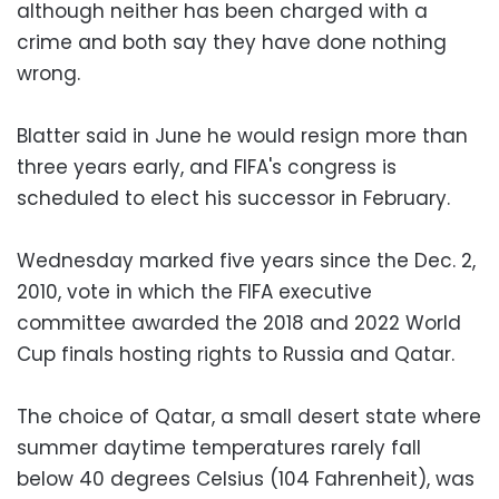
although neither has been charged with a
crime and both say they have done nothing
wrong.
Blatter said in June he would resign more than
three years early, and FIFA's congress is
scheduled to elect his successor in February.
Wednesday marked five years since the Dec. 2,
2010, vote in which the FIFA executive
committee awarded the 2018 and 2022 World
Cup finals hosting rights to Russia and Qatar.
The choice of Qatar, a small desert state where
summer daytime temperatures rarely fall
below 40 degrees Celsius (104 Fahrenheit), was