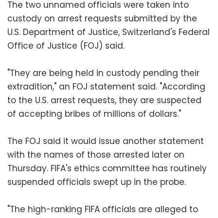
The two unnamed officials were taken into
custody on arrest requests submitted by the
U.S. Department of Justice, Switzerland's Federal
Office of Justice (FOJ) said.
"They are being held in custody pending their
extradition," an FOJ statement said. "According
to the U.S. arrest requests, they are suspected
of accepting bribes of millions of dollars."
The FOJ said it would issue another statement
with the names of those arrested later on
Thursday. FIFA's ethics committee has routinely
suspended officials swept up in the probe.
"The high-ranking FIFA officials are alleged to