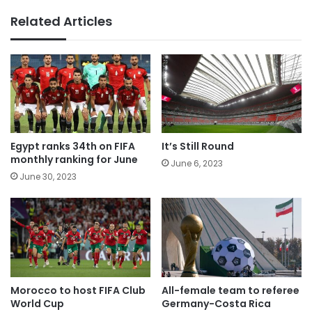
Related Articles
Egypt ranks 34th on FIFA
It’s Still Round
monthly ranking for June
June 6, 2023
June 30, 2023
Morocco to host FIFA Club
All-female team to referee
World Cup
Germany-Costa Rica