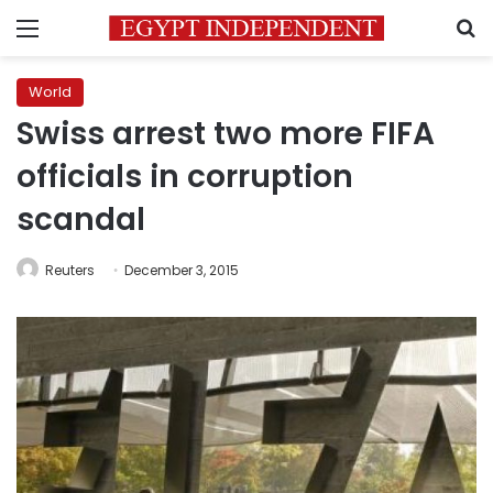
Menu
S
World
Swiss arrest two more FIFA
officials in corruption
scandal
Reuters
December 3, 2015