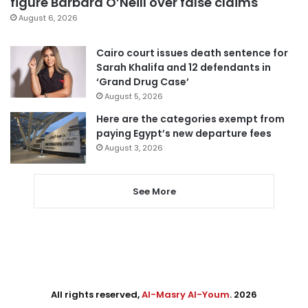
figure Barbara O’Neill over false claims
August 6, 2026
Cairo court issues death sentence for
Sarah Khalifa and 12 defendants in
‘Grand Drug Case’
August 5, 2026
Here are the categories exempt from
paying Egypt’s new departure fees
August 3, 2026
See More
All rights reserved,
Al-Masry Al-Youm
. 2026