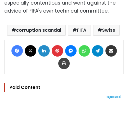
especially contentious and went against the
advice of FIFA's own technical committee.
corruption scandal
FIFA
Swiss
Facebook
X
LinkedIn
Pinterest
Messenger
WhatsApp
Telegram
Share via Email
Print
Paid Content