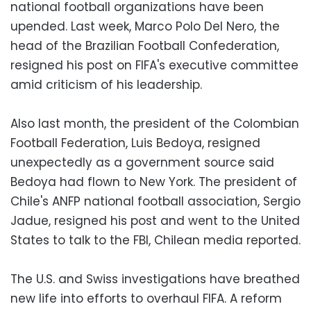
national football organizations have been
upended. Last week, Marco Polo Del Nero, the
head of the Brazilian Football Confederation,
resigned his post on FIFA's executive committee
amid criticism of his leadership.
Also last month, the president of the Colombian
Football Federation, Luis Bedoya, resigned
unexpectedly as a government source said
Bedoya had flown to New York. The president of
Chile's ANFP national football association, Sergio
Jadue, resigned his post and went to the United
States to talk to the FBI, Chilean media reported.
The U.S. and Swiss investigations have breathed
new life into efforts to overhaul FIFA. A reform