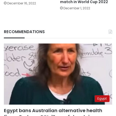
match in World Cup 2022
December 16, 2022
December 1, 2022
RECOMMENDATIONS
Egypt
Egypt bans Australian alternative health