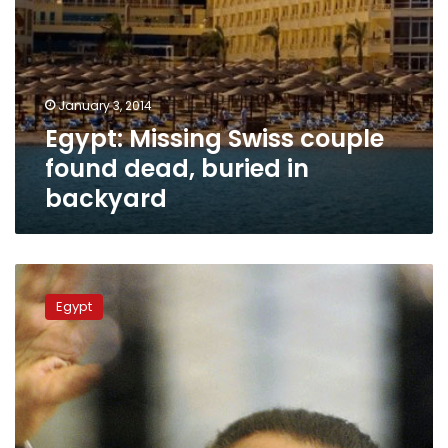
January 3, 2014
Egypt: Missing Swiss couple
found dead, buried in
backyard
Switzerland
extends
Egypt
freeze
on
Mubarak,
Ben
Ali
assets
3