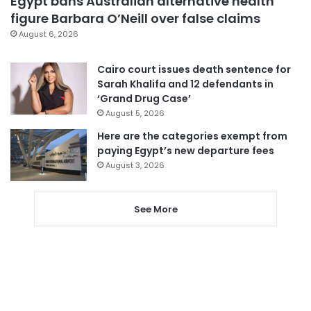
Egypt bans Australian alternative health
figure Barbara O’Neill over false claims
August 6, 2026
Cairo court issues death sentence for
Sarah Khalifa and 12 defendants in
‘Grand Drug Case’
August 5, 2026
Here are the categories exempt from
paying Egypt’s new departure fees
August 3, 2026
See More