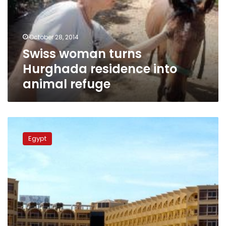
into
animal
refuge
October 28, 2014
Swiss woman turns
Hurghada residence into
animal refuge
Egypt:
Missing
Egypt
Swiss
couple
found
dead,
buried
in
backyard