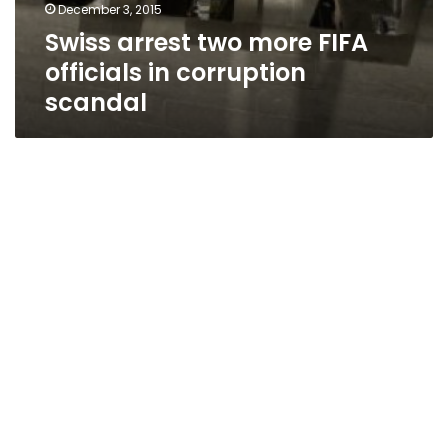
December 3, 2015
Swiss arrest two more FIFA
officials in corruption
scandal