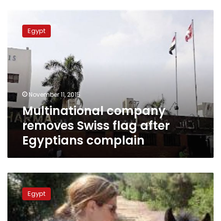
Multinational
company
Egypt
removes
Swiss
flag
after
Egyptians
complain
November 11, 2015
Multinational company
removes Swiss flag after
Egyptians complain
Swiss
woman
Egypt
turns
Hurghada
residence