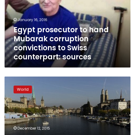
Mubarak
corruption
convictions
January 16, 2016
to
Egypt prosecutor to hand
Swiss
Mubarak corruption
counterpart:
sources
convictions to Swiss
counterpart: sources
Swiss
arrest
World
two
Syrians;
traces
of
explosives
in
December 12, 2015
car