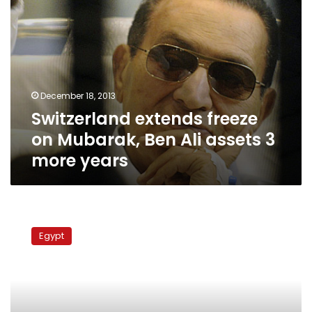
more
years
December 18, 2013
Switzerland extends freeze
on Mubarak, Ben Ali assets 3
more years
Swiss
ambassador:
Egypt
Mubarak
assets
to
be
returned