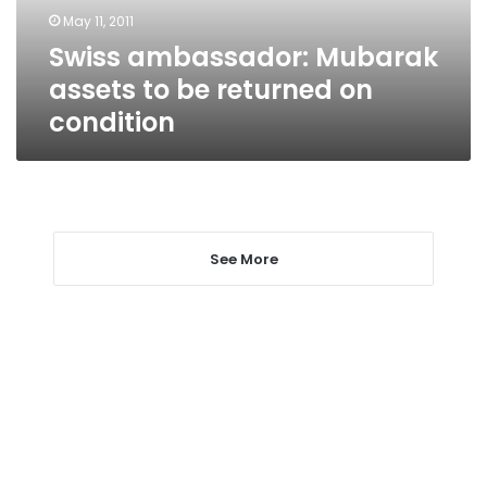
on
May 11, 2011
condition
Swiss ambassador: Mubarak
assets to be returned on
condition
See More