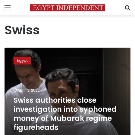
Menu
S
Swiss
Swiss
authorities
Egypt
close
investigation
into
syphoned
money
April 13, 2022
of
Swiss authorities close
Mubarak
investigation into syphoned
regime
figureheads
money of Mubarak regime
figureheads