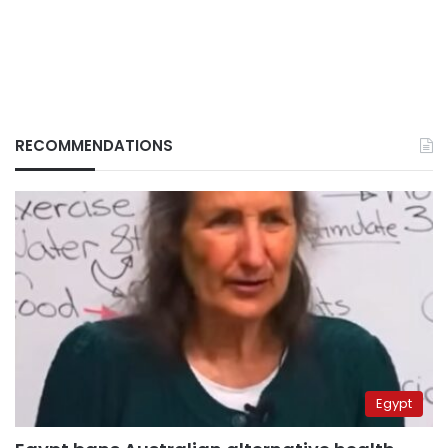
RECOMMENDATIONS
Egypt