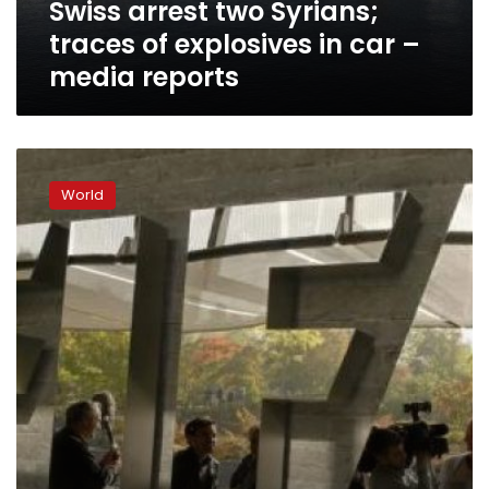
Swiss arrest two Syrians;
–
media
traces of explosives in car –
reports
media reports
Swiss
arrest
World
two
more
FIFA
officials
in
corruption
scandal