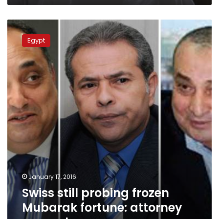
Swiss
still
Egypt
probing
frozen
Mubarak
fortune:
attorney
general
January 17, 2016
Swiss still probing frozen
Mubarak fortune: attorney