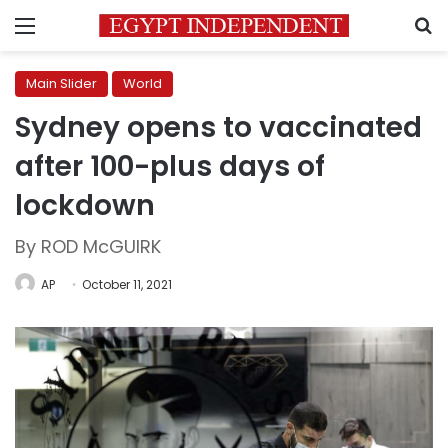
Menu
S
Main Slider
World
Sydney opens to vaccinated
after 100-plus days of
lockdown
By ROD McGUIRK
AP
October 11, 2021