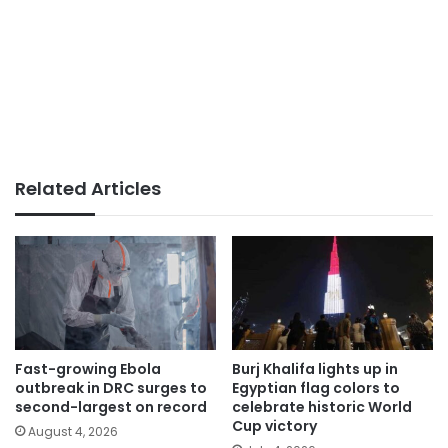
Related Articles
Fast-growing Ebola
Burj Khalifa lights up in
outbreak in DRC surges to
Egyptian flag colors to
second-largest on record
celebrate historic World
Cup victory
August 4, 2026