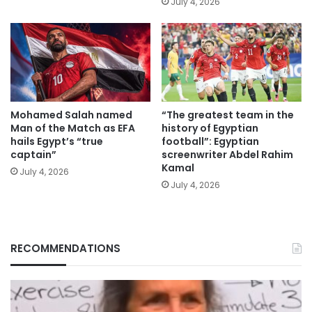
July 4, 2026
Mohamed Salah named
“The greatest team in the
Man of the Match as EFA
history of Egyptian
hails Egypt’s “true
football”: Egyptian
captain”
screenwriter Abdel Rahim
Kamal
July 4, 2026
July 4, 2026
RECOMMENDATIONS