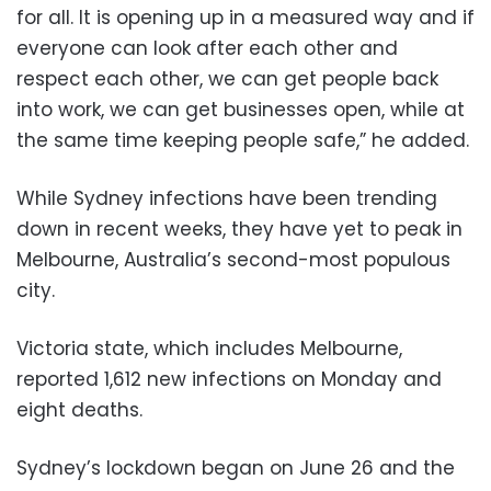
for all. It is opening up in a measured way and if
everyone can look after each other and
respect each other, we can get people back
into work, we can get businesses open, while at
the same time keeping people safe,” he added.
While Sydney infections have been trending
down in recent weeks, they have yet to peak in
Melbourne, Australia’s second-most populous
city.
Victoria state, which includes Melbourne,
reported 1,612 new infections on Monday and
eight deaths.
Sydney’s lockdown began on June 26 and the