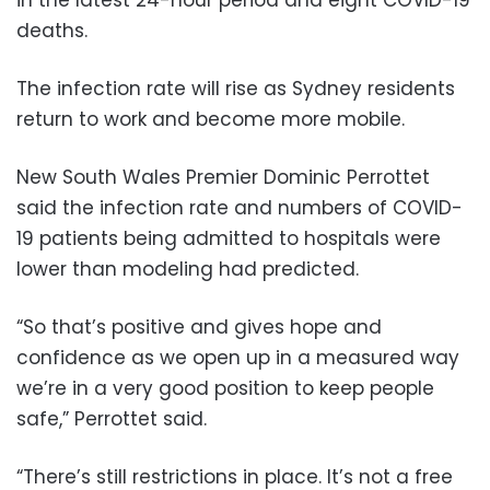
deaths.
The infection rate will rise as Sydney residents
return to work and become more mobile.
New South Wales Premier Dominic Perrottet
said the infection rate and numbers of COVID-
19 patients being admitted to hospitals were
lower than modeling had predicted.
“So that’s positive and gives hope and
confidence as we open up in a measured way
we’re in a very good position to keep people
safe,” Perrottet said.
“There’s still restrictions in place. It’s not a free