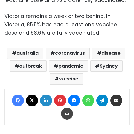
least one dose and 72.8% are fully vaccinated.
Victoria remains a week or two behind. In
Victoria, 85.5% has had a least one vaccine
dose and 58.6% are fully vaccinated.
australia
coronavirus
disease
outbreak
pandemic
Sydney
vaccine
Facebook
X
LinkedIn
Pinterest
Messenger
WhatsApp
Telegram
Share via Email
Print