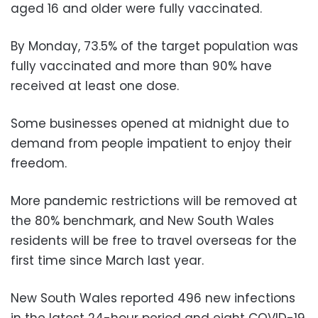
aged 16 and older were fully vaccinated.
By Monday, 73.5% of the target population was
fully vaccinated and more than 90% have
received at least one dose.
Some businesses opened at midnight due to
demand from people impatient to enjoy their
freedom.
More pandemic restrictions will be removed at
the 80% benchmark, and New South Wales
residents will be free to travel overseas for the
first time since March last year.
New South Wales reported 496 new infections
in the latest 24-hour period and eight COVID-19