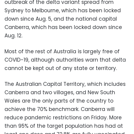
outbreak of the delta variant spread from
Sydney to Melbourne, which has been locked
down since Aug. 5, and the national capital
Canberra, which has been locked down since
Aug. 12.
Most of the rest of Australia is largely free of
COVID-19, although authorities warn that delta
cannot be kept out of any state or territory.
The Australian Capital Territory, which includes
Canberra and two villages, and New South
Wales are the only parts of the country to
achieve the 70% benchmark. Canberra will
reduce pandemic restrictions on Friday. More
than 95% of the target population has had at