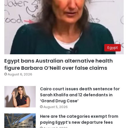
Egypt
Egypt bans Australian alternative health
figure Barbara O’Neill over false claims
August 6, 2026
Cairo court issues death sentence for
Sarah Khalifa and 12 defendants in
‘Grand Drug Case’
August 5, 2026
Here are the categories exempt from
paying Egypt’s new departure fees