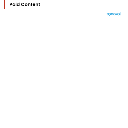
Paid Content