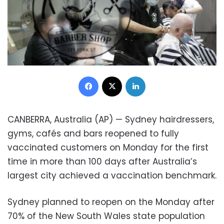
Facebook
X
LinkedIn
CANBERRA, Australia (AP) — Sydney hairdressers,
gyms, cafés and bars reopened to fully
vaccinated customers on Monday for the first
time in more than 100 days after Australia’s
largest city achieved a vaccination benchmark.
Sydney planned to reopen on the Monday after
70% of the New South Wales state population