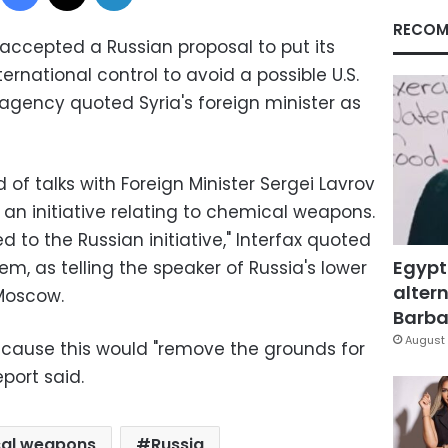
RECOM
ccepted a Russian proposal to put its
national control to avoid a possible U.S.
s agency quoted Syria's foreign minister as
d of talks with Foreign Minister Sergei Lavrov
an initiative relating to chemical weapons.
 to the Russian initiative," Interfax quoted
Egypt
em, as telling the speaker of Russia's lower
altern
Moscow.
Barbar
August 
ecause this would "remove the grounds for
port said.
al weapons
Russia