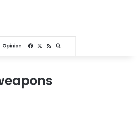
Facebook
X
RSS
Search for
Opinion
 weapons