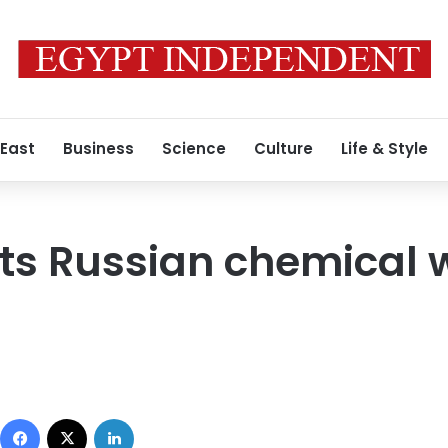
 East
Business
Science
Culture
Life & Style
pts Russian chemical
Facebook
X
LinkedIn