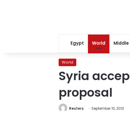
Egypt
World
Middle
World
Syria acce
proposal
Reuters
September 10, 2013