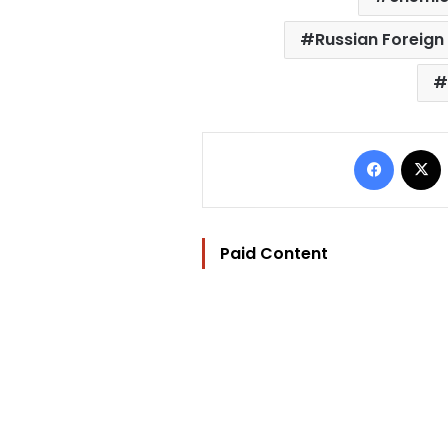
Russian Foreign 
Facebo
Paid Content