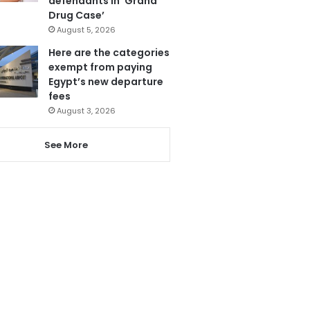
defendants in ‘Grand
Drug Case’
August 5, 2026
Here are the categories
exempt from paying
Egypt’s new departure
fees
August 3, 2026
See More