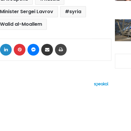
Minister Sergei Lavrov
syria
Walid al-Moallem
ok
X
LinkedIn
Pinterest
Messenger
Share via Email
Print