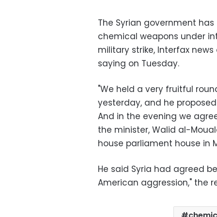
The Syrian government has a
chemical weapons under inter
military strike, Interfax new
saying on Tuesday.
"We held a very fruitful roun
yesterday, and he proposed 
And in the evening we agreed
the minister, Walid al-Moual
house parliament house in 
He said Syria had agreed b
American aggression," the re
chemic