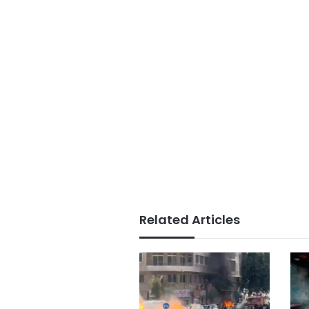
Related Articles