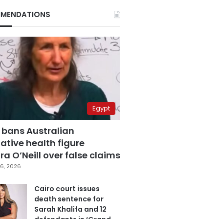
MENDATIONS
Egypt
 bans Australian
ative health figure
a O’Neill over false claims
6, 2026
Cairo court issues
death sentence for
Sarah Khalifa and 12