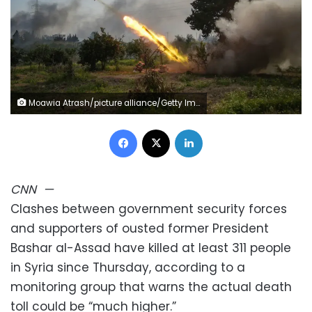
Moawia Atrash/picture alliance/Getty Images
Facebook
X
LinkedIn
CNN
—
Clashes between government security forces
and supporters of ousted former President
Bashar al-Assad have killed at least 311 people
in Syria since Thursday, according to a
monitoring group that warns the actual death
toll could be “much higher.”