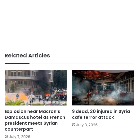
Related Articles
Explosion near Macron’s
9 dead, 20 injured in Syria
Damascus hotel as French
cafe terror attack
president meets Syrian
July 3, 2026
counterpart
July 7, 2026