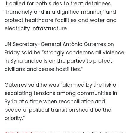
It called for both sides to treat detainees
“humanely and in a dignified manner,” and
protect healthcare facilities and water and
electricity infrastructure.
UN Secretary-General António Guterres on
Friday said he “strongly condemns all violence
in Syria and calls on the parties to protect
civilians and cease hostilities.”
Guterres said he was “alarmed by the risk of
escalating tensions among communities in
Syria at a time when reconciliation and
peaceful political transition should be the
priority.”