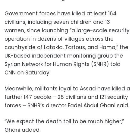
Government forces have killed at least 164
civilians, including seven children and 13
women, since launching “a large-scale security
operation in dozens of villages across the
countryside of Latakia, Tartous, and Hama,” the
UK-based independent monitoring group the
Syrian Network for Human Rights (SNHR) told
CNN on Saturday.
Meanwhile, militants loyal to Assad have killed a
further 147 people – 26 civilians and 121 security
forces – SNHR’s director Fadel Abdul Ghani said.
“We expect the death toll to be much higher,”
Ghani added.