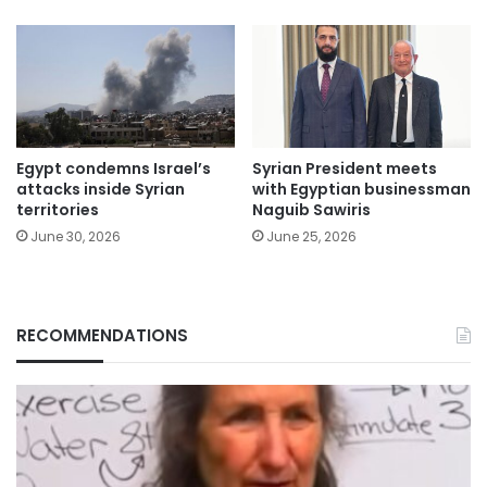
Egypt condemns Israel’s
Syrian President meets
attacks inside Syrian
with Egyptian businessman
territories
Naguib Sawiris
June 30, 2026
June 25, 2026
RECOMMENDATIONS