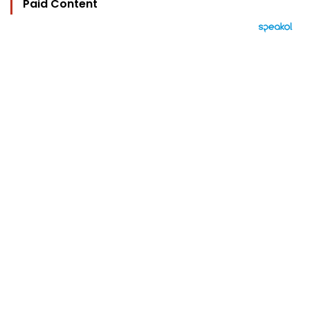
Paid Content