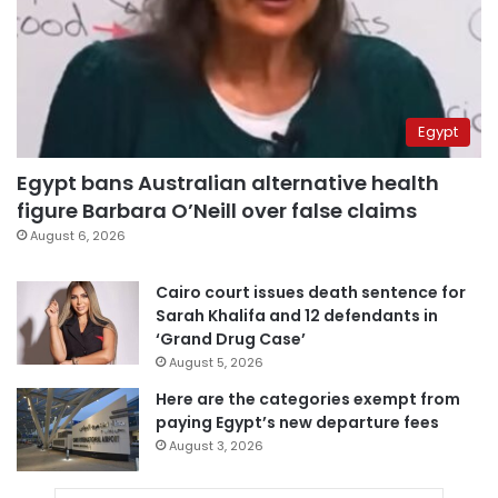
Egypt
Egypt bans Australian alternative health
figure Barbara O’Neill over false claims
August 6, 2026
Cairo court issues death sentence for
Sarah Khalifa and 12 defendants in
‘Grand Drug Case’
August 5, 2026
Here are the categories exempt from
paying Egypt’s new departure fees
August 3, 2026