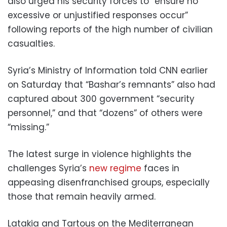
also urged his security forces to “ensure no
excessive or unjustified responses occur”
following reports of the high number of civilian
casualties.
Syria’s Ministry of Information told CNN earlier
on Saturday that “Bashar’s remnants” also had
captured about 300 government “security
personnel,” and that “dozens” of others were
“missing.”
The latest surge in violence highlights the
challenges Syria’s
new regime
faces in
appeasing disenfranchised groups, especially
those that remain heavily armed.
Latakia and Tartous on the Mediterranean