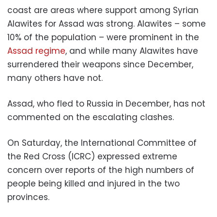
coast are areas where support among Syrian
Alawites for Assad was strong. Alawites – some
10% of the population – were prominent in the
Assad regime
, and while many Alawites have
surrendered their weapons since December,
many others have not.
Assad, who fled to Russia in December, has not
commented on the escalating clashes.
On Saturday, the International Committee of
the Red Cross (ICRC) expressed extreme
concern over reports of the high numbers of
people being killed and injured in the two
provinces.