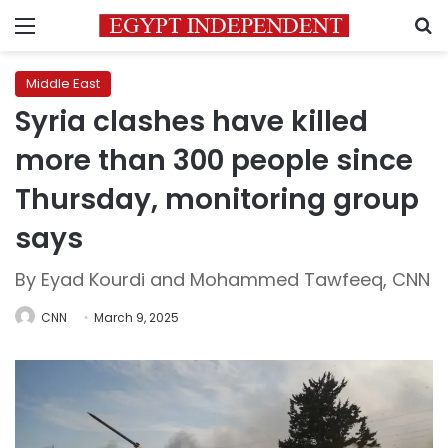
Menu
S
Middle East
Syria clashes have killed
more than 300 people since
Thursday, monitoring group
says
By Eyad Kourdi and Mohammed Tawfeeq, CNN
CNN
March 9, 2025