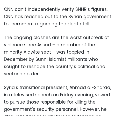
CNN can’t independently verify SNHR’s figures.
CNN has reached out to the Syrian government
for comment regarding the death toll.
The ongoing clashes are the worst outbreak of
violence since Assad – a member of the
minority Alawite sect – was toppled in
December by Sunni Islamist militants who
sought to reshape the country’s political and
sectarian order.
Syria’s transitional president, Ahmad al-Sharaa,
in a televised speech on Friday evening, vowed
to pursue those responsible for killing the
government’s security personnel. However, he