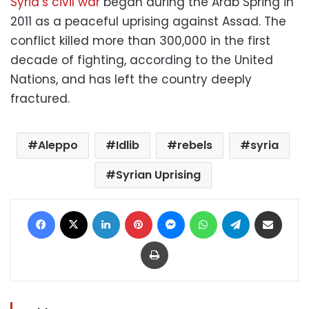
Syria’s civil war
began during the Arab Spring in
2011 as a peaceful uprising against Assad. The
conflict killed more than 300,000 in the first
decade of fighting, according to the United
Nations, and has left the country deeply
fractured.
Aleppo
Idlib
rebels
syria
Syrian Uprising
Facebook
X
LinkedIn
Pinterest
Messenger
WhatsApp
Telegram
Share via Email
Print