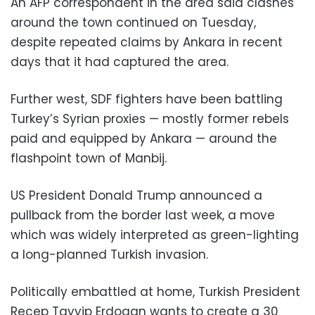
An AFP correspondent in the area said clashes
around the town continued on Tuesday,
despite repeated claims by Ankara in recent
days that it had captured the area.
Further west, SDF fighters have been battling
Turkey’s Syrian proxies — mostly former rebels
paid and equipped by Ankara — around the
flashpoint town of Manbij.
US President Donald Trump announced a
pullback from the border last week, a move
which was widely interpreted as green-lighting
a long-planned Turkish invasion.
Politically embattled at home, Turkish President
Recep Tayyip Erdogan wants to create a 30