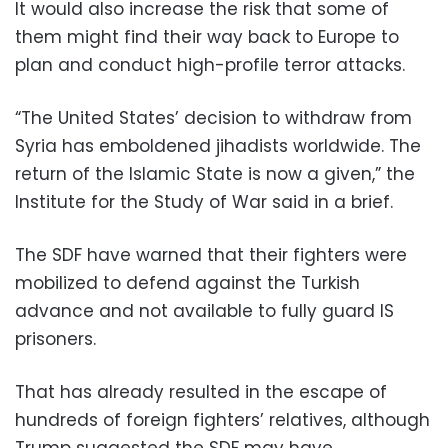
It would also increase the risk that some of
them might find their way back to Europe to
plan and conduct high-profile terror attacks.
“The United States’ decision to withdraw from
Syria has emboldened jihadists worldwide. The
return of the Islamic State is now a given,” the
Institute for the Study of War said in a brief.
The SDF have warned that their fighters were
mobilized to defend against the Turkish
advance and not available to fully guard IS
prisoners.
That has already resulted in the escape of
hundreds of foreign fighters’ relatives, although