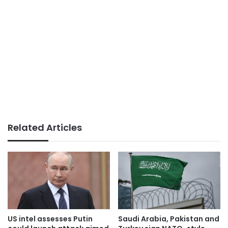
Related Articles
US intel assesses Putin
Saudi Arabia, Pakistan and