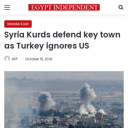
Menu
S
Middle East
Syria Kurds defend key town
as Turkey ignores US
AFP
October 15, 2019