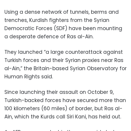
Using a dense network of tunnels, berms and
trenches, Kurdish fighters from the Syrian
Democratic Forces (SDF) have been mounting
a desperate defence of Ras al-Ain.
They launched “a large counterattack against
Turkish forces and their Syrian proxies near Ras
al-Ain,” the Britain-based Syrian Observatory for
Human Rights said.
Since launching their assault on October 9,
Turkish-backed forces have secured more than
100 kilometers (60 miles) of border, but Ras al-
Ain, which the Kurds call Siri Kani, has held out.