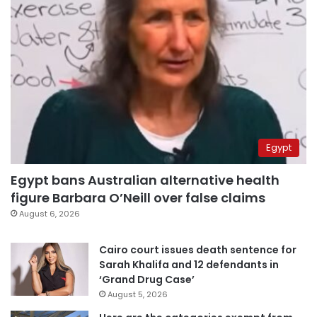
Egypt
Egypt bans Australian alternative health
figure Barbara O’Neill over false claims
August 6, 2026
Cairo court issues death sentence for
Sarah Khalifa and 12 defendants in
‘Grand Drug Case’
August 5, 2026