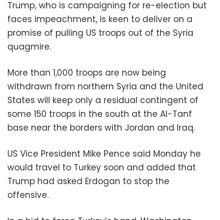
Trump, who is campaigning for re-election but
faces impeachment, is keen to deliver on a
promise of pulling US troops out of the Syria
quagmire.
More than 1,000 troops are now being
withdrawn from northern Syria and the United
States will keep only a residual contingent of
some 150 troops in the south at the Al-Tanf
base near the borders with Jordan and Iraq.
US Vice President Mike Pence said Monday he
would travel to Turkey soon and added that
Trump had asked Erdogan to stop the
offensive.