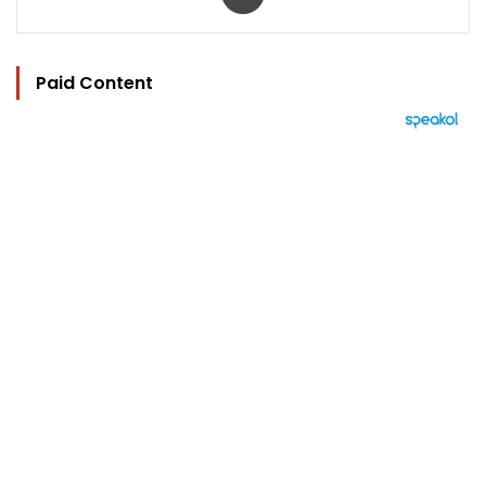
Paid Content