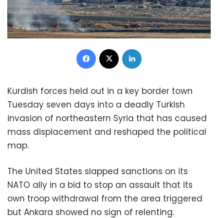
Facebook
X
LinkedIn
Kurdish forces held out in a key border town
Tuesday seven days into a deadly Turkish
invasion of northeastern Syria that has caused
mass displacement and reshaped the political
map.
The United States slapped sanctions on its
NATO ally in a bid to stop an assault that its
own troop withdrawal from the area triggered
but Ankara showed no sign of relenting.