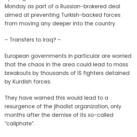
Monday as part of a Russian-brokered deal
aimed at preventing Turkish-backed forces
from moving any deeper into the country.
– Transfers to Iraq? –
European governments in particular are worried
that the chaos in the area could lead to mass
breakouts by thousands of IS fighters detained
by Kurdish forces.
They have warned this would lead to a
resurgence of the jihadist organization, only
months after the demise of its so-called
“caliphate”.