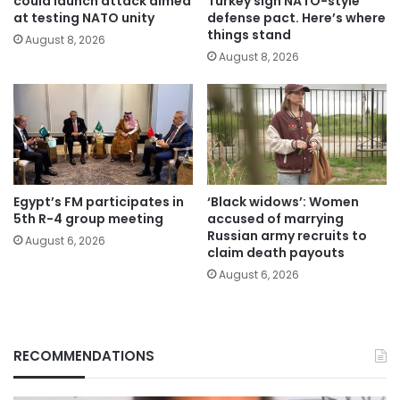
could launch attack aimed
Turkey sign NATO-style
at testing NATO unity
defense pact. Here’s where
things stand
August 8, 2026
August 8, 2026
Egypt’s FM participates in
‘Black widows’: Women
5th R-4 group meeting
accused of marrying
Russian army recruits to
August 6, 2026
claim death payouts
August 6, 2026
RECOMMENDATIONS