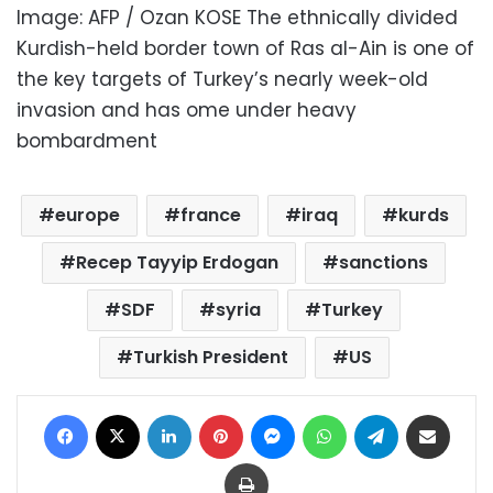
Image: AFP / Ozan KOSE The ethnically divided
Kurdish-held border town of Ras al-Ain is one of
the key targets of Turkey’s nearly week-old
invasion and has ome under heavy
bombardment
europe
france
iraq
kurds
Recep Tayyip Erdogan
sanctions
SDF
syria
Turkey
Turkish President
US
Facebook
X
LinkedIn
Pinterest
Messenger
WhatsApp
Telegram
Share via Email
Print