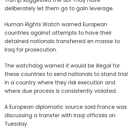
Trump suggested the SDF may have
deliberately let them go to gain leverage.
Human Rights Watch warned European
countries against attempts to have their
detained nationals transferred en masse to
Iraq for prosecution.
The watchdog warned it would be illegal for
these countries to send nationals to stand trial
in a country where they risk execution and
where due process is consistently violated.
A European diplomatic source said France was
discussing a transfer with Iraqi officials on
Tuesday.