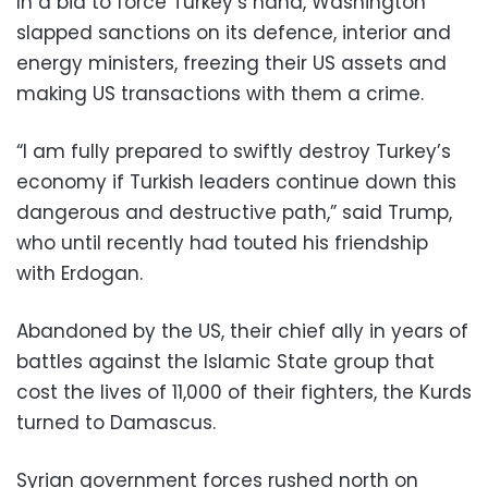
In a bid to force Turkey’s hand, Washington
slapped sanctions on its defence, interior and
energy ministers, freezing their US assets and
making US transactions with them a crime.
“I am fully prepared to swiftly destroy Turkey’s
economy if Turkish leaders continue down this
dangerous and destructive path,” said Trump,
who until recently had touted his friendship
with Erdogan.
Abandoned by the US, their chief ally in years of
battles against the Islamic State group that
cost the lives of 11,000 of their fighters, the Kurds
turned to Damascus.
Syrian government forces rushed north on