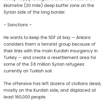
kilometre (20 mile) deep buffer zone on the
Syrian side of the long border.
– Sanctions –
He wants to keep the SDF at bay — Ankara
considers them a terrorist group because of
their links with the main Kurdish insurgency in
Turkey — and create a resettlement area for
some of the 3.6 million Syrian refugees
currently on Turkish soil.
The offensive has left dozens of civilians dead,
mostly on the Kurdish side, and displaced at
least 160,000 people.