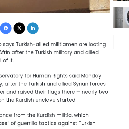
Facebook
X
LinkedIn
 says Turkish-allied militiamen are looting
frin after the Turkish military and allied
of it.
bservatory for Human Rights said Monday
 after the Turkish and allied Syrian forces
r and raised their flags there — nearly two
on the Kurdish enclave started.
tance from the Kurdish militia, which
e” of guerrilla tactics against Turkish