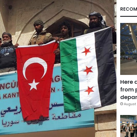
RECOM
Here 
from 
depar
August 