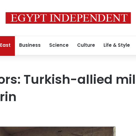
 East
Business
Science
Culture
Life & Style
ors: Turkish-allied mi
rin