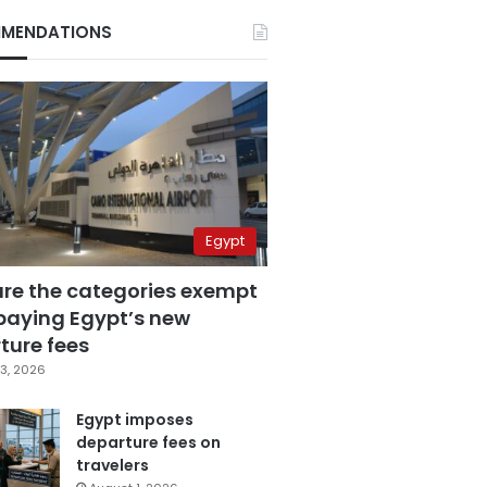
MENDATIONS
Egypt
are the categories exempt
paying Egypt’s new
ture fees
3, 2026
Egypt imposes
departure fees on
travelers