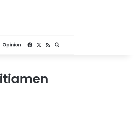
Facebook
X
RSS
Search for
Opinion
litiamen