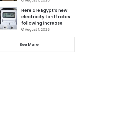
August 1, 2026
Here are Egypt’s new
electricity tariff rates
following increase
August 1, 2026
See More