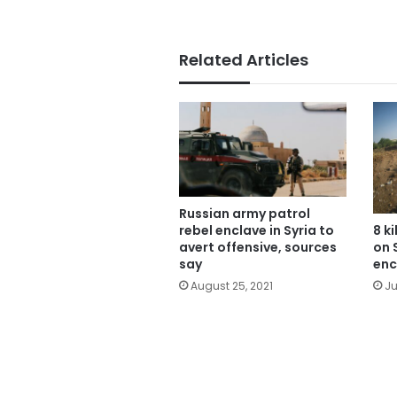
Related Articles
Russian army patrol
rebel enclave in Syria to
8 k
avert offensive, sources
on 
say
enc
August 25, 2021
Ju