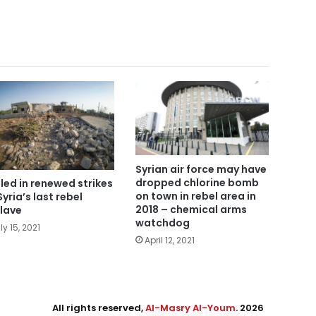
Syrian air force may have
dropped chlorine bomb
illed in renewed strikes
on town in rebel area in
Syria’s last rebel
2018 – chemical arms
lave
watchdog
ly 15, 2021
April 12, 2021
All rights reserved,
Al-Masry Al-Youm
. 2026