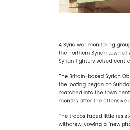
A Syria war monitoring group
the northern Syrian town of A
Syrian fighters seized control 
The Britain-based Syrian O
the looting began on Sunday,
marched into the town cente
months after the offensive 
The troops faced little resis
withdrew, vowing a “new phas