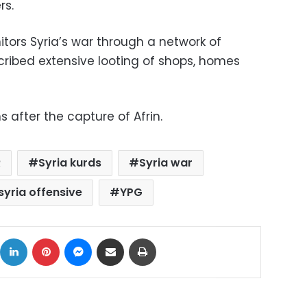
rs.
tors Syria’s war through a network of
cribed extensive looting of shops, homes
s after the capture of Afrin.
R
Syria kurds
Syria war
 syria offensive
YPG
ok
X
LinkedIn
Pinterest
Messenger
Share via Email
Print