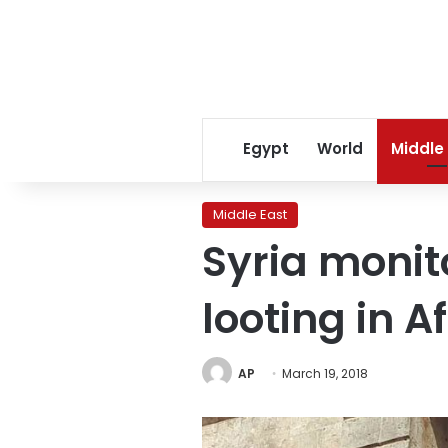
Egypt
World
Middle
Middle East
Syria monit
looting in Af
AP
March 19, 2018