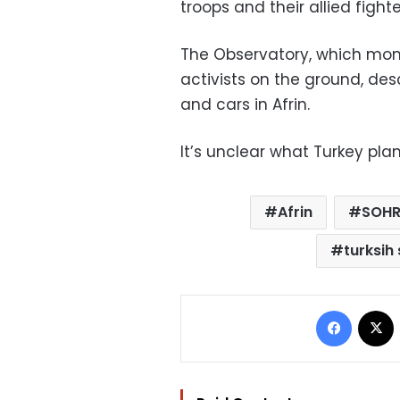
troops and their allied fighte
The Observatory, which moni
activists on the ground, des
and cars in Afrin.
It’s unclear what Turkey plan
Afrin
SOH
turksih
Facebo