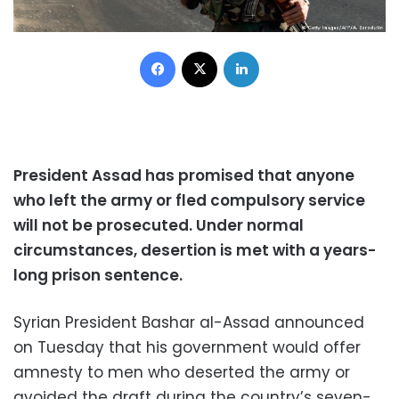
Facebook
X
LinkedIn
President Assad has promised that anyone
who left the army or fled compulsory service
will not be prosecuted. Under normal
circumstances, desertion is met with a years-
long prison sentence.
Syrian President Bashar al-Assad announced
on Tuesday that his government would offer
amnesty to men who deserted the army or
avoided the draft during the country’s seven-