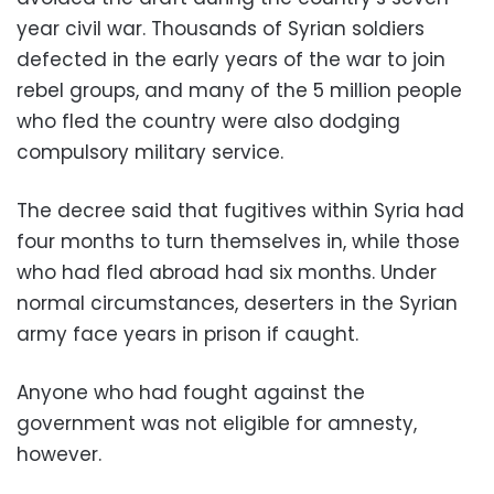
year civil war. Thousands of Syrian soldiers
defected in the early years of the war to join
rebel groups, and many of the 5 million people
who fled the country were also dodging
compulsory military service.
The decree said that fugitives within Syria had
four months to turn themselves in, while those
who had fled abroad had six months. Under
normal circumstances, deserters in the Syrian
army face years in prison if caught.
Anyone who had fought against the
government was not eligible for amnesty,
however.