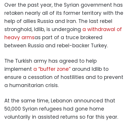
Over the past year, the Syrian government has
retaken nearly all of its former territory with the
help of allies Russia and Iran. The last rebel
stronghold, Idlib, is undergoing
a withdrawal of
heavy arms
as part of a truce brokered
between Russia and rebel-backer Turkey.
The Turkish army has agreed to help
implement
a “buffer zone”
around Idlib to
ensure a cessation of hostilities and to prevent
a humanitarian crisis.
At the same time, Lebanon announced that
50,000 Syrian refugees had gone home
voluntarily in assisted returns so far this year.