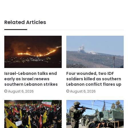
Related Articles
Israel-Lebanon talks end
Four wounded, two IDF
early as Israel renews
soldiers killed as southern
southern Lebanon strikes
Lebanon conflict flares up
August 6, 2026
August 6, 2026