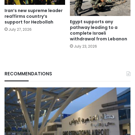
Iran’s new supreme leader
reaffirms country’s
Egypt supports any
support for Hezbollah
pathway leading to a
July 27, 2026
complete Israeli
withdrawal from Lebanon
July 23, 2026
RECOMMENDATIONS