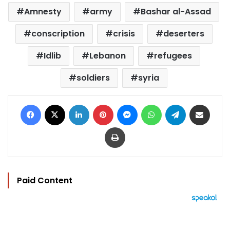
Amnesty
army
Bashar al-Assad
conscription
crisis
deserters
Idlib
Lebanon
refugees
soldiers
syria
Facebook
X
LinkedIn
Pinterest
Messenger
WhatsApp
Telegram
Share via Email
Print
Paid Content