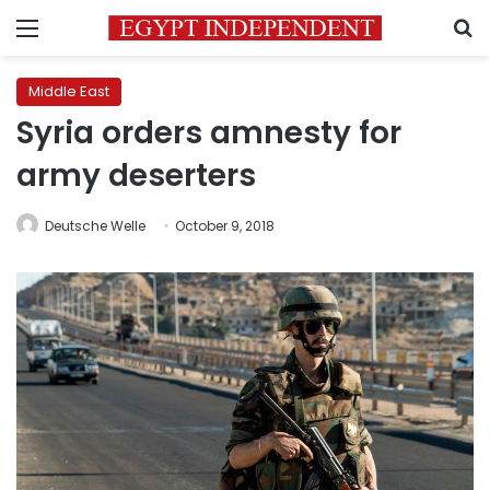
Menu
S
Middle East
Syria orders amnesty for
army deserters
Deutsche Welle
October 9, 2018