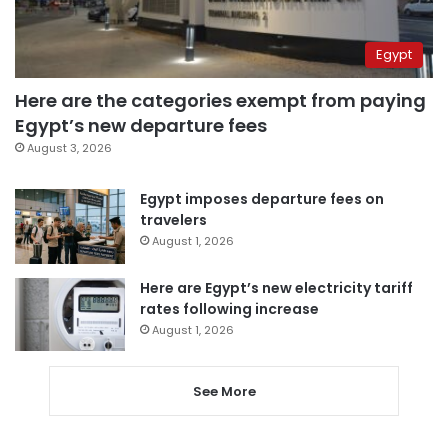
Egypt
Here are the categories exempt from paying
Egypt’s new departure fees
August 3, 2026
Egypt imposes departure fees on
travelers
August 1, 2026
Here are Egypt’s new electricity tariff
rates following increase
August 1, 2026
See More