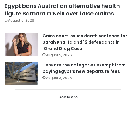
Egypt bans Australian alternative health
figure Barbara O’Neill over false claims
August 6, 2026
Cairo court issues death sentence for
Sarah Khalifa and 12 defendants in
‘Grand Drug Case’
August 5, 2026
Here are the categories exempt from
paying Egypt’s new departure fees
August 3, 2026
See More