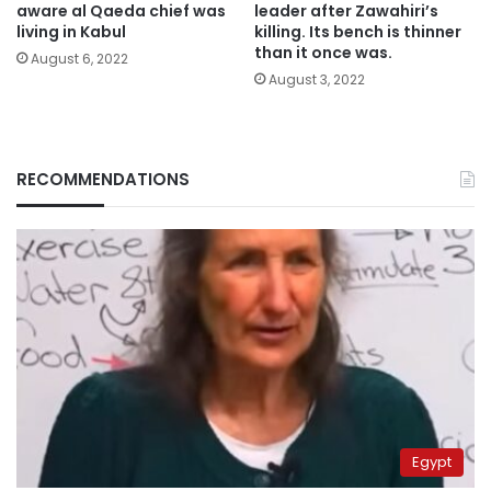
aware al Qaeda chief was
leader after Zawahiri’s
living in Kabul
killing. Its bench is thinner
than it once was.
August 6, 2022
August 3, 2022
RECOMMENDATIONS
Egypt