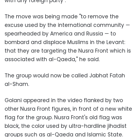
with any foreign party".
The move was being made "to remove the
excuse used by the international community —
spearheaded by America and Russia — to
bombard and displace Muslims in the Levant:
that they are targeting the Nusra Front which is
associated with al-Qaeda," he said.
The group would now be called Jabhat Fatah
al-Sham.
Golani appeared in the video flanked by two
other Nusra Front figures, in front of a new white
flag for the group. Nusra Front's old flag was
black, the color used by ultra-hardline jihadist
groups such as al-Qaeda and Islamic State.