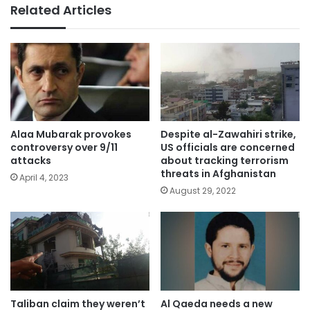
Related Articles
Alaa Mubarak provokes
Despite al-Zawahiri strike,
controversy over 9/11
US officials are concerned
attacks
about tracking terrorism
threats in Afghanistan
April 4, 2023
August 29, 2022
Taliban claim they weren’t
Al Qaeda needs a new