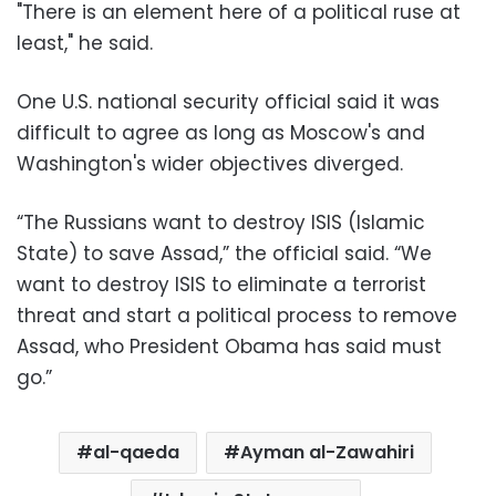
"There is an element here of a political ruse at
least," he said.
One U.S. national security official said it was
difficult to agree as long as Moscow's and
Washington's wider objectives diverged.
“The Russians want to destroy ISIS (Islamic
State) to save Assad,” the official said. “We
want to destroy ISIS to eliminate a terrorist
threat and start a political process to remove
Assad, who President Obama has said must
go.”
al-qaeda
Ayman al-Zawahiri