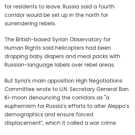
for residents to leave. Russia said a fourth
corridor would be set up in the north for
surrendering rebels.
The British-based Syrian Observatory for
Human Rights said helicopters had been
dropping baby diapers and meal packs with
Russian-language labels over rebel areas.
But Syria's main opposition High Negotiations
Committee wrote to U.N. Secretary General Ban
Ki-moon denouncing the corridors as "a
euphemism for Russia’s efforts to alter Aleppo’s
demographics and ensure forced
displacement”, which it called a war crime.