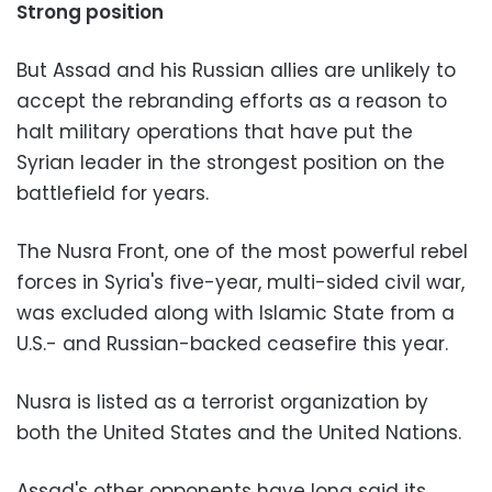
Strong position
But Assad and his Russian allies are unlikely to
accept the rebranding efforts as a reason to
halt military operations that have put the
Syrian leader in the strongest position on the
battlefield for years.
The Nusra Front, one of the most powerful rebel
forces in Syria's five-year, multi-sided civil war,
was excluded along with Islamic State from a
U.S.- and Russian-backed ceasefire this year.
Nusra is listed as a terrorist organization by
both the United States and the United Nations.
Assad's other opponents have long said its