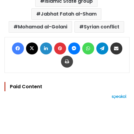
Islamic State group
Jabhat Fatah al-Sham
Mohamad al-Golani
Syrian conflict
Facebook
X
LinkedIn
Pinterest
Messenger
WhatsApp
Telegram
Share via Email
Print
Paid Content