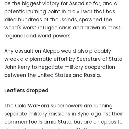
be the biggest victory for Assad so far, and a
potential turning point in a civil war that has
killed hundreds of thousands, spawned the
world's worst refugee crisis and drawn in most
regional and world powers.
Any assault on Aleppo would also probably
wreck a diplomatic effort by Secretary of State
John Kerry to negotiate military cooperation
between the United States and Russia.
Leaflets dropped
The Cold War-era superpowers are running
separate military missions in Syria against their
common foe Islamic State, but are on opposite