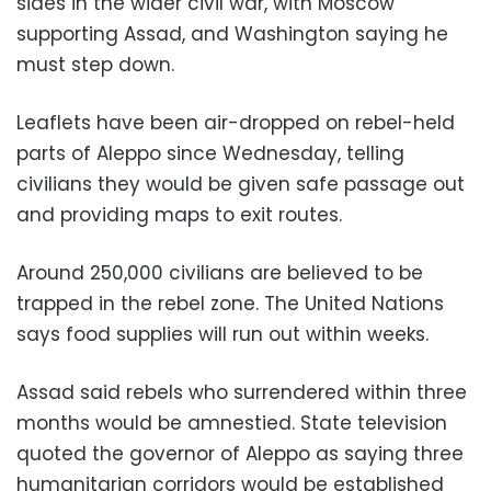
sides in the wider civil war, with Moscow
supporting Assad, and Washington saying he
must step down.
Leaflets have been air-dropped on rebel-held
parts of Aleppo since Wednesday, telling
civilians they would be given safe passage out
and providing maps to exit routes.
Around 250,000 civilians are believed to be
trapped in the rebel zone. The United Nations
says food supplies will run out within weeks.
Assad said rebels who surrendered within three
months would be amnestied. State television
quoted the governor of Aleppo as saying three
humanitarian corridors would be established