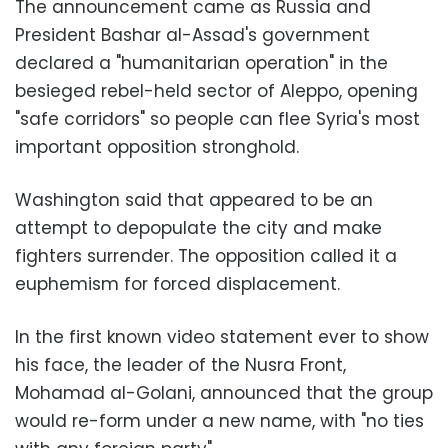
The announcement came as Russia and
President Bashar al-Assad's government
declared a "humanitarian operation" in the
besieged rebel-held sector of Aleppo, opening
"safe corridors" so people can flee Syria's most
important opposition stronghold.
Washington said that appeared to be an
attempt to depopulate the city and make
fighters surrender. The opposition called it a
euphemism for forced displacement.
In the first known video statement ever to show
his face, the leader of the Nusra Front,
Mohamad al-Golani, announced that the group
would re-form under a new name, with "no ties