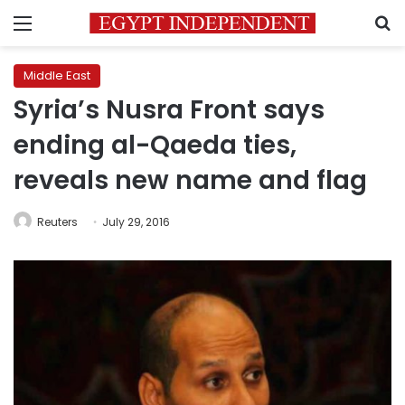
Menu
S
Middle East
Syria’s Nusra Front says
ending al-Qaeda ties,
reveals new name and flag
Reuters
July 29, 2016