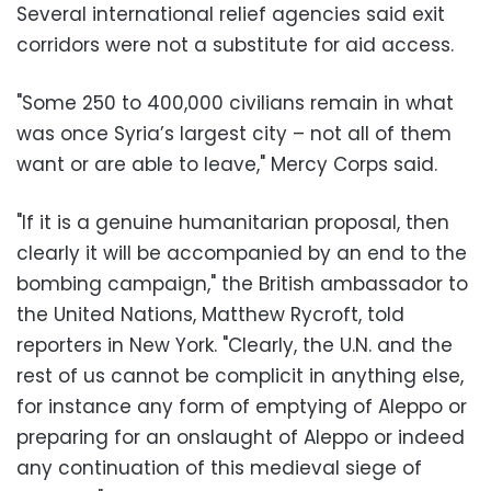
Several international relief agencies said exit
corridors were not a substitute for aid access.
"Some 250 to 400,000 civilians remain in what
was once Syria’s largest city – not all of them
want or are able to leave," Mercy Corps said.
"If it is a genuine humanitarian proposal, then
clearly it will be accompanied by an end to the
bombing campaign," the British ambassador to
the United Nations, Matthew Rycroft, told
reporters in New York. "Clearly, the U.N. and the
rest of us cannot be complicit in anything else,
for instance any form of emptying of Aleppo or
preparing for an onslaught of Aleppo or indeed
any continuation of this medieval siege of