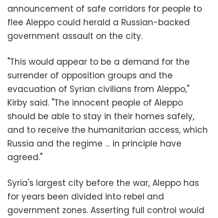
announcement of safe corridors for people to
flee Aleppo could herald a Russian-backed
government assault on the city.
"This would appear to be a demand for the
surrender of opposition groups and the
evacuation of Syrian civilians from Aleppo,"
Kirby said. "The innocent people of Aleppo
should be able to stay in their homes safely,
and to receive the humanitarian access, which
Russia and the regime … in principle have
agreed."
Syria's largest city before the war, Aleppo has
for years been divided into rebel and
government zones. Asserting full control would