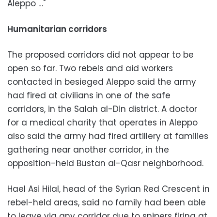
Aleppo …"
Humanitarian corridors
The proposed corridors did not appear to be
open so far. Two rebels and aid workers
contacted in besieged Aleppo said the army
had fired at civilians in one of the safe
corridors, in the Salah al-Din district. A doctor
for a medical charity that operates in Aleppo
also said the army had fired artillery at families
gathering near another corridor, in the
opposition-held Bustan al-Qasr neighborhood.
Hael Asi Hilal, head of the Syrian Red Crescent in
rebel-held areas, said no family had been able
to leave via any corridor due to snipers firing at