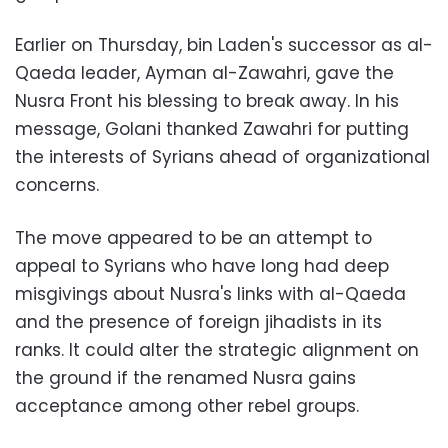
Earlier on Thursday, bin Laden's successor as al-
Qaeda leader, Ayman al-Zawahri, gave the
Nusra Front his blessing to break away. In his
message, Golani thanked Zawahri for putting
the interests of Syrians ahead of organizational
concerns.
The move appeared to be an attempt to
appeal to Syrians who have long had deep
misgivings about Nusra's links with al-Qaeda
and the presence of foreign jihadists in its
ranks. It could alter the strategic alignment on
the ground if the renamed Nusra gains
acceptance among other rebel groups.