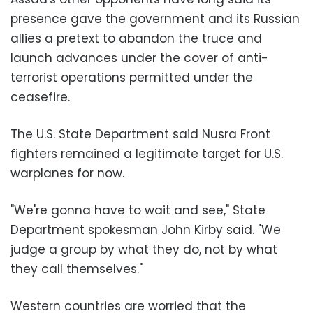
presence gave the government and its Russian
allies a pretext to abandon the truce and
launch advances under the cover of anti-
terrorist operations permitted under the
ceasefire.
The U.S. State Department said Nusra Front
fighters remained a legitimate target for U.S.
warplanes for now.
"We're gonna have to wait and see," State
Department spokesman John Kirby said. "We
judge a group by what they do, not by what
they call themselves."
Western countries are worried that the