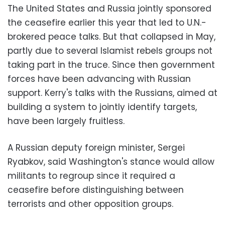
The United States and Russia jointly sponsored
the ceasefire earlier this year that led to U.N.-
brokered peace talks. But that collapsed in May,
partly due to several Islamist rebels groups not
taking part in the truce. Since then government
forces have been advancing with Russian
support. Kerry's talks with the Russians, aimed at
building a system to jointly identify targets,
have been largely fruitless.
A Russian deputy foreign minister, Sergei
Ryabkov, said Washington's stance would allow
militants to regroup since it required a
ceasefire before distinguishing between
terrorists and other opposition groups.