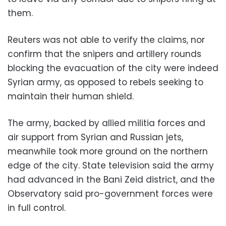
them.
Reuters was not able to verify the claims, nor
confirm that the snipers and artillery rounds
blocking the evacuation of the city were indeed
Syrian army, as opposed to rebels seeking to
maintain their human shield.
The army, backed by allied militia forces and
air support from Syrian and Russian jets,
meanwhile took more ground on the northern
edge of the city. State television said the army
had advanced in the Bani Zeid district, and the
Observatory said pro-government forces were
in full control.