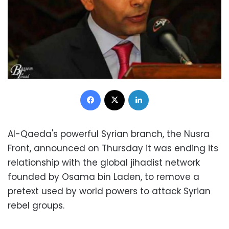
Facebook
X
LinkedIn
Al-Qaeda's powerful Syrian branch, the Nusra
Front, announced on Thursday it was ending its
relationship with the global jihadist network
founded by Osama bin Laden, to remove a
pretext used by world powers to attack Syrian
rebel groups.