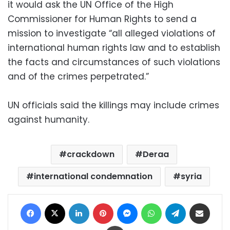
it would ask the UN Office of the High
Commissioner for Human Rights to send a
mission to investigate “all alleged violations of
international human rights law and to establish
the facts and circumstances of such violations
and of the crimes perpetrated.”
UN officials said the killings may include crimes
against humanity.
crackdown
Deraa
international condemnation
syria
Facebook
X
LinkedIn
Pinterest
Messenger
WhatsApp
Telegram
Share via Email
Print