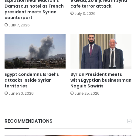
Explosion near Macron’s
9 dead, 20 injured in Syria
Damascus hotel as French
cafe terror attack
president meets Syrian
July 3, 2026
counterpart
July 7, 2026
Egypt condemns Israel’s
Syrian President meets
attacks inside Syrian
with Egyptian businessman
territories
Naguib Sawiris
June 30, 2026
June 25, 2026
RECOMMENDATIONS