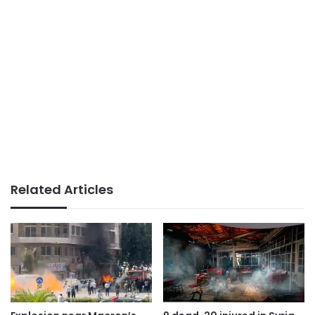
Related Articles