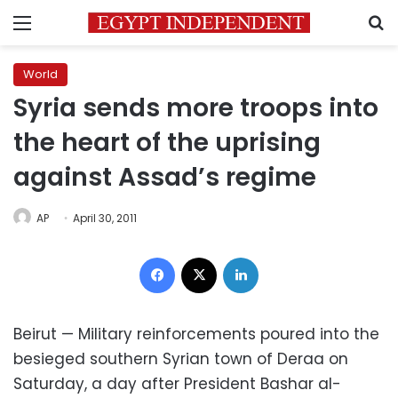
Menu
S
World
Syria sends more troops into
the heart of the uprising
against Assad’s regime
AP
April 30, 2011
Facebook
X
LinkedIn
Beirut — Military reinforcements poured into the
besieged southern Syrian town of Deraa on
Saturday, a day after President Bashar al-