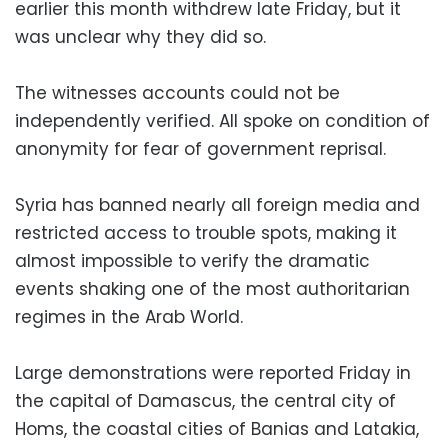
earlier this month withdrew late Friday, but it
was unclear why they did so.
The witnesses accounts could not be
independently verified. All spoke on condition of
anonymity for fear of government reprisal.
Syria has banned nearly all foreign media and
restricted access to trouble spots, making it
almost impossible to verify the dramatic
events shaking one of the most authoritarian
regimes in the Arab World.
Large demonstrations were reported Friday in
the capital of Damascus, the central city of
Homs, the coastal cities of Banias and Latakia,