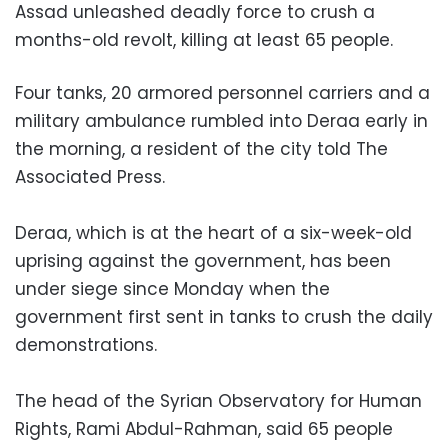
Assad unleashed deadly force to crush a
months-old revolt, killing at least 65 people.
Four tanks, 20 armored personnel carriers and a
military ambulance rumbled into Deraa early in
the morning, a resident of the city told The
Associated Press.
Deraa, which is at the heart of a six-week-old
uprising against the government, has been
under siege since Monday when the
government first sent in tanks to crush the daily
demonstrations.
The head of the Syrian Observatory for Human
Rights, Rami Abdul-Rahman, said 65 people