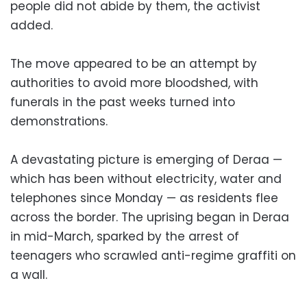
people did not abide by them, the activist
added.
The move appeared to be an attempt by
authorities to avoid more bloodshed, with
funerals in the past weeks turned into
demonstrations.
A devastating picture is emerging of Deraa —
which has been without electricity, water and
telephones since Monday — as residents flee
across the border. The uprising began in Deraa
in mid-March, sparked by the arrest of
teenagers who scrawled anti-regime graffiti on
a wall.