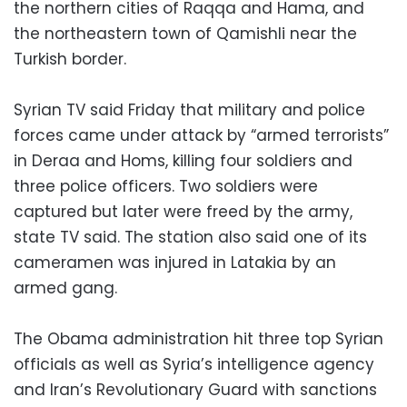
the northern cities of Raqqa and Hama, and
the northeastern town of Qamishli near the
Turkish border.
Syrian TV said Friday that military and police
forces came under attack by “armed terrorists”
in Deraa and Homs, killing four soldiers and
three police officers. Two soldiers were
captured but later were freed by the army,
state TV said. The station also said one of its
cameramen was injured in Latakia by an
armed gang.
The Obama administration hit three top Syrian
officials as well as Syria’s intelligence agency
and Iran’s Revolutionary Guard with sanctions