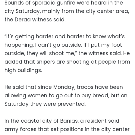
Sounds of sporadic gunfire were heard in the
city Saturday, mainly from the city center area,
the Deraa witness said.
“It’s getting harder and harder to know what’s
happening. I can’t go outside. If I put my foot
outside, they will shoot me,” the witness said. He
added that snipers are shooting at people from
high buildings.
He said that since Monday, troops have been
allowing women to go out to buy bread, but on
Saturday they were prevented.
In the coastal city of Banias, a resident said
army forces that set positions in the city center