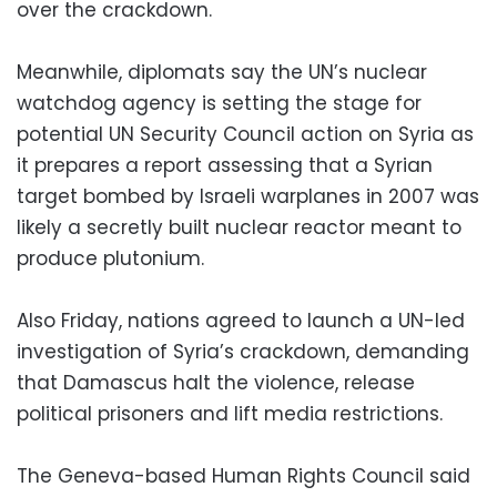
over the crackdown.
Meanwhile, diplomats say the UN’s nuclear
watchdog agency is setting the stage for
potential UN Security Council action on Syria as
it prepares a report assessing that a Syrian
target bombed by Israeli warplanes in 2007 was
likely a secretly built nuclear reactor meant to
produce plutonium.
Also Friday, nations agreed to launch a UN-led
investigation of Syria’s crackdown, demanding
that Damascus halt the violence, release
political prisoners and lift media restrictions.
The Geneva-based Human Rights Council said