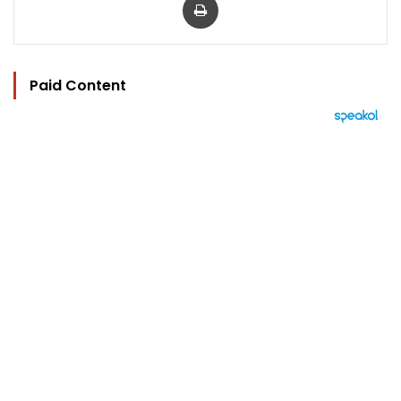
Paid Content