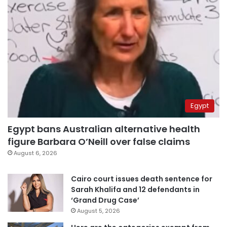
Egypt
Egypt bans Australian alternative health
figure Barbara O’Neill over false claims
August 6, 2026
Cairo court issues death sentence for
Sarah Khalifa and 12 defendants in
‘Grand Drug Case’
August 5, 2026