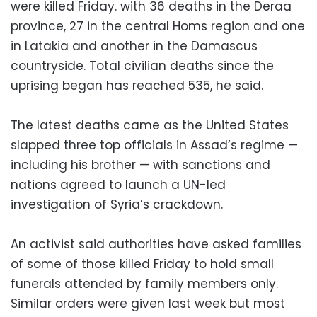
were killed Friday. with 36 deaths in the Deraa
province, 27 in the central Homs region and one
in Latakia and another in the Damascus
countryside. Total civilian deaths since the
uprising began has reached 535, he said.
The latest deaths came as the United States
slapped three top officials in Assad’s regime —
including his brother — with sanctions and
nations agreed to launch a UN-led
investigation of Syria’s crackdown.
An activist said authorities have asked families
of some of those killed Friday to hold small
funerals attended by family members only.
Similar orders were given last week but most