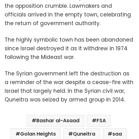
the opposition crumble. Lawmakers and
officials arrived in the empty town, celebrating
the return of government authority.
The highly symbolic town has been abandoned
since Israel destroyed it as it withdrew in 1974
following the Mideast war.
The Syrian government left the destruction as
a reminder of the war despite a cease-fire with
Israel that largely held. In the Syrian civil war,
Quneitra was seized by armed group in 2014.
Bashar al-Asaad
FSA
Golan Heights
Quneitra
saa