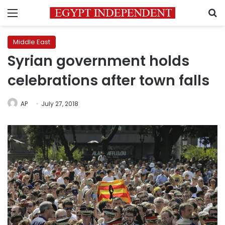
Menu
S
Middle East
Syrian government holds
celebrations after town falls
AP
July 27, 2018