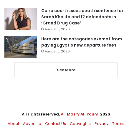
Cairo court issues death sentence for
Sarah Khalifa and 12 defendants in
‘Grand Drug Case’
August 5, 2026
Here are the categories exempt from
paying Egypt’s new departure fees
August 3, 2026
See More
All rights reserved,
Al-Masry Al-Youm
. 2026
About
Advertise
Contact Us
Copyrights
Privacy
Terms