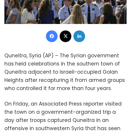
Facebook
X
LinkedIn
Quneitra, Syria (AP) – The Syrian government
has held celebrations in the southern town of
Quneitra adjacent to Israeli-occupied Golan
Heights after recapturing it from armed groups
who controlled it for more than four years.
On Friday, an Associated Press reporter visited
the town on a government-organized trip a
day after troops captured Quneitra in an
offensive in southwestern Syria that has seen