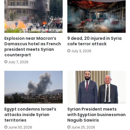
Explosion near Macron’s
9 dead, 20 injured in Syria
Damascus hotel as French
cafe terror attack
president meets Syrian
July 3, 2026
counterpart
July 7, 2026
Egypt condemns Israel’s
Syrian President meets
attacks inside Syrian
with Egyptian businessman
territories
Naguib Sawiris
June 30, 2026
June 25, 2026