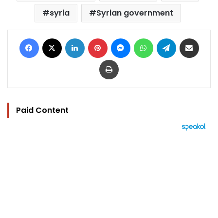
syria
Syrian government
Facebook
X
LinkedIn
Pinterest
Messenger
WhatsApp
Telegram
Share via Email
Print
Paid Content