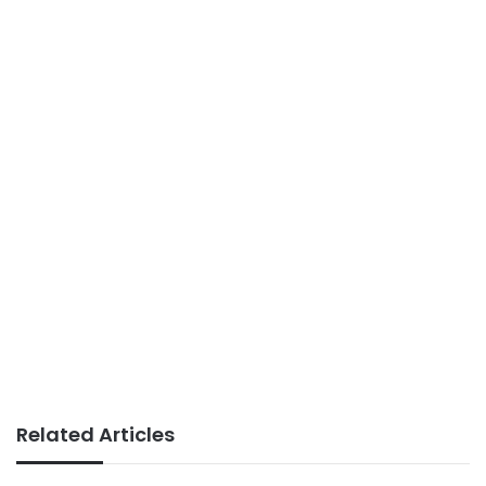
Related Articles