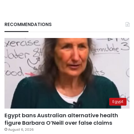
RECOMMENDATIONS
Egypt
Egypt bans Australian alternative health
figure Barbara O’Neill over false claims
August 6, 2026