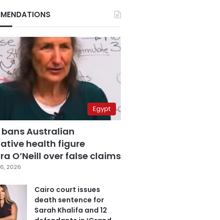
MENDATIONS
Egypt
 bans Australian
ative health figure
a O’Neill over false claims
6, 2026
Cairo court issues
death sentence for
Sarah Khalifa and 12