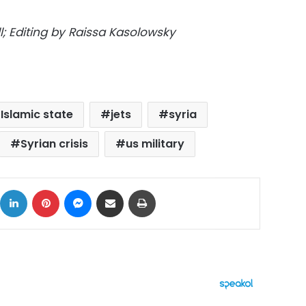
; Editing by Raissa Kasolowsky
Islamic state
jets
syria
Syrian crisis
us military
ok
X
LinkedIn
Pinterest
Messenger
Share via Email
Print