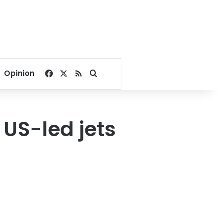
Facebook
X
RSS
Search for
Opinion
 US-led jets