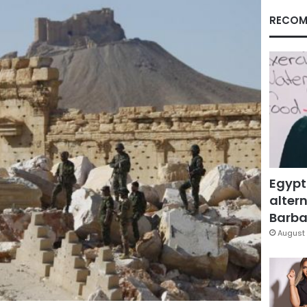
RECOM
Egypt
altern
Barbar
August 