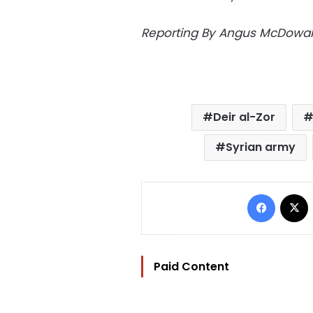
Reporting By Angus McDowall
Deir al-Zor
Syrian army
Facebo
Paid Content