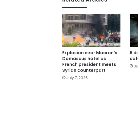
Explosion near Macron’s
9 d
Damascus hotel as
caf
French president meets
Ju
Syrian counterpart
July 7, 2026