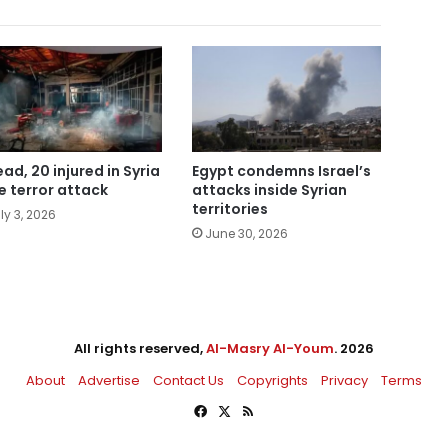
ead, 20 injured in Syria
Egypt condemns Israel’s
e terror attack
attacks inside Syrian
territories
ly 3, 2026
June 30, 2026
All rights reserved,
Al-Masry Al-Youm
. 2026
About
Advertise
Contact Us
Copyrights
Privacy
Terms
Facebook
X
RSS