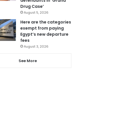
defendants in ‘Grand
Drug Case’
August 5, 2026
Here are the categories
exempt from paying
Egypt’s new departure
fees
August 3, 2026
See More