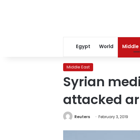
Egypt
World
Middle
Middle East
Syrian medi
attacked a
Reuters
February 3, 2019