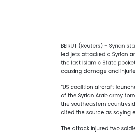
BEIRUT (Reuters) – Syrian sta
led jets attacked a Syrian a
the last Islamic State pocke
causing damage and injurie
“US coalition aircraft laun
of the Syrian Arab army for
the southeastern countrysid
cited the source as saying 
The attack injured two soldi