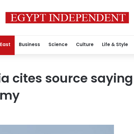
 East
Business
Science
Culture
Life & Style
a cites source saying
rmy