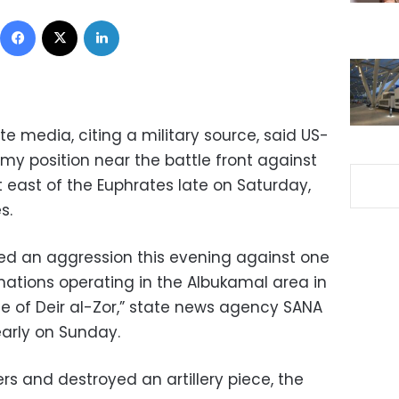
Facebook
X
LinkedIn
te media, citing a military source, said US-
rmy position near the battle front against
t east of the Euphrates late on Saturday,
s.
ched an aggression this evening against one
mations operating in the Albukamal area in
e of Deir al-Zor,” state news agency SANA
early on Sunday.
ers and destroyed an artillery piece, the