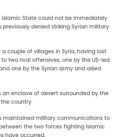
t Islamic State could not be immediately
previously denied striking Syrian military
a couple of villages in Syria, having lost
17 to two rival offensives, one by the US-led
s, and one by the Syrian army and allied
ds an enclave of desert surrounded by the
 the country.
es maintained military communications to
between the two forces fighting Islamic
es have occurred.