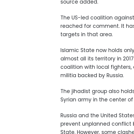
source added.
The US-led coalition agains
reached for comment. It has 
targets in that area.
Islamic State now holds only 
almost all its territory in 20
coalition with local fighter
militia backed by Russia.
The jihadist group also hol
Syrian army in the center of
Russia and the United Stat
prevent unplanned conflict 
State. However, some clash