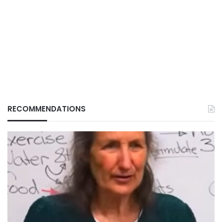
RECOMMENDATIONS