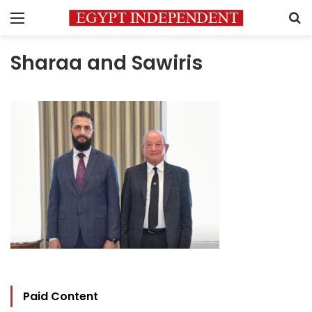
Menu
S
Sharaa and Sawiris
Paid Content