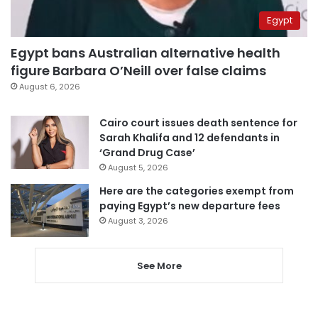
Egypt
Egypt bans Australian alternative health
figure Barbara O’Neill over false claims
August 6, 2026
Cairo court issues death sentence for
Sarah Khalifa and 12 defendants in
‘Grand Drug Case’
August 5, 2026
Here are the categories exempt from
paying Egypt’s new departure fees
August 3, 2026
See More