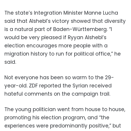
The state’s Integration Minister Manne Lucha
said that Alshebl’s victory showed that diversity
is a natural part of Baden-Württemberg. “I
would be very pleased if Ryyan Alshebl’s
election encourages more people with a
migration history to run for political office,” he
said.
Not everyone has been so warm to the 29-
year-old. ZDF reported the Syrian received
hateful comments on the campaign trail.
The young politician went from house to house,
promoting his election program, and “the
experiences were predominantly positive,” but