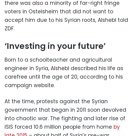
there was also a minority of far-right fringe
voters in Ostelsheim that did not want to
accept him due to his Syrian roots, Alshebl told
ZDF.
‘Investing in your future’
Born to a schoolteacher and agricultural
engineer in Syria, Alshebl described his life as
carefree until the age of 20, according to his
campaign website.
At the time, protests against the Syrian
government that began in 2011 soon devolved
into chaotic war. The fighting and later rise of
ISIS forced 10.6 million people from home
by
late 2015
– about half of Syria’s pre-war