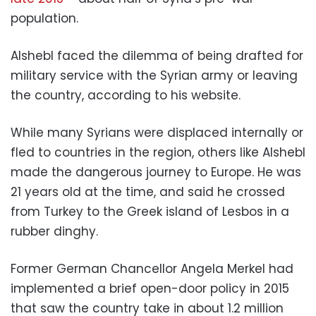
population.
Alshebl faced the dilemma of being drafted for
military service with the Syrian army or leaving
the country, according to his website.
While many Syrians were displaced internally or
fled to countries in the region, others like Alshebl
made the dangerous journey to Europe. He was
21 years old at the time, and said he crossed
from Turkey to the Greek island of Lesbos in a
rubber dinghy.
Former German Chancellor Angela Merkel had
implemented a brief open-door policy in 2015
that saw the country take in about 1.2 million