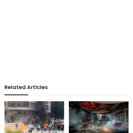
Related Articles