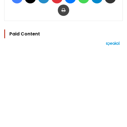
Print
Paid Content