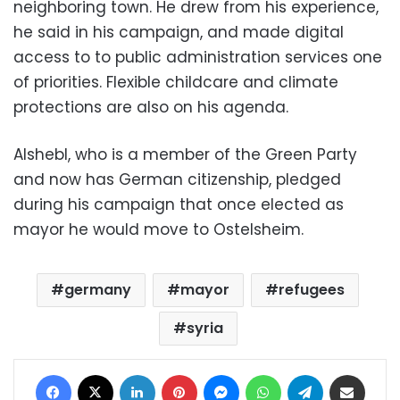
neighboring town. He drew from his experience,
he said in his campaign, and made digital
access to to public administration services one
of priorities. Flexible childcare and climate
protections are also on his agenda.
Alshebl, who is a member of the Green Party
and now has German citizenship, pledged
during his campaign that once elected as
mayor he would move to Ostelsheim.
germany
mayor
refugees
syria
Facebook
X
LinkedIn
Pinterest
Messenger
WhatsApp
Telegram
Share via Email