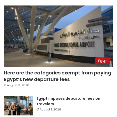
Egypt
Here are the categories exempt from paying
Egypt’s new departure fees
August 3, 2026
Egypt imposes departure fees on
travelers
August 1, 2026