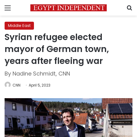
Menu
S
Middle East
Syrian refugee elected
mayor of German town,
years after fleeing war
By Nadine Schmidt, CNN
CNN
April 5, 2023