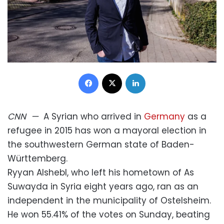
Facebook
X
LinkedIn
CNN
—
A Syrian who arrived in
Germany
as a
refugee in 2015 has won a mayoral election in
the southwestern German state of Baden-
Württemberg.
Ryyan Alshebl, who left his hometown of As
Suwayda in Syria eight years ago, ran as an
independent in the municipality of Ostelsheim.
He won 55.41% of the votes on Sunday, beating