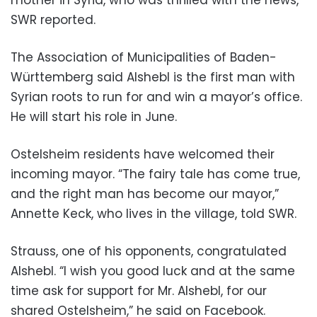
SWR reported.
The Association of Municipalities of Baden-
Württemberg said Alshebl is the first man with
Syrian roots to run for and win a mayor’s office.
He will start his role in June.
Ostelsheim residents have welcomed their
incoming mayor. “The fairy tale has come true,
and the right man has become our mayor,”
Annette Keck, who lives in the village, told SWR.
Strauss, one of his opponents, congratulated
Alshebl. “I wish you good luck and at the same
time ask for support for Mr. Alshebl, for our
shared Ostelsheim,” he said on Facebook.