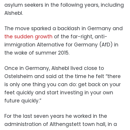
asylum seekers in the following years, including
Alshebl.
The move sparked a backlash in Germany and
the sudden growth
of the far-right, anti-
immigration Alternative for Germany (AfD) in
the wake of summer 2015.
Once in Germany, Alshebl lived close to
Ostelsheim and said at the time he felt “there
is only one thing you can do: get back on your
feet quickly and start investing in your own
future quickly.”
For the last seven years he worked in the
administration of Althengstett town hall, in a