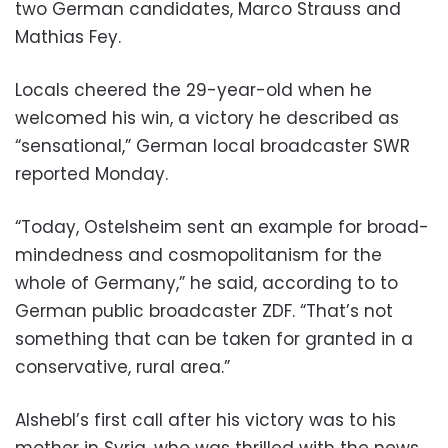
two German candidates, Marco Strauss and
Mathias Fey.
Locals cheered the 29-year-old when he
welcomed his win, a victory he described as
“sensational,” German local broadcaster SWR
reported Monday.
“Today, Ostelsheim sent an example for broad-
mindedness and cosmopolitanism for the
whole of Germany,” he said, according to to
German public broadcaster ZDF. “That’s not
something that can be taken for granted in a
conservative, rural area.”
Alshebl’s first call after his victory was to his
mother in Syria, who was thrilled with the news,