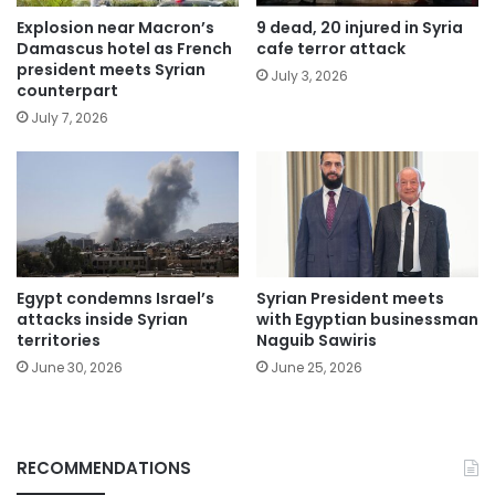
Explosion near Macron’s
9 dead, 20 injured in Syria
Damascus hotel as French
cafe terror attack
president meets Syrian
July 3, 2026
counterpart
July 7, 2026
Egypt condemns Israel’s
Syrian President meets
attacks inside Syrian
with Egyptian businessman
territories
Naguib Sawiris
June 30, 2026
June 25, 2026
RECOMMENDATIONS