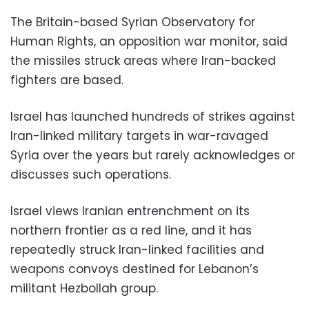
The Britain-based Syrian Observatory for
Human Rights, an opposition war monitor, said
the missiles struck areas where Iran-backed
fighters are based.
Israel has launched hundreds of strikes against
Iran-linked military targets in war-ravaged
Syria over the years but rarely acknowledges or
discusses such operations.
Israel views Iranian entrenchment on its
northern frontier as a red line, and it has
repeatedly struck Iran-linked facilities and
weapons convoys destined for Lebanon’s
militant Hezbollah group.