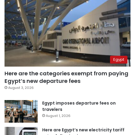
Egypt
Here are the categories exempt from paying
Egypt’s new departure fees
August 3, 2026
Egypt imposes departure fees on
travelers
August 1, 2026
Here are Egypt’s new electricity tariff