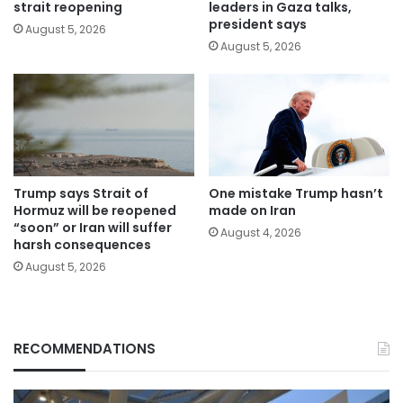
strait reopening
leaders in Gaza talks,
president says
August 5, 2026
August 5, 2026
Trump says Strait of
One mistake Trump hasn’t
Hormuz will be reopened
made on Iran
“soon” or Iran will suffer
August 4, 2026
harsh consequences
August 5, 2026
RECOMMENDATIONS