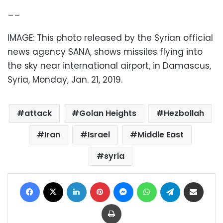
__
IMAGE: This photo released by the Syrian official
news agency SANA, shows missiles flying into
the sky near international airport, in Damascus,
Syria, Monday, Jan. 21, 2019.
attack
Golan Heights
Hezbollah
Iran
Israel
Middle East
syria
Facebook
X
LinkedIn
Pinterest
Messenger
WhatsApp
Telegram
Share via Email
Print