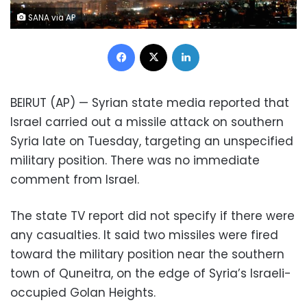
SANA via AP
Facebook
X
LinkedIn
BEIRUT (AP) — Syrian state media reported that
Israel carried out a missile attack on southern
Syria late on Tuesday, targeting an unspecified
military position. There was no immediate
comment from Israel.
The state TV report did not specify if there were
any casualties. It said two missiles were fired
toward the military position near the southern
town of Quneitra, on the edge of Syria’s Israeli-
occupied Golan Heights.