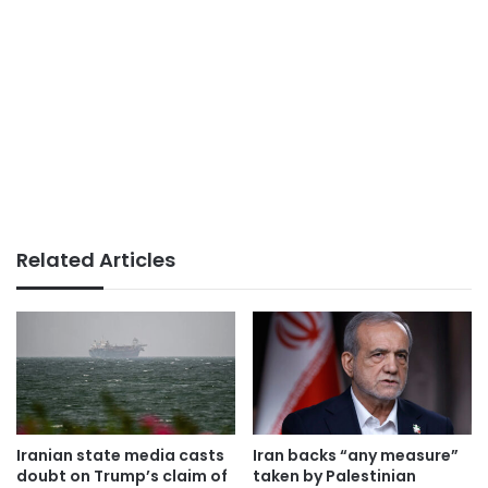
Related Articles
Iranian state media casts
Iran backs “any measure”
doubt on Trump’s claim of
taken by Palestinian