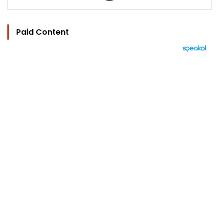
Paid Content