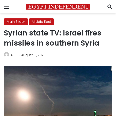
Menu
S
Main Slider
Middle East
Syrian state TV: Israel fires
missiles in southern Syria
AP
August 18, 2021