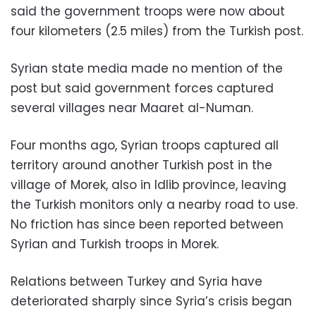
said the government troops were now about
four kilometers (2.5 miles) from the Turkish post.
Syrian state media made no mention of the
post but said government forces captured
several villages near Maaret al-Numan.
Four months ago, Syrian troops captured all
territory around another Turkish post in the
village of Morek, also in Idlib province, leaving
the Turkish monitors only a nearby road to use.
No friction has since been reported between
Syrian and Turkish troops in Morek.
Relations between Turkey and Syria have
deteriorated sharply since Syria’s crisis began