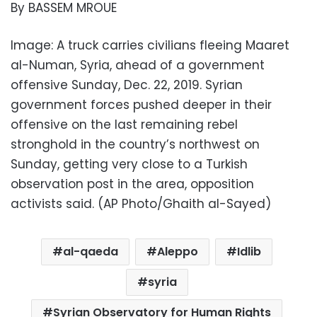
By BASSEM MROUE
Image: A truck carries civilians fleeing Maaret
al-Numan, Syria, ahead of a government
offensive Sunday, Dec. 22, 2019. Syrian
government forces pushed deeper in their
offensive on the last remaining rebel
stronghold in the country’s northwest on
Sunday, getting very close to a Turkish
observation post in the area, opposition
activists said. (AP Photo/Ghaith al-Sayed)
al-qaeda
Aleppo
Idlib
syria
Syrian Observatory for Human Rights