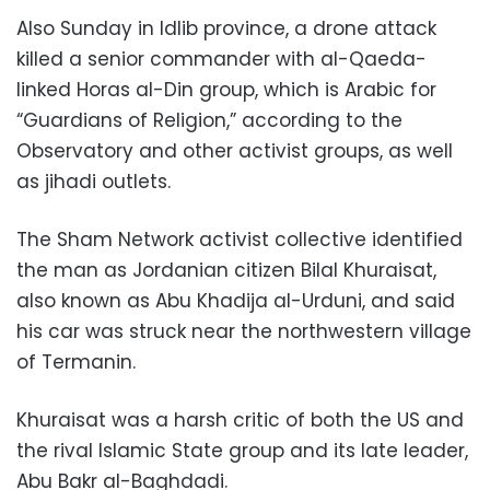
Also Sunday in Idlib province, a drone attack
killed a senior commander with al-Qaeda-
linked Horas al-Din group, which is Arabic for
“Guardians of Religion,” according to the
Observatory and other activist groups, as well
as jihadi outlets.
The Sham Network activist collective identified
the man as Jordanian citizen Bilal Khuraisat,
also known as Abu Khadija al-Urduni, and said
his car was struck near the northwestern village
of Termanin.
Khuraisat was a harsh critic of both the US and
the rival Islamic State group and its late leader,
Abu Bakr al-Baghdadi.