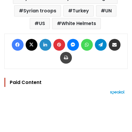
Syrian troops
Turkey
UN
US
White Helmets
Facebook
X
LinkedIn
Pinterest
Messenger
WhatsApp
Telegram
Share via Email
Print
Paid Content