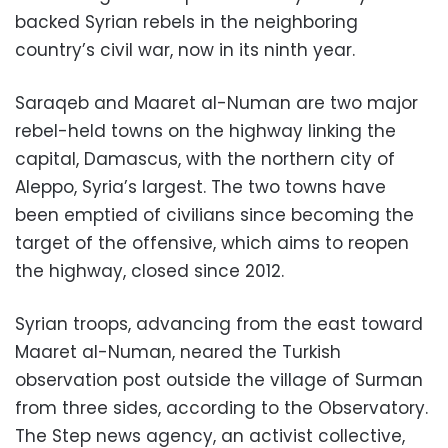
backed Syrian rebels in the neighboring
country’s civil war, now in its ninth year.
Saraqeb and Maaret al-Numan are two major
rebel-held towns on the highway linking the
capital, Damascus, with the northern city of
Aleppo, Syria’s largest. The two towns have
been emptied of civilians since becoming the
target of the offensive, which aims to reopen
the highway, closed since 2012.
Syrian troops, advancing from the east toward
Maaret al-Numan, neared the Turkish
observation post outside the village of Surman
from three sides, according to the Observatory.
The Step news agency, an activist collective,