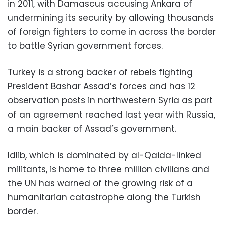
in 2011, with Damascus accusing Ankara of
undermining its security by allowing thousands
of foreign fighters to come in across the border
to battle Syrian government forces.
Turkey is a strong backer of rebels fighting
President Bashar Assad’s forces and has 12
observation posts in northwestern Syria as part
of an agreement reached last year with Russia,
a main backer of Assad’s government.
Idlib, which is dominated by al-Qaida-linked
militants, is home to three million civilians and
the UN has warned of the growing risk of a
humanitarian catastrophe along the Turkish
border.