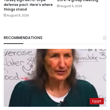
defense pact. Here’s where
August 6, 2026
things stand
August 8, 2026
RECOMMENDATIONS
Egypt