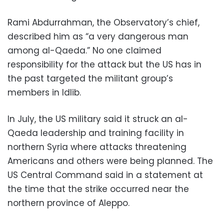
Rami Abdurrahman, the Observatory’s chief,
described him as “a very dangerous man
among al-Qaeda.” No one claimed
responsibility for the attack but the US has in
the past targeted the militant group’s
members in Idlib.
In July, the US military said it struck an al-
Qaeda leadership and training facility in
northern Syria where attacks threatening
Americans and others were being planned. The
US Central Command said in a statement at
the time that the strike occurred near the
northern province of Aleppo.