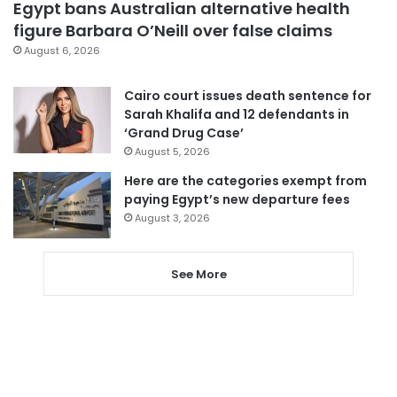
Egypt bans Australian alternative health
figure Barbara O’Neill over false claims
August 6, 2026
Cairo court issues death sentence for
Sarah Khalifa and 12 defendants in
‘Grand Drug Case’
August 5, 2026
Here are the categories exempt from
paying Egypt’s new departure fees
August 3, 2026
See More