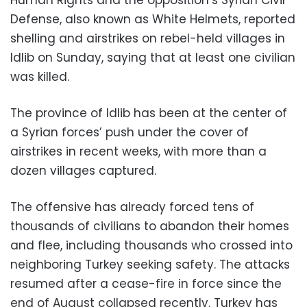
Defense, also known as White Helmets, reported
shelling and airstrikes on rebel-held villages in
Idlib on Sunday, saying that at least one civilian
was killed.
The province of Idlib has been at the center of
a Syrian forces’ push under the cover of
airstrikes in recent weeks, with more than a
dozen villages captured.
The offensive has already forced tens of
thousands of civilians to abandon their homes
and flee, including thousands who crossed into
neighboring Turkey seeking safety. The attacks
resumed after a cease-fire in force since the
end of August collapsed recently. Turkey has