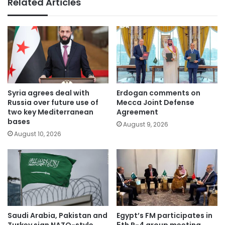
Related Articles
Syria agrees deal with
Erdogan comments on
Russia over future use of
Mecca Joint Defense
two key Mediterranean
Agreement
bases
August 9, 2026
August 10, 2026
Saudi Arabia, Pakistan and
Egypt’s FM participates in
Turkey sign NATO-style
5th R-4 group meeting