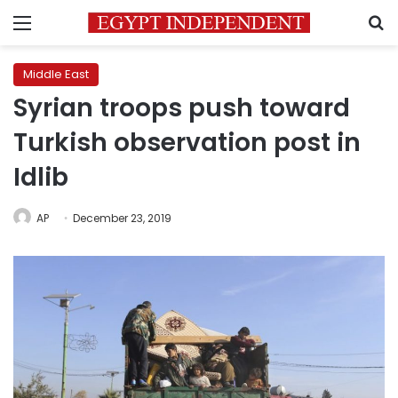
Menu
S
Middle East
Syrian troops push toward
Turkish observation post in
Idlib
AP
December 23, 2019