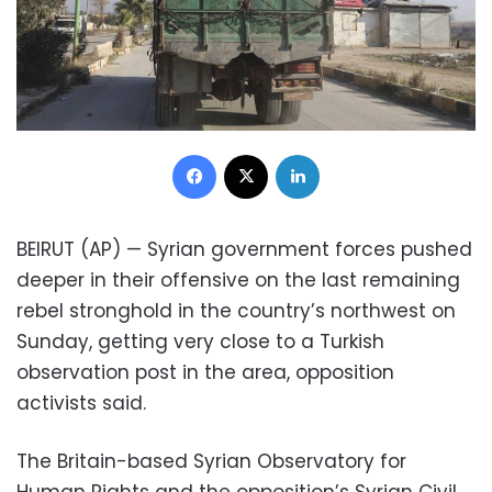
Facebook
X
LinkedIn
BEIRUT (AP) — Syrian government forces pushed
deeper in their offensive on the last remaining
rebel stronghold in the country’s northwest on
Sunday, getting very close to a Turkish
observation post in the area, opposition
activists said.
The Britain-based Syrian Observatory for
Human Rights and the opposition’s Syrian Civil