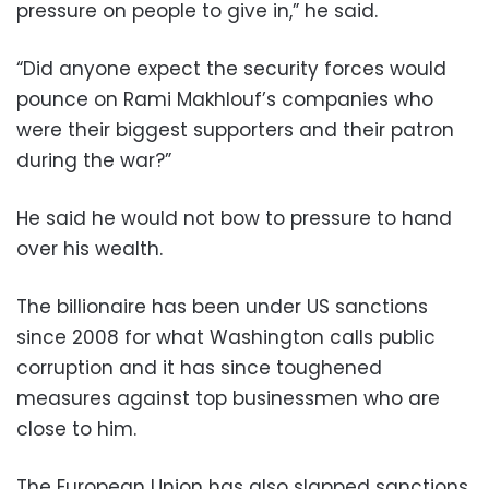
pressure on people to give in,” he said.
“Did anyone expect the security forces would
pounce on Rami Makhlouf’s companies who
were their biggest supporters and their patron
during the war?”
He said he would not bow to pressure to hand
over his wealth.
The billionaire has been under US sanctions
since 2008 for what Washington calls public
corruption and it has since toughened
measures against top businessmen who are
close to him.
The European Union has also slapped sanctions