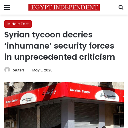
Menu
S
Middle East
Syrian tycoon decries
‘inhumane’ security forces
in unprecedented criticism
Reuters
May 3, 2020