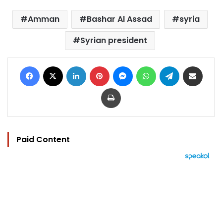
Amman
Bashar Al Assad
syria
Syrian president
Facebook
X
LinkedIn
Pinterest
Messenger
WhatsApp
Telegram
Share via Email
Print
Paid Content