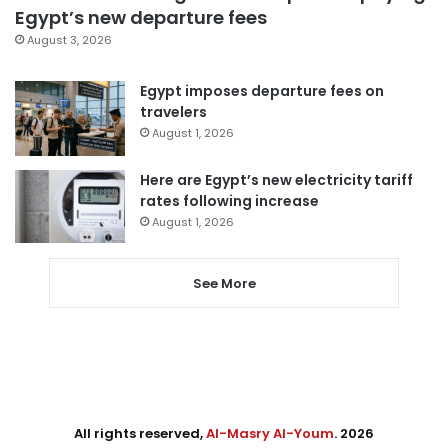
Egypt’s new departure fees
August 3, 2026
Egypt imposes departure fees on
travelers
August 1, 2026
Here are Egypt’s new electricity tariff
rates following increase
August 1, 2026
See More
All rights reserved,
Al-Masry Al-Youm
. 2026