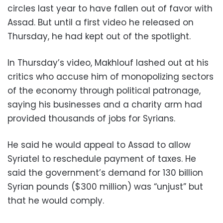
circles last year to have fallen out of favor with
Assad. But until a first video he released on
Thursday, he had kept out of the spotlight.
In Thursday’s video, Makhlouf lashed out at his
critics who accuse him of monopolizing sectors
of the economy through political patronage,
saying his businesses and a charity arm had
provided thousands of jobs for Syrians.
He said he would appeal to Assad to allow
Syriatel to reschedule payment of taxes. He
said the government’s demand for 130 billion
Syrian pounds ($300 million) was “unjust” but
that he would comply.