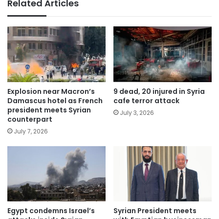
Related Articles
Explosion near Macron’s
9 dead, 20 injured in Syria
Damascus hotel as French
cafe terror attack
president meets Syrian
July 3, 2026
counterpart
July 7, 2026
Egypt condemns Israel’s
Syrian President meets