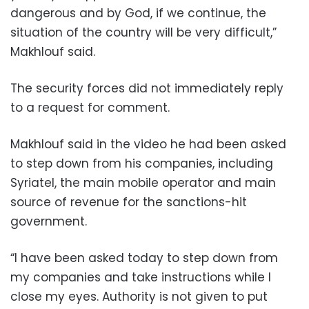
dangerous and by God, if we continue, the
situation of the country will be very difficult,”
Makhlouf said.
The security forces did not immediately reply
to a request for comment.
Makhlouf said in the video he had been asked
to step down from his companies, including
Syriatel, the main mobile operator and main
source of revenue for the sanctions-hit
government.
“I have been asked today to step down from
my companies and take instructions while I
close my eyes. Authority is not given to put