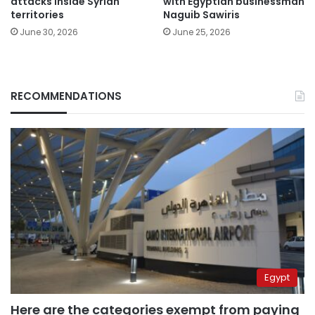
attacks inside Syrian
with Egyptian businessman
territories
Naguib Sawiris
June 30, 2026
June 25, 2026
RECOMMENDATIONS
Egypt
Here are the categories exempt from paying