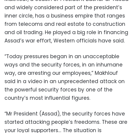
and widely considered part of the president’s
inner circle, has a business empire that ranges
from telecoms and real estate to construction
and oil trading. He played a big role in financing
Assad’s war effort, Western officials have said.
“Today pressures began in an unacceptable
ways and the security forces, in an inhumane
way, are arresting our employees,” Makhlouf
said in a video in an unprecedented attack on
the powerful security forces by one of the
country’s most influential figures.
“Mr President (Assad), the security forces have
started attacking people’s freedoms. These are
your loyal supporters… The situation is