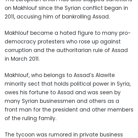
on Makhlouf since the Syrian conflict began in
2011, accusing him of bankrolling Assad.
Makhlouf became a hated figure to many pro-
democracy protesters who rose up against
corruption and the authoritarian rule of Assad
in March 2011.
Makhlouf, who belongs to Assad’s Alawite
minority sect that holds political power in Syria,
owes his fortune to Assad and was seen by
many Syrian businessmen and others as a
front man for the president and other members
of the ruling family.
The tycoon was rumored in private business