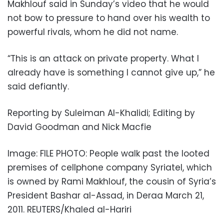
Makhlouf said in Sunday’s video that he would
not bow to pressure to hand over his wealth to
powerful rivals, whom he did not name.
“This is an attack on private property. What I
already have is something I cannot give up,” he
said defiantly.
Reporting by Suleiman Al-Khalidi; Editing by
David Goodman and Nick Macfie
Image: FILE PHOTO: People walk past the looted
premises of cellphone company Syriatel, which
is owned by Rami Makhlouf, the cousin of Syria’s
President Bashar al-Assad, in Deraa March 21,
2011. REUTERS/Khaled al-Hariri