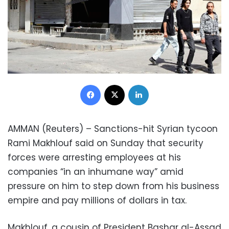
Facebook
X
LinkedIn
AMMAN (Reuters) – Sanctions-hit Syrian tycoon
Rami Makhlouf said on Sunday that security
forces were arresting employees at his
companies “in an inhumane way” amid
pressure on him to step down from his business
empire and pay millions of dollars in tax.
Makhlouf, a cousin of President Bashar al-Assad