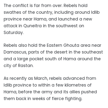
The conflict is far from over. Rebels hold
swathes of the country, including around Idlib
province near Hama, and launched a new
attack in Quneitra in the southwest on
Saturday.
Rebels also hold the Eastern Ghouta area near
Damascus, parts of the desert in the southeast
and a large pocket south of Hama around the
city of Rastan.
As recently as March, rebels advanced from
Idlib province to within a few kilometres of
Hama, before the army and its allies pushed
them back in weeks of fierce fighting.