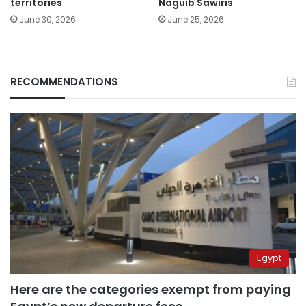
territories
Naguib Sawiris
June 30, 2026
June 25, 2026
RECOMMENDATIONS
Egypt
Here are the categories exempt from paying