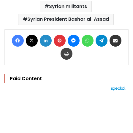
Syrian militants
Syrian President Bashar al-Assad
Facebook
X
LinkedIn
Pinterest
Messenger
WhatsApp
Telegram
Share via Email
Print
Paid Content