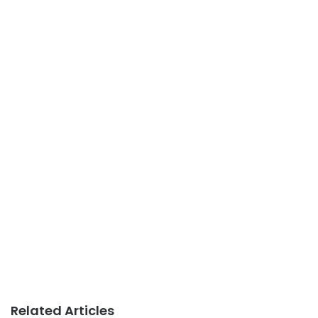
Related Articles