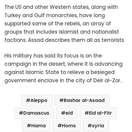
The US and other Western states, along with
Turkey and Gulf monarchies, have long
supported some of the rebels, an array of
groups that includes Islamist and nationalist
factions. Assad describes them all as terrorists.
His military has said its focus is on the
campaign in the desert, where it is advancing
against Islamic State to relieve a besieged
government enclave in the city of Deir al-Zor.
Aleppo
Bashar al-Asaad
Damascus
eid
Eid al-Fitr
Hama
Homs
syria