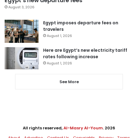
Egypt’s new departure fees
August 3, 2026
Egypt imposes departure fees on
travelers
August 1, 2026
Here are Egypt’s new electricity tariff
rates following increase
August 1, 2026
See More
All rights reserved,
Al-Masry Al-Youm
. 2026
About
Advertise
Contact Us
Copyrights
Privacy
Terms