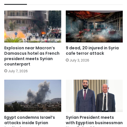
Explosion near Macron’s
9 dead, 20 injured in Syria
Damascus hotel as French
cafe terror attack
president meets Syrian
July 3, 2026
counterpart
July 7, 2026
Egypt condemns Israel’s
Syrian President meets
attacks inside Syrian
with Egyptian businessman