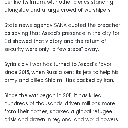
behind its imam, with other clerics standing
alongside and a large crowd of worshipers.
State news agency SANA quoted the preacher
as saying that Assad’s presence in the city for
Eid showed that victory and the return of
security were only “a few steps” away.
Syria’s civil war has turned to Assad’s favor
since 2015, when Russia sent its jets to help his
army and allied Shia militias backed by Iran.
Since the war began in 2011, it has killed
hundreds of thousands, driven millions more
from their homes, sparked a global refugee
crisis and drawn in regional and world powers.