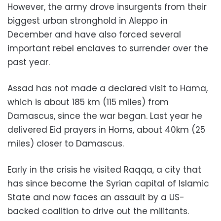
However, the army drove insurgents from their
biggest urban stronghold in Aleppo in
December and have also forced several
important rebel enclaves to surrender over the
past year.
Assad has not made a declared visit to Hama,
which is about 185 km (115 miles) from
Damascus, since the war began. Last year he
delivered Eid prayers in Homs, about 40km (25
miles) closer to Damascus.
Early in the crisis he visited Raqqa, a city that
has since become the Syrian capital of Islamic
State and now faces an assault by a US-
backed coalition to drive out the militants.