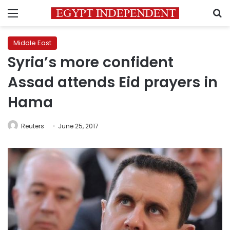
Menu
S
Middle East
Syria’s more confident
Assad attends Eid prayers in
Hama
Reuters
June 25, 2017