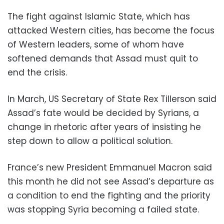
The fight against Islamic State, which has
attacked Western cities, has become the focus
of Western leaders, some of whom have
softened demands that Assad must quit to
end the crisis.
In March, US Secretary of State Rex Tillerson said
Assad’s fate would be decided by Syrians, a
change in rhetoric after years of insisting he
step down to allow a political solution.
France’s new President Emmanuel Macron said
this month he did not see Assad’s departure as
a condition to end the fighting and the priority
was stopping Syria becoming a failed state.