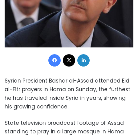
Facebook
X
LinkedIn
Syrian President Bashar al-Assad attended Eid
al-Fitr prayers in Hama on Sunday, the furthest
he has traveled inside Syria in years, showing
his growing confidence.
State television broadcast footage of Assad
standing to pray in a large mosque in Hama