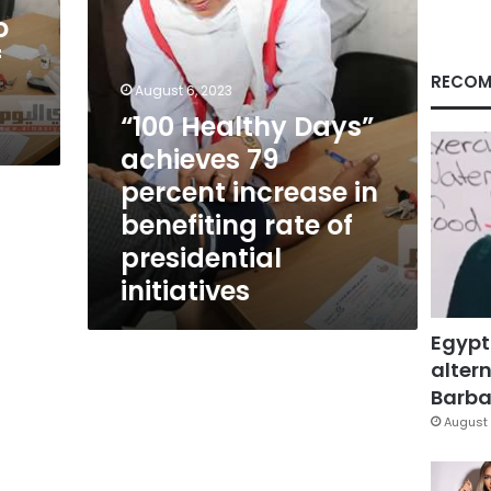
in
o
benefiting
f
rate
of
RECOM
August 6, 2023
presidential
“100 Healthy Days”
initiatives
achieves 79
percent increase in
benefiting rate of
presidential
initiatives
Egypt
altern
Barbar
August 