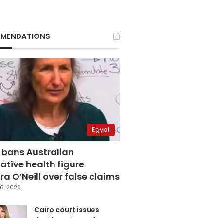
MENDATIONS
Egypt
 bans Australian
ative health figure
a O’Neill over false claims
6, 2026
Cairo court issues