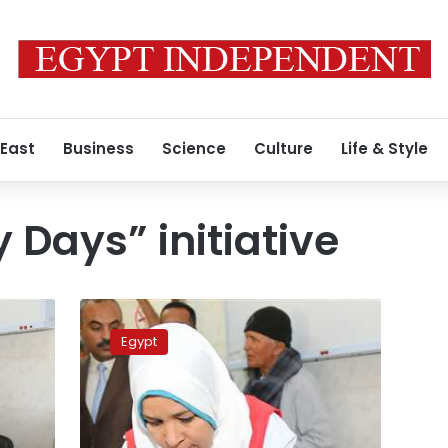
 East
Business
Science
Culture
Life & Style
 Days” initiative
“100
Healthy
Egypt
Days”
achieves
79
percent
increase