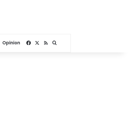
Facebook
X
RSS
Search for
Opinion