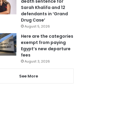
death sentence for
Sarah Khalifa and 12
defendants in ‘Grand
Drug Case’
August 5, 2026
Here are the categories
exempt from paying
Egypt’s new departure
fees
August 3, 2026
See More