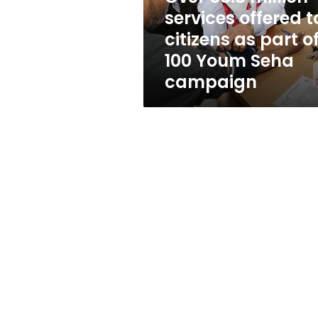
as
services offered t
part
citizens as part o
of
100
100 Youm Seha
Youm
campaign
Seha
campaign