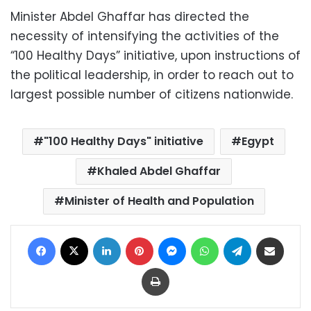
Minister Abdel Ghaffar has directed the
necessity of intensifying the activities of the
“100 Healthy Days” initiative, upon instructions of
the political leadership, in order to reach out to
largest possible number of citizens nationwide.
"100 Healthy Days" initiative
Egypt
Khaled Abdel Ghaffar
Minister of Health and Population
Facebook
X
LinkedIn
Pinterest
Messenger
WhatsApp
Telegram
Share via Email
Print