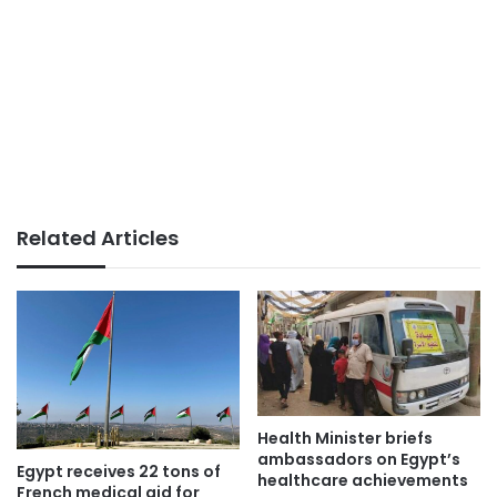
Related Articles
Health Minister briefs
ambassadors on Egypt’s
Egypt receives 22 tons of
healthcare achievements
French medical aid for