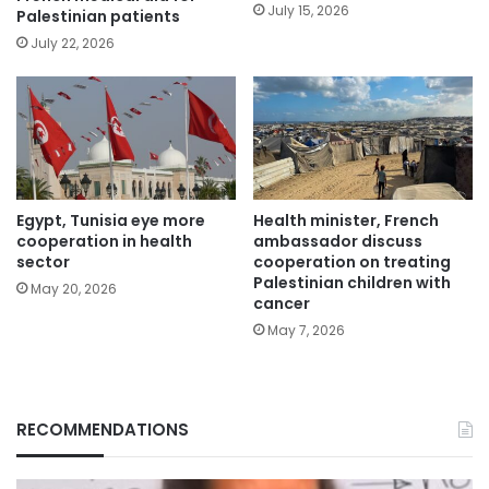
July 15, 2026
Palestinian patients
July 22, 2026
Egypt, Tunisia eye more
Health minister, French
cooperation in health
ambassador discuss
sector
cooperation on treating
Palestinian children with
May 20, 2026
cancer
May 7, 2026
RECOMMENDATIONS