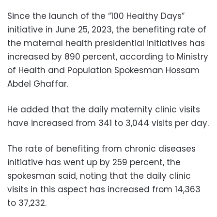
Since the launch of the “100 Healthy Days”
initiative in June 25, 2023, the benefiting rate of
the maternal health presidential initiatives has
increased by 890 percent, according to Ministry
of Health and Population Spokesman Hossam
Abdel Ghaffar.
He added that the daily maternity clinic visits
have increased from 341 to 3,044 visits per day.
The rate of benefiting from chronic diseases
initiative has went up by 259 percent, the
spokesman said, noting that the daily clinic
visits in this aspect has increased from 14,363
to 37,232.