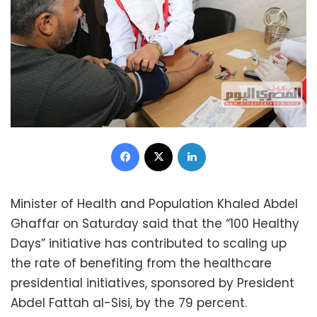
Facebook
X
LinkedIn
Minister of Health and Population Khaled Abdel
Ghaffar on Saturday said that the “100 Healthy
Days” initiative has contributed to scaling up
the rate of benefiting from the healthcare
presidential initiatives, sponsored by President
Abdel Fattah al-Sisi, by the 79 percent.