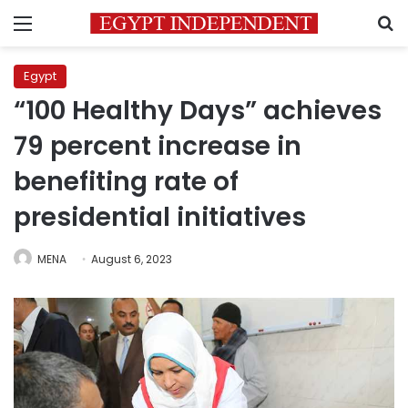
Menu
S
Egypt
“100 Healthy Days” achieves
79 percent increase in
benefiting rate of
presidential initiatives
MENA
August 6, 2023