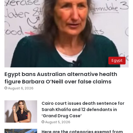
Egypt
Egypt bans Australian alternative health
figure Barbara O’Neill over false claims
August 6, 2026
Cairo court issues death sentence for
Sarah Khalifa and 12 defendants in
‘Grand Drug Case’
August 5, 2026
Here are the categories exempt from