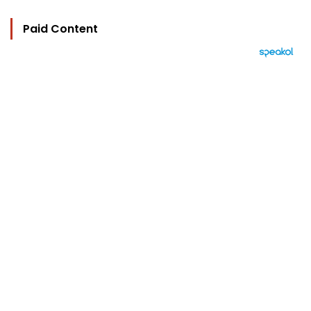
Paid Content