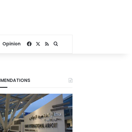
Facebook
X
RSS
Search for
Opinion
MENDATIONS