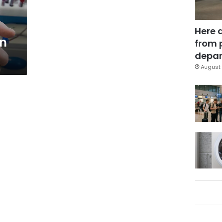
Here 
in
from 
depar
August 