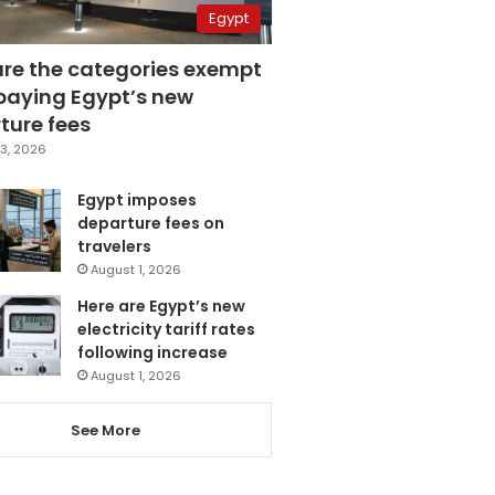
Egypt
are the categories exempt
paying Egypt’s new
ture fees
3, 2026
Egypt imposes
departure fees on
travelers
August 1, 2026
Here are Egypt’s new
electricity tariff rates
following increase
August 1, 2026
See More