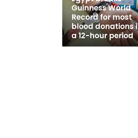
blood
Guinness World
donations
Record for most
in
a
blood donations 
12-
a 12-hour period
hour
period