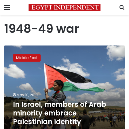
Menu
S
1948-49 war
In
Israel,
Middle East
members
of
Arab
minority
embrace
Palestinian
May 10, 2019
identity
In Israel, members of Arab
minority embrace
Palestinian identity