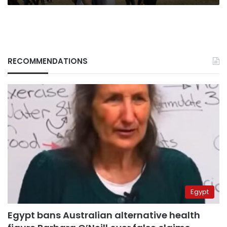
RECOMMENDATIONS
Egypt
Egypt bans Australian alternative health