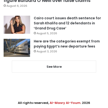
figure Barbara O’Neill over false claims
August 6, 2026
Cairo court issues death sentence for
Sarah Khalifa and 12 defendants in
‘Grand Drug Case’
August 5, 2026
Here are the categories exempt from
paying Egypt’s new departure fees
August 3, 2026
See More
All rights reserved,
Al-Masry Al-Youm
. 2026