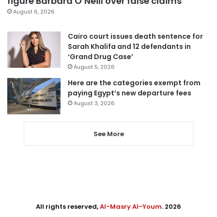
figure Barbara O’Neill over false claims
August 6, 2026
Cairo court issues death sentence for
Sarah Khalifa and 12 defendants in
‘Grand Drug Case’
August 5, 2026
Here are the categories exempt from
paying Egypt’s new departure fees
August 3, 2026
See More
All rights reserved,
Al-Masry Al-Youm
. 2026