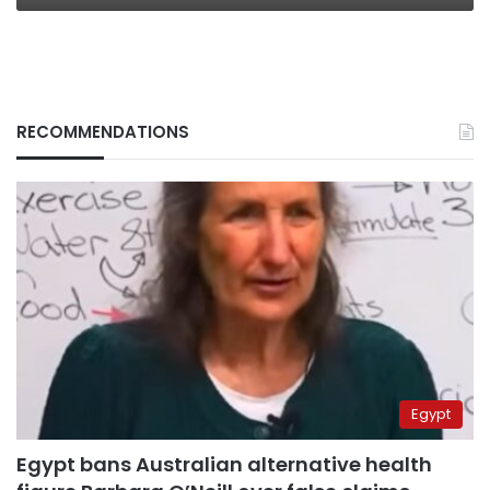
RECOMMENDATIONS
Egypt
Egypt bans Australian alternative health