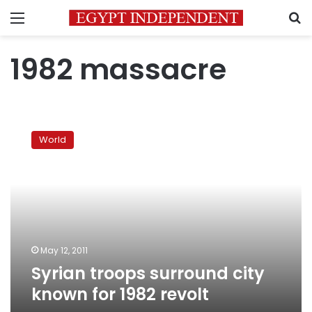
Menu
S
1982 massacre
Syrian
troops
World
surround
city
known
for
1982
revolt
May 12, 2011
Syrian troops surround city
known for 1982 revolt