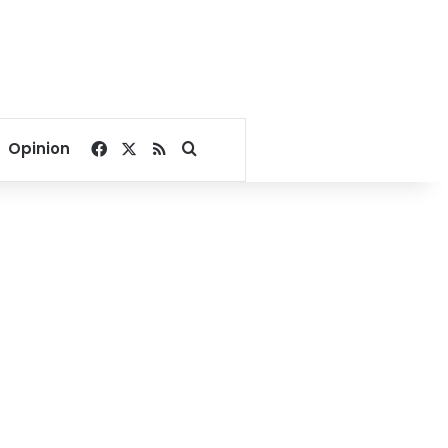
Facebook
X
RSS
Search for
Opinion