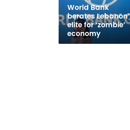
economy
World Bank
berates Lebanon’
elite for ‘zombie’
economy