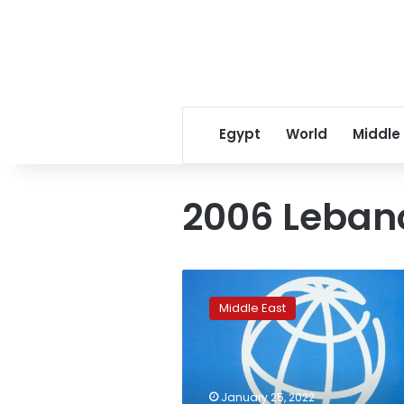
Egypt
World
Middle
2006 Leban
World
Bank
Middle East
berates
Lebanon’s
elite
for
‘zombie’
January 25, 2022