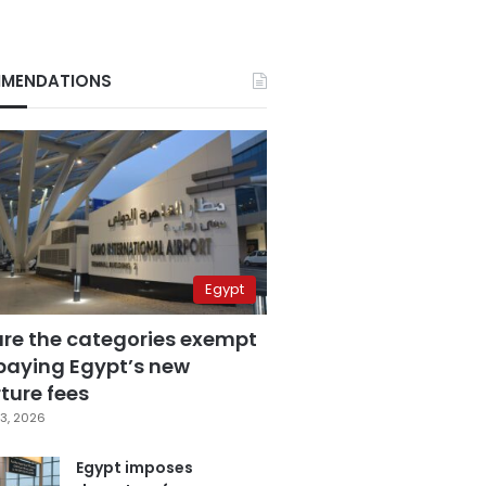
MENDATIONS
Egypt
are the categories exempt
paying Egypt’s new
ture fees
3, 2026
Egypt imposes