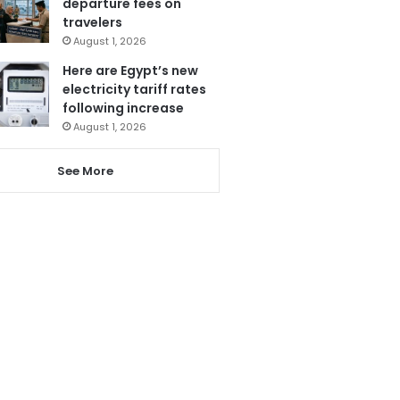
departure fees on
travelers
August 1, 2026
Here are Egypt’s new
electricity tariff rates
following increase
August 1, 2026
See More