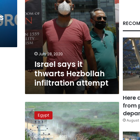
s
RECOM
July 28, 2020
Israel says it
thwarts Hezbollah
infiltration attempt
Here 
from 
Lebanese
Army
depar
Egypt
Command:
August 
Israeli
aircraft
October 13, 2013
violated