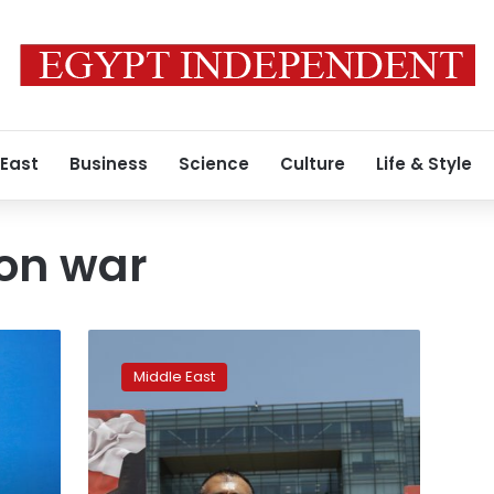
 East
Business
Science
Culture
Life & Style
on war
Israel
says
Middle East
it
thwarts
Hezbollah
infiltration
attempt