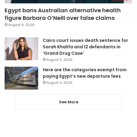
Egypt bans Australian alternative health
figure Barbara O’Neill over false claims
August 6, 2026
Cairo court issues death sentence for
Sarah Khalifa and 12 defendants in
‘Grand Drug Case’
August 5, 2026
Here are the categories exempt from
paying Egypt’s new departure fees
August 3, 2026
See More