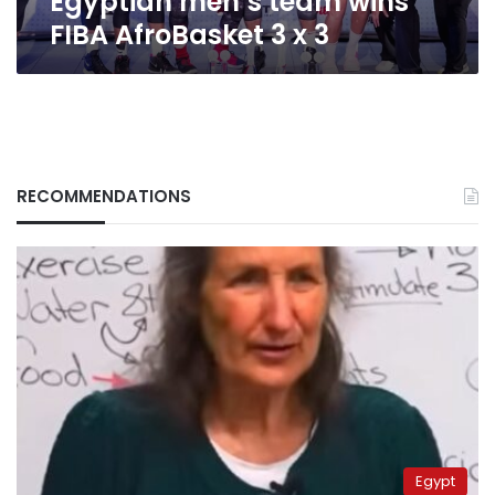
Egyptian men’s team wins
FIBA AfroBasket 3 x 3
RECOMMENDATIONS
Egypt