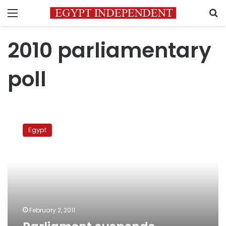
Menu
S
2010 parliamentary
poll
Parliament
suspends
Egypt
sessions
indefinitely
February 2, 2011