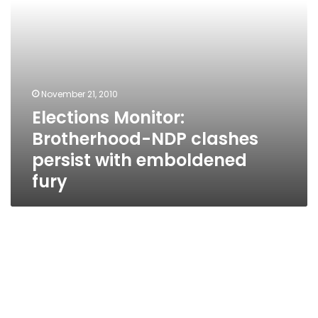
fury
November 21, 2010
Elections Monitor:
Brotherhood-NDP clashes
persist with emboldened
fury