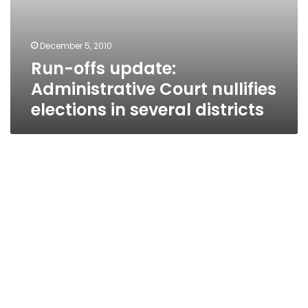
December 5, 2010
Run-offs update:
Administrative Court nullifies
elections in several districts