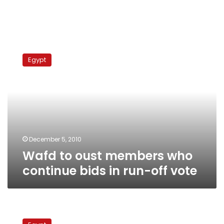
Wafd
to
Egypt
oust
members
who
continue
bids
in
run-
off
December 5, 2010
vote
Wafd to oust members who
continue bids in run-off vote
Tagammu
Party