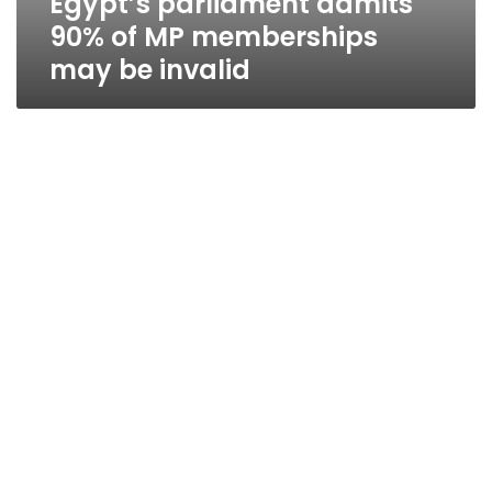
Egypt’s parliament admits
90% of MP memberships
may be invalid
Shadow