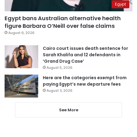
Egypt
Egypt bans Australian alternative health
figure Barbara O’Neill over false claims
August 6, 2026
Cairo court issues death sentence for
Sarah Khalifa and 12 defendants in
‘Grand Drug Case’
August 5, 2026
Here are the categories exempt from
paying Egypt’s new departure fees
August 3, 2026
See More