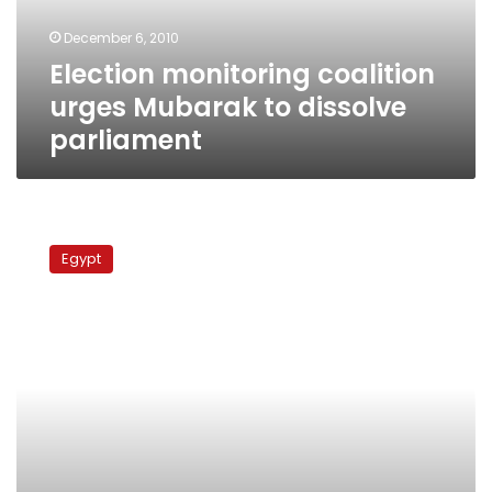
parliament
December 6, 2010
Election monitoring coalition
urges Mubarak to dissolve
parliament
Run-
offs
Egypt
update:
Administrative
Court
nullifies
elections
in
several
districts