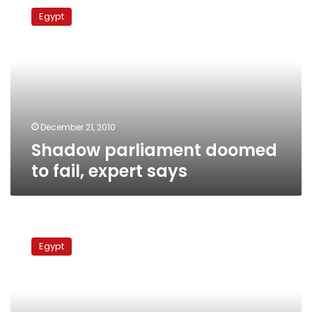
parliament
Egypt
doomed
to
fail,
expert
says
December 21, 2010
Shadow parliament doomed
to fail, expert says
Election
monitoring
Egypt
coalition
urges
Mubarak
to
dissolve