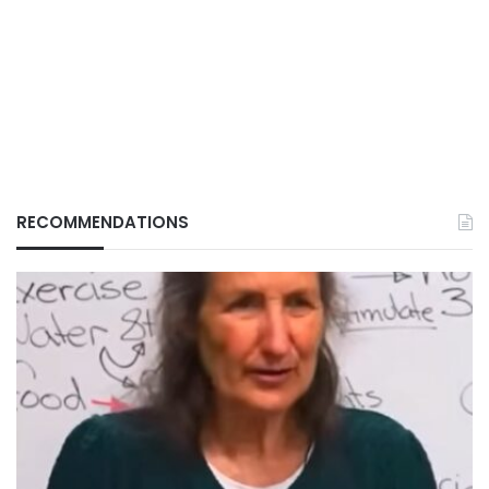
RECOMMENDATIONS