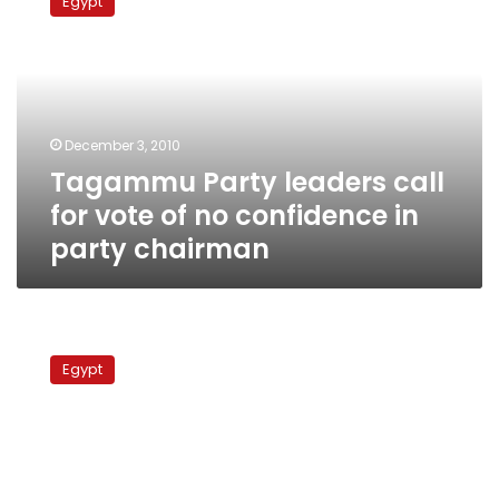
Egypt
leaders
call
for
vote
of
no
December 3, 2010
confidence
Tagammu Party leaders call
in
party
for vote of no confidence in
chairman
party chairman
Elections
Monitor:
Egypt
Brotherhood-
NDP
clashes
persist
with
emboldened