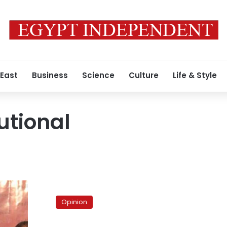
 East
Business
Science
Culture
Life & Style
utional
Brotherhood,
wake
Opinion
up