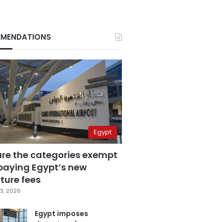
MENDATIONS
Egypt
are the categories exempt
paying Egypt’s new
ture fees
3, 2026
Egypt imposes