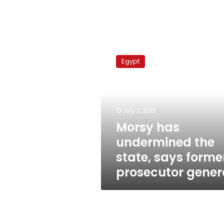
Morsy
has
Egypt
undermined
the
state,
says
former
July 2, 2013
prosecutor
Morsy has
general
undermined the
state, says forme
prosecutor gener