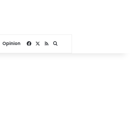
Facebook
X
RSS
Search for
Opinion