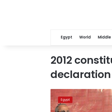
Egypt
World
Middle
2012 constit
declaration
Morsy
rejects
Egypt
being
interrogated