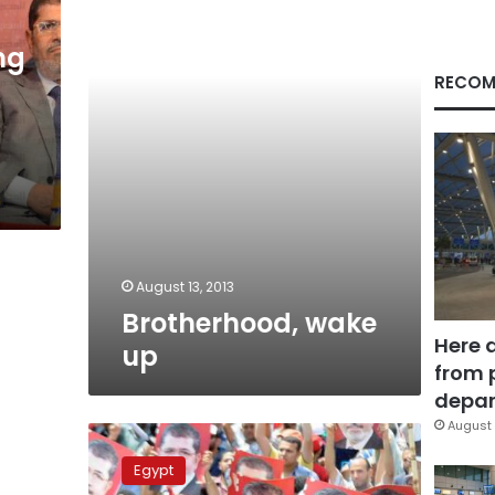
ng
RECOM
August 13, 2013
Brotherhood, wake
Here 
up
from 
depar
August 
Constitutional
committee
Egypt
outlines