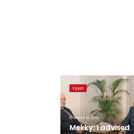
Mekky:
I
Egypt
advised
president
against
Mahmoud’s
removal
March 31, 2013
Mekky: I advised