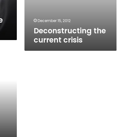
e
December 15, 2012
Deconstructing the
current crisis