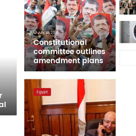
amendment
plans
July 21, 2013
Constitutional
committee outlines
amendment plans
Sunday’s
papers:
Egypt
r
Prosecutors
general,
al
past
and
present