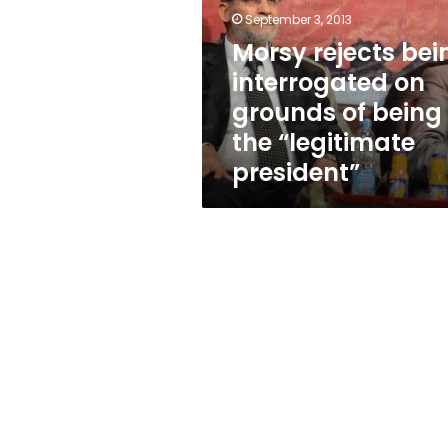
on
September 3, 2013
grounds
of
Morsy rejects bei
being
interrogated on
the
grounds of being
“legitimate
president”
the “legitimate
president”