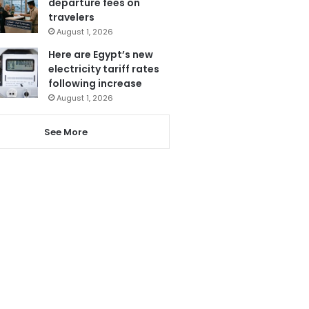
departure fees on
travelers
August 1, 2026
Here are Egypt’s new
electricity tariff rates
following increase
August 1, 2026
See More