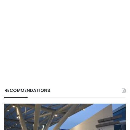
RECOMMENDATIONS