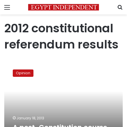
Menu
S
2012 constitutional
referendum results
A
post-
Opinion
Constitution
course
of
action
January 18, 2013