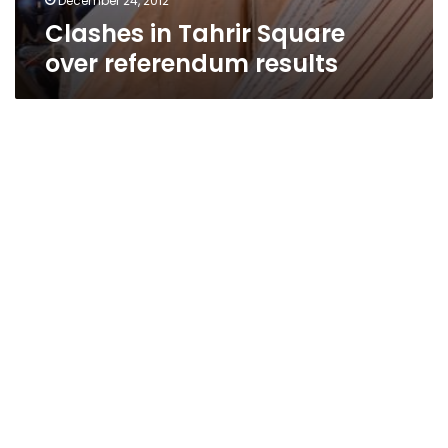
December 24, 2012
Clashes in Tahrir Square
over referendum results