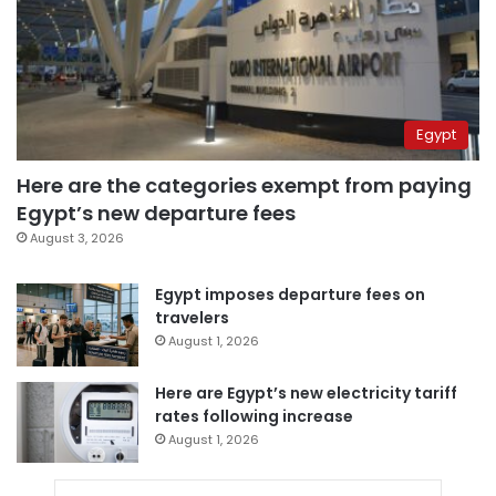
Egypt
Here are the categories exempt from paying
Egypt’s new departure fees
August 3, 2026
Egypt imposes departure fees on
travelers
August 1, 2026
Here are Egypt’s new electricity tariff
rates following increase
August 1, 2026