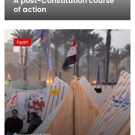
A post-Constitution course
of action
Clashes
in
Egypt
Tahrir
Square
over
referendum
results