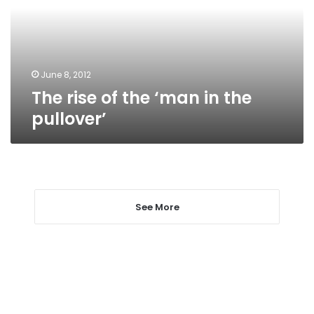
in
the
pullover’
June 8, 2012
The rise of the ‘man in the
pullover’
See More