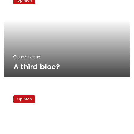
Opinion
bloc?
June 15, 2012
A third bloc?
The
presidential
Opinion
poll,
unpacked