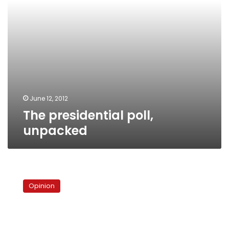
June 12, 2012
The presidential poll,
unpacked
Copts:
Between
Opinion
a
rock
and
a