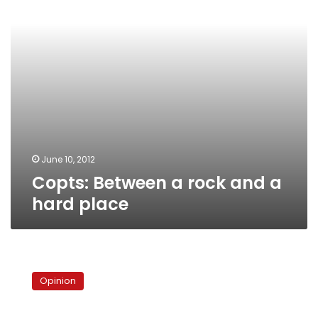
hard
place
June 10, 2012
Copts: Between a rock and a
hard place
The
rise
Opinion
of
the
‘man