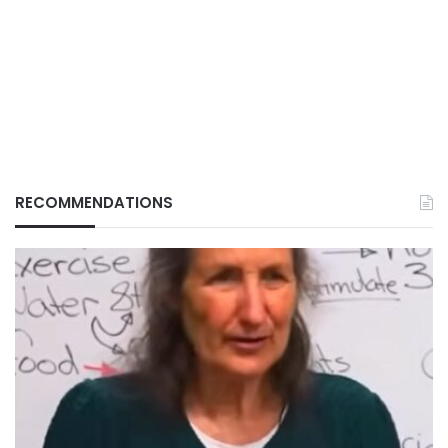
RECOMMENDATIONS