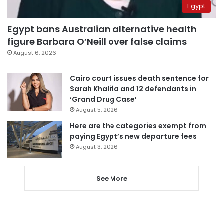
Egypt
Egypt bans Australian alternative health
figure Barbara O’Neill over false claims
August 6, 2026
Cairo court issues death sentence for
Sarah Khalifa and 12 defendants in
‘Grand Drug Case’
August 5, 2026
Here are the categories exempt from
paying Egypt’s new departure fees
August 3, 2026
See More