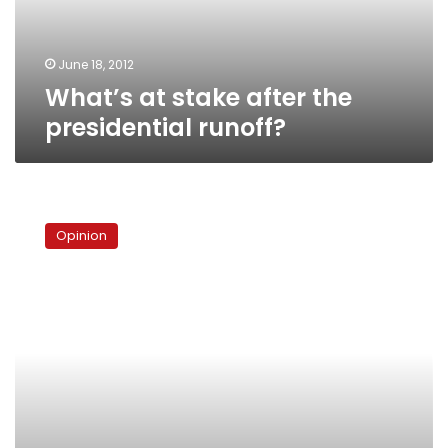
June 18, 2012
What’s at stake after the
presidential runoff?
The
next
Opinion
battle
will
take
longer
than
18
days