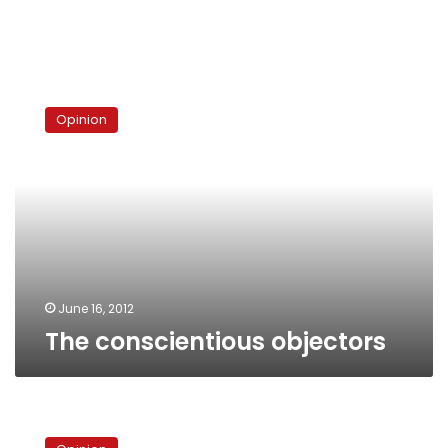
The
conscientious
Opinion
objectors
June 16, 2012
The conscientious objectors
A
third