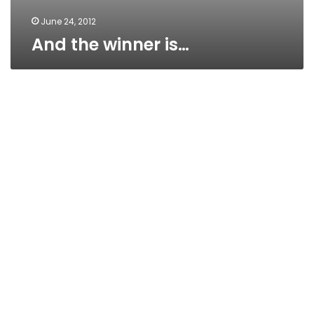
June 24, 2012
And the winner is…
If