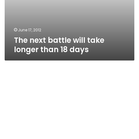
June 17, 2012
The next battle will take
longer than 18 days