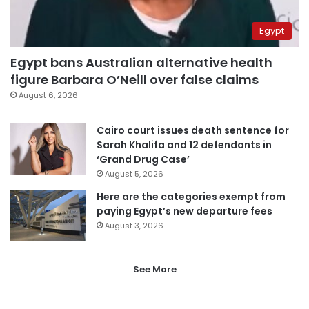
Egypt
Egypt bans Australian alternative health
figure Barbara O’Neill over false claims
August 6, 2026
Cairo court issues death sentence for
Sarah Khalifa and 12 defendants in
‘Grand Drug Case’
August 5, 2026
Here are the categories exempt from
paying Egypt’s new departure fees
August 3, 2026
See More