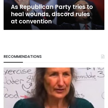
rules
As Republican Party tries to
at
convention
heal wounds, discord rules
at convention
RECOMMENDATIONS