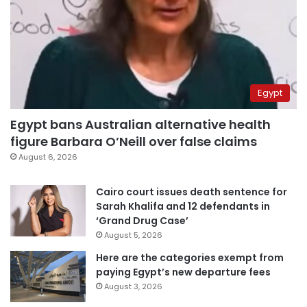
Egypt
Egypt bans Australian alternative health
figure Barbara O’Neill over false claims
August 6, 2026
Cairo court issues death sentence for
Sarah Khalifa and 12 defendants in
‘Grand Drug Case’
August 5, 2026
Here are the categories exempt from
paying Egypt’s new departure fees
August 3, 2026