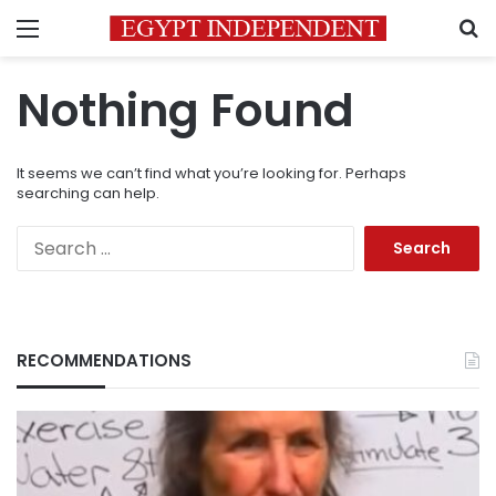
Menu
S
Nothing Found
It seems we can’t find what you’re looking for. Perhaps
searching can help.
Search
for:
RECOMMENDATIONS