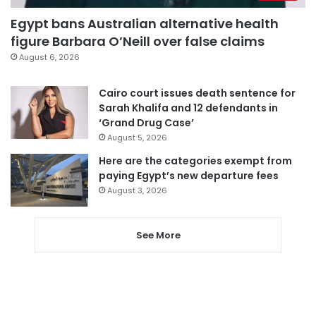
Egypt bans Australian alternative health
figure Barbara O’Neill over false claims
August 6, 2026
Cairo court issues death sentence for
Sarah Khalifa and 12 defendants in
‘Grand Drug Case’
August 5, 2026
Here are the categories exempt from
paying Egypt’s new departure fees
August 3, 2026
See More