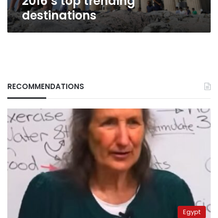
2016’s top trending
destinations
RECOMMENDATIONS
Egypt