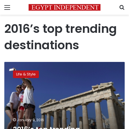
Menu
S
2016’s top trending
destinations
2016’s
top
Life & Style
trending
destinations
January 9, 2016