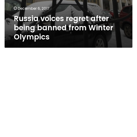
December 6, 2017
Russia voices regret after
being banned from Winter
Olympics