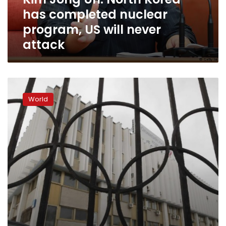
program,
has completed nuclear
US
will
program, US will never
never
attack
attack
Russia
voices
World
regret
after
being
banned
from
Winter
Olympics