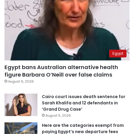
Egypt
Egypt bans Australian alternative health
figure Barbara O’Neill over false claims
August 6, 2026
Cairo court issues death sentence for
Sarah Khalifa and 12 defendants in
‘Grand Drug Case’
August 5, 2026
Here are the categories exempt from
paying Egypt’s new departure fees