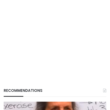
RECOMMENDATIONS