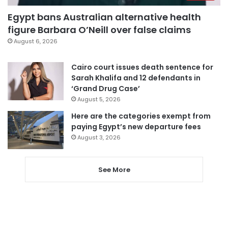
Egypt bans Australian alternative health
figure Barbara O’Neill over false claims
August 6, 2026
Cairo court issues death sentence for
Sarah Khalifa and 12 defendants in
‘Grand Drug Case’
August 5, 2026
Here are the categories exempt from
paying Egypt’s new departure fees
August 3, 2026
See More