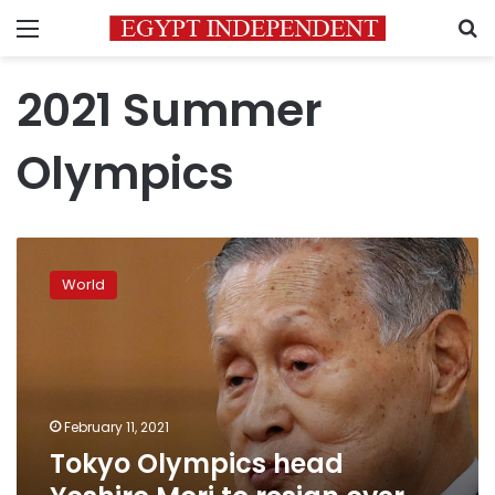
Menu
S
2021 Summer
Olympics
Tokyo
Olympics
World
head
Yoshiro
Mori
to
resign
over
February 11, 2021
sexist
Tokyo Olympics head
remarks
—