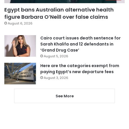
Egypt bans Australian alternative health
figure Barbara O’Neill over false claims
August 6, 2026
Cairo court issues death sentence for
Sarah Khalifa and 12 defendants in
‘Grand Drug Case’
August 5, 2026
Here are the categories exempt from
paying Egypt’s new departure fees
August 3, 2026
See More