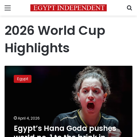
Menu
S
2026 World Cup
Highlights
Egypt’s
Hana
Egypt
Goda
pushes
world
no.
1
to
April 4, 2026
the
Egypt’s Hana Goda pushes
brink
in