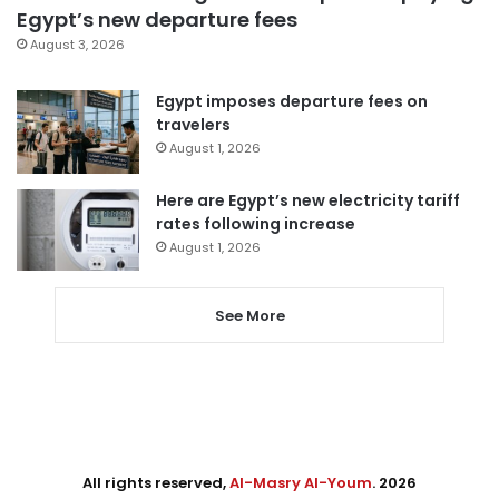
Egypt’s new departure fees
August 3, 2026
Egypt imposes departure fees on
travelers
August 1, 2026
Here are Egypt’s new electricity tariff
rates following increase
August 1, 2026
See More
All rights reserved,
Al-Masry Al-Youm
. 2026