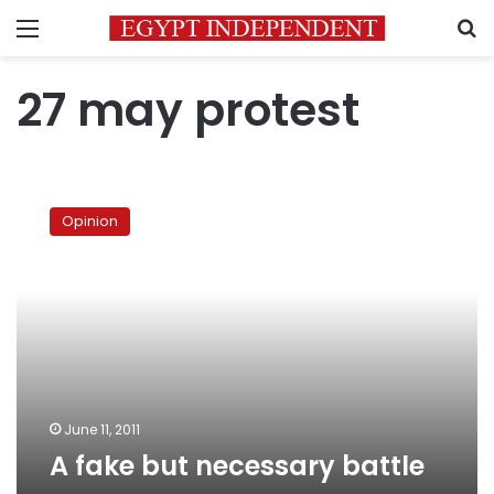
Menu
S
27 may protest
A
fake
Opinion
but
necessary
battle
June 11, 2011
A fake but necessary battle