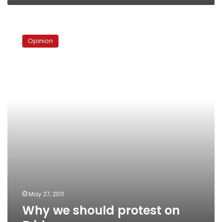
Why
we
Opinion
should
protest
on
Friday
May 27, 2011
Why we should protest on