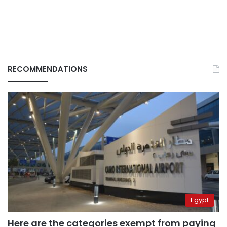
RECOMMENDATIONS
Egypt
Here are the categories exempt from paying