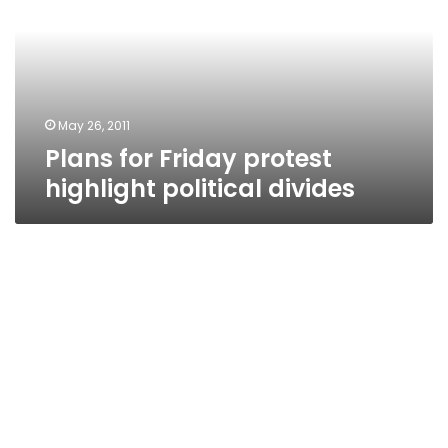
highlight
political
divides
May 26, 2011
Plans for Friday protest
highlight political divides