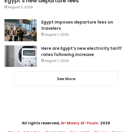
Egypt’s new departure fees
August 3, 2026
Egypt imposes departure fees on
travelers
August 1, 2026
Here are Egypt’s new electricity tariff
rates following increase
August 1, 2026
See More
All rights reserved,
Al-Masry Al-Youm
. 2026