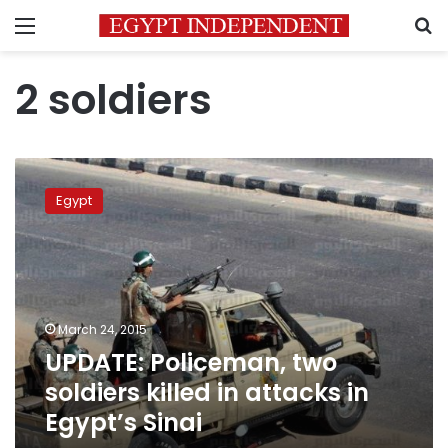
Menu
S
2 soldiers
UPDATE:
Policeman,
Egypt
two
soldiers
killed
in
attacks
in
March 24, 2015
Egypt’s
UPDATE: Policeman, two
Sinai
soldiers killed in attacks in
Egypt’s Sinai