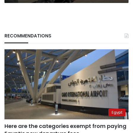
RECOMMENDATIONS
Egypt
Here are the categories exempt from paying