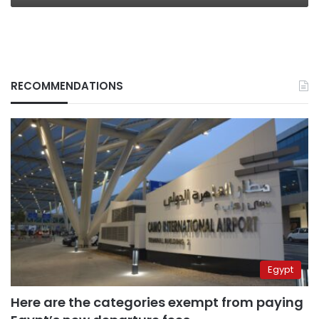
RECOMMENDATIONS
Egypt
Here are the categories exempt from paying