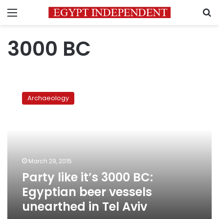
Menu
S
3000 BC
Party
like
Archaeology
it’s
3000
BC:
Egyptian
beer
vessels
March 29, 2015
unearthed
Party like it’s 3000 BC:
in
Tel
Egyptian beer vessels
Aviv
unearthed in Tel Aviv