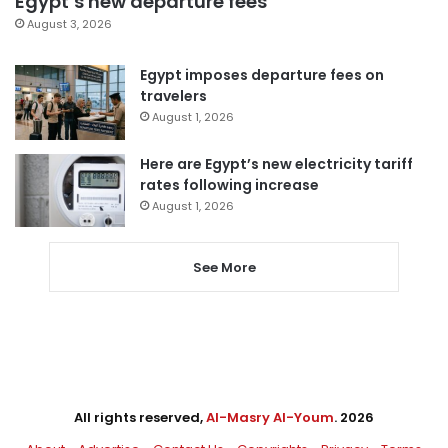
Egypt’s new departure fees
August 3, 2026
Egypt imposes departure fees on
travelers
August 1, 2026
Here are Egypt’s new electricity tariff
rates following increase
August 1, 2026
See More
All rights reserved,
Al-Masry Al-Youm
. 2026