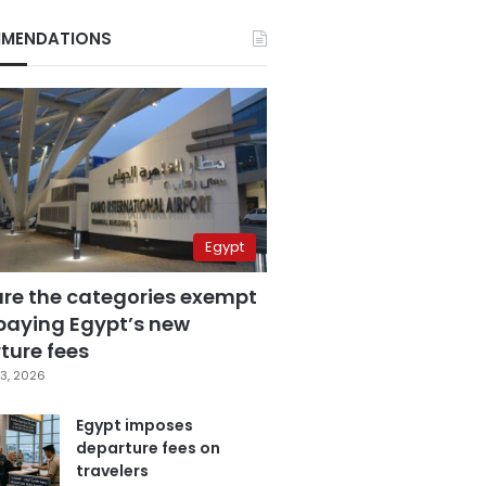
MENDATIONS
Egypt
are the categories exempt
paying Egypt’s new
ture fees
3, 2026
Egypt imposes
departure fees on
travelers