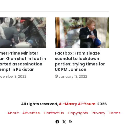
mer Prime Minister
Factbox: From sleaze
an Khan shot in foot in
scandal to lockdown
orted assassination
parties: trying times for
empt in Pakistan
UK PM Johnson
vember 3, 2022
January 13, 2022
All rights reserved,
Al-Masry Al-Youm
. 2026
About
Advertise
Contact Us
Copyrights
Privacy
Terms
Facebook
X
RSS