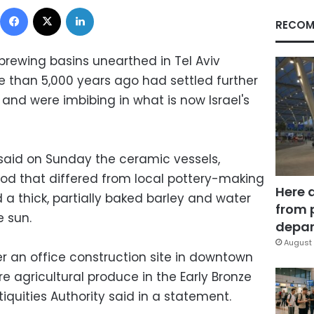
Facebook
X
LinkedIn
RECOM
rewing basins unearthed in Tel Aviv
e than 5,000 years ago had settled further
and were imbibing in what is now Israel's
ty said on Sunday the ceramic vessels,
od that differed from local pottery-making
Here 
 a thick, partially baked barley and water
from 
e sun.
depar
August 
 an office construction site in downtown
ore agricultural produce in the Early Bronze
quities Authority said in a statement.