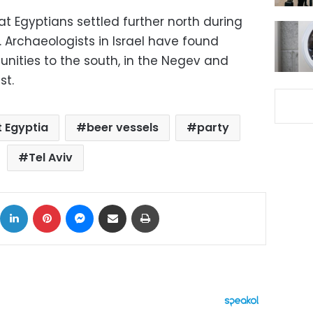
t Egyptians settled further north during
 Archaeologists in Israel have found
ities to the south, in the Negev and
st.
t Egyptia
beer vessels
party
Tel Aviv
ok
X
LinkedIn
Pinterest
Messenger
Share via Email
Print