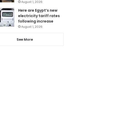
August 1, 2026
Here are Egypt’s new
electricity tariff rates
following increase
August 1, 2026
See More