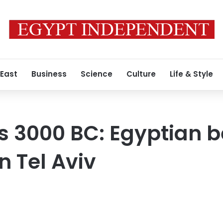
 East
Business
Science
Culture
Life & Style
t’s 3000 BC: Egyptian 
n Tel Aviv