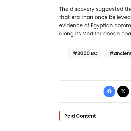
The discovery suggested tha
that era than once believed.
evidence of Egyptian commun
along its Mediterranean coa
3000 BC
ancien
Facebo
Paid Content