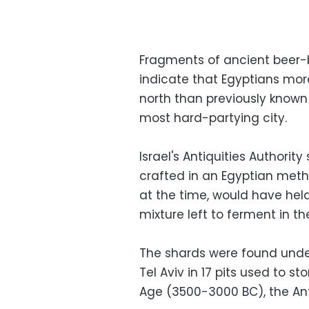
Fragments of ancient beer-b
indicate that Egyptians mor
north than previously known 
most hard-partying city.
Israel's Antiquities Authori
crafted in an Egyptian meth
at the time, would have held
mixture left to ferment in th
The shards were found under
Tel Aviv in 17 pits used to st
Age (3500-3000 BC), the Anti