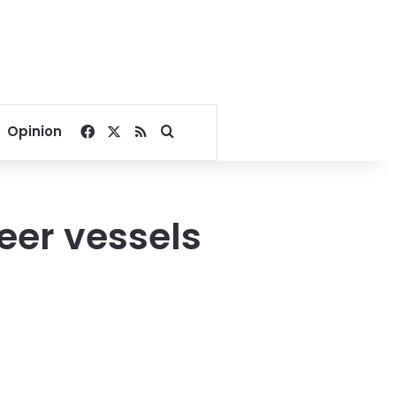
Facebook
X
RSS
Search for
Opinion
beer vessels