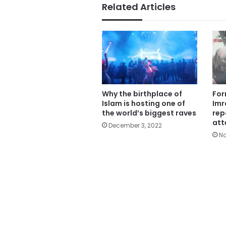
Related Articles
Why the birthplace of
For
Islam is hosting one of
Imr
the world’s biggest raves
rep
att
December 3, 2022
No