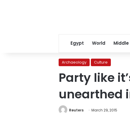
Egypt
World
Middle
Archaeology
Culture
Party like i
unearthed i
Reuters
March 29, 2015