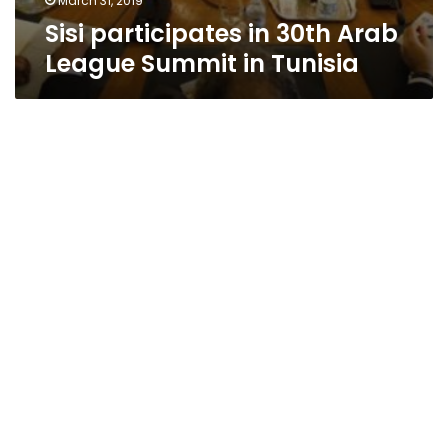
March 31, 2019
Sisi participates in 30th Arab
League Summit in Tunisia