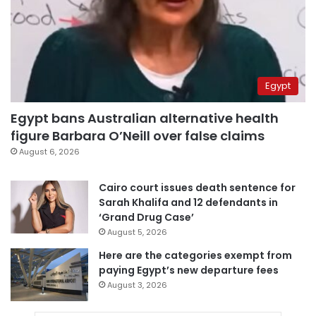
Egypt
Egypt bans Australian alternative health
figure Barbara O’Neill over false claims
August 6, 2026
Cairo court issues death sentence for
Sarah Khalifa and 12 defendants in
‘Grand Drug Case’
August 5, 2026
Here are the categories exempt from
paying Egypt’s new departure fees
August 3, 2026