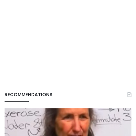
RECOMMENDATIONS