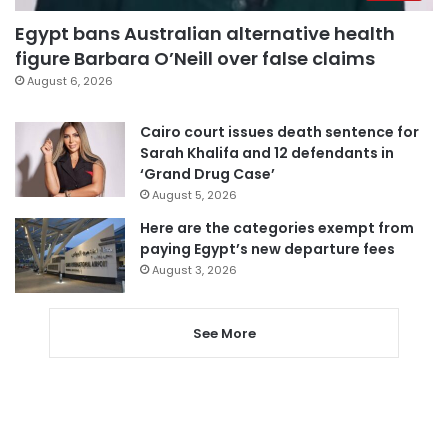
Egypt bans Australian alternative health
figure Barbara O’Neill over false claims
August 6, 2026
Cairo court issues death sentence for
Sarah Khalifa and 12 defendants in
‘Grand Drug Case’
August 5, 2026
Here are the categories exempt from
paying Egypt’s new departure fees
August 3, 2026
See More