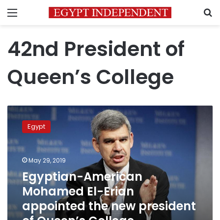
Menu
S
42nd President of
Queen’s College
Egyptian-
American
Egypt
Mohamed
El-
Erian
May 29, 2019
appointed
the
Egyptian-American
new
Mohamed El-Erian
president
appointed the new president
of
Queen’s