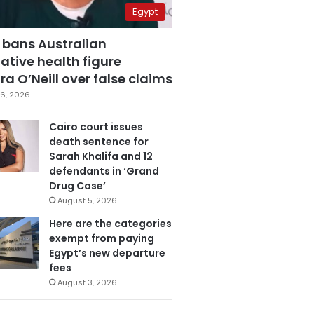
Egypt
 bans Australian
ative health figure
a O’Neill over false claims
6, 2026
Cairo court issues
death sentence for
Sarah Khalifa and 12
defendants in ‘Grand
Drug Case’
August 5, 2026
Here are the categories
exempt from paying
Egypt’s new departure
fees
August 3, 2026