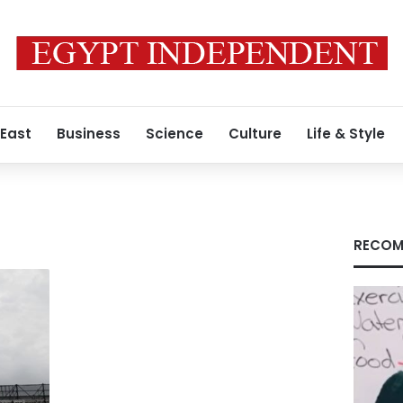
 East
Business
Science
Culture
Life & Style
RECOM