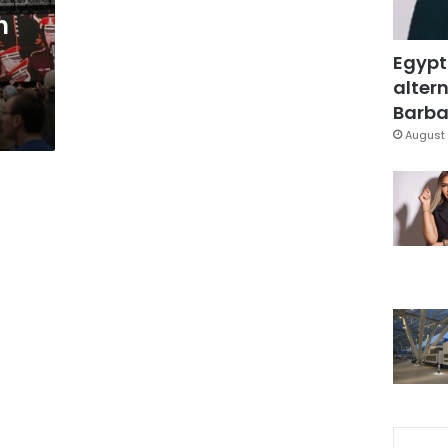
h
Egypt
altern
Barbar
August 