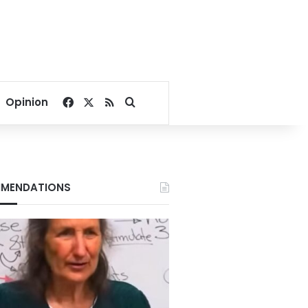
Facebook
X
RSS
Search for
Opinion
MENDATIONS