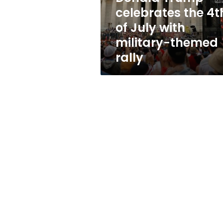
with
celebrates the 4t
military-
of July with
themed
rally
military-themed
rally