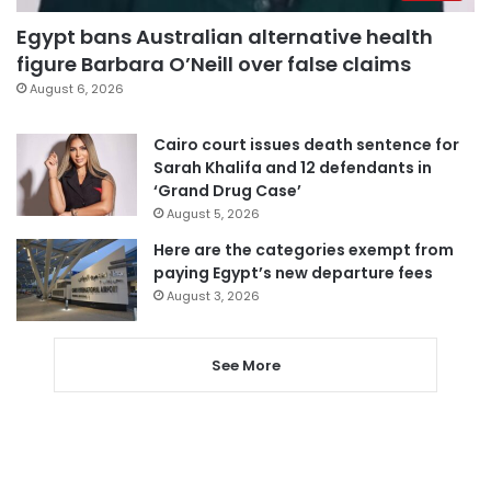
Egypt bans Australian alternative health
figure Barbara O’Neill over false claims
August 6, 2026
Cairo court issues death sentence for
Sarah Khalifa and 12 defendants in
‘Grand Drug Case’
August 5, 2026
Here are the categories exempt from
paying Egypt’s new departure fees
August 3, 2026
See More