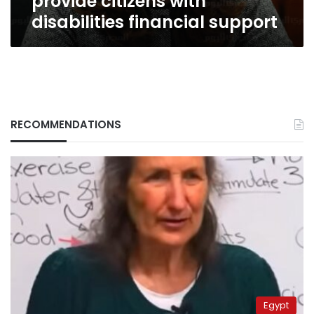
provide citizens with
disabilities financial support
RECOMMENDATIONS
Egypt