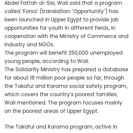
Abdel Fattah al-Sisi, Wali said that a program
called ‘Forsa’ (translation: ‘Opportunity’) has
been launched in Upper Egypt to provide job
opportunities for youth in different fields, in
cooperation with the Ministry of Commerce and
Industry and NGOs.
The program will benefit 250,000 unemployed
young people, according to Wali.
The Solidarity Ministry has prepared a database
for about 18 million poor people so far, through
the Takaful and Karama social safety program,
which covers the country’s poorest families,
Wali mentioned. The program focuses mainly
on the poorest areas of Upper Egypt.
The Takaful and Karama program, active in