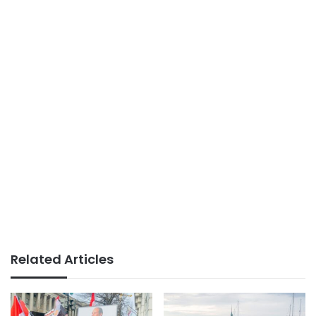
Related Articles