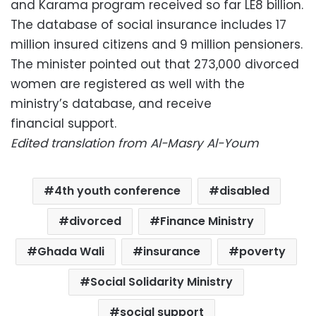
and Karama program received so far LE8 billion.
The database of social insurance includes 17
million insured citizens and 9 million pensioners.
The minister pointed out that 273,000 divorced
women are registered as well with the
ministry’s database, and receive
financial support.
Edited translation from Al-Masry Al-Youm
4th youth conference
disabled
divorced
Finance Ministry
Ghada Wali
insurance
poverty
Social Solidarity Ministry
social support