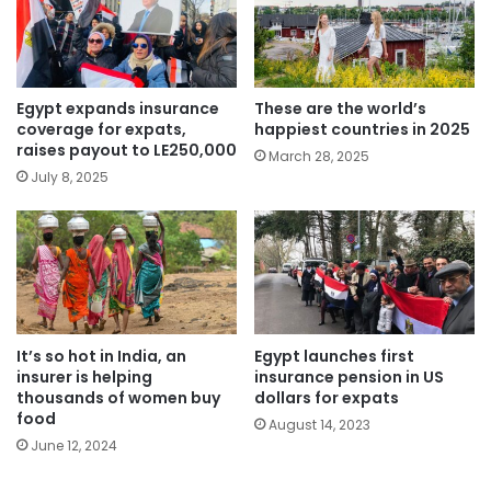
Egypt expands insurance
These are the world’s
coverage for expats,
happiest countries in 2025
raises payout to LE250,000
March 28, 2025
July 8, 2025
It’s so hot in India, an
Egypt launches first
insurer is helping
insurance pension in US
thousands of women buy
dollars for expats
food
August 14, 2023
June 12, 2024