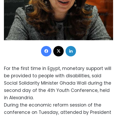
Facebook
X
LinkedIn
For the first time in Egypt, monetary support will
be provided to people with disabilities, said
Social Solidarity Minister Ghada Wali during the
second day of the 4th Youth Conference, held
in Alexandria.
During the economic reform session of the
conference on Tuesday, attended by President