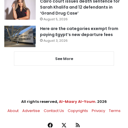
Cairo court issues death sentence for
Sarah Khalifa and 12 defendants in
‘Grand Drug Case’
August 5, 2026
Here are the categories exempt from
paying Egypt’s new departure fees
August 3, 2026
See More
All rights reserved,
Al-Masry Al-Youm
. 2026
About
Advertise
Contact Us
Copyrights
Privacy
Terms
Facebook
X
RSS