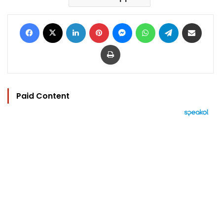
Facebook
X
LinkedIn
Pinterest
Messenger
WhatsApp
Telegram
Share via Email
Print
Paid Content