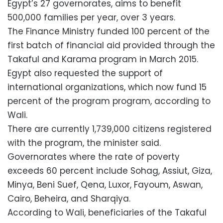
Egypt’s 27 governorates, aims to benefit
500,000 families per year, over 3 years.
The Finance Ministry funded 100 percent of the
first batch of financial aid provided through the
Takaful and Karama program in March 2015.
Egypt also requested the support of
international organizations, which now fund 15
percent of the program program, according to
Wali.
There are currently 1,739,000 citizens registered
with the program, the minister said.
Governorates where the rate of poverty
exceeds 60 percent include Sohag, Assiut, Giza,
Minya, Beni Suef, Qena, Luxor, Fayoum, Aswan,
Cairo, Beheira, and Sharqiya.
According to Wali, beneficiaries of the Takaful