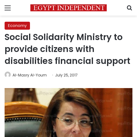
Menu
S
Economy
Social Solidarity Ministry to
provide citizens with
disabilities financial support
Al-Masry Al-Youm
July 25, 2017