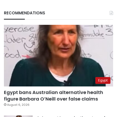
RECOMMENDATIONS
Egypt
Egypt bans Australian alternative health
figure Barbara O’Neill over false claims
August 6, 2026